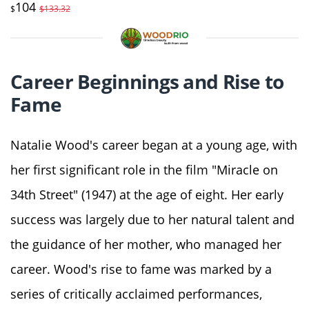
104
$
$133.32
Career Beginnings and Rise to
Fame
Natalie Wood's career began at a young age, with
her first significant role in the film "Miracle on
34th Street" (1947) at the age of eight. Her early
success was largely due to her natural talent and
the guidance of her mother, who managed her
career. Wood's rise to fame was marked by a
series of critically acclaimed performances,