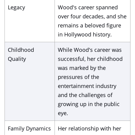
Legacy
Wood's career spanned
over four decades, and she
remains a beloved figure
in Hollywood history.
Childhood
While Wood's career was
Quality
successful, her childhood
was marked by the
pressures of the
entertainment industry
and the challenges of
growing up in the public
eye.
Family Dynamics
Her relationship with her