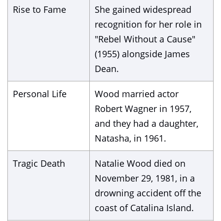
Rise to Fame
She gained widespread
recognition for her role in
"Rebel Without a Cause"
(1955) alongside James
Dean.
Personal Life
Wood married actor
Robert Wagner in 1957,
and they had a daughter,
Natasha, in 1961.
Tragic Death
Natalie Wood died on
November 29, 1981, in a
drowning accident off the
coast of Catalina Island.