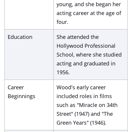
young, and she began her
acting career at the age of
four.
Education
She attended the
Hollywood Professional
School, where she studied
acting and graduated in
1956.
Career
Wood's early career
Beginnings
included roles in films
such as "Miracle on 34th
Street" (1947) and "The
Green Years" (1946).