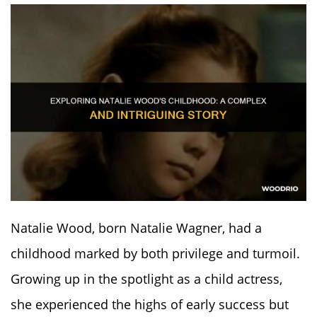
Natalie Wood, born Natalie Wagner, had a
childhood marked by both privilege and turmoil.
Growing up in the spotlight as a child actress,
she experienced the highs of early success but