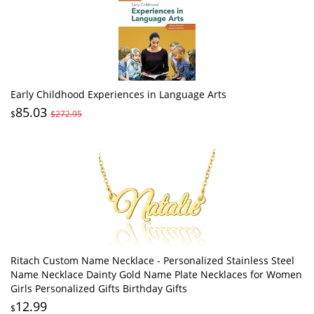
Early Childhood Experiences in Language Arts
85.03
$
$272.95
Ritach Custom Name Necklace - Personalized Stainless Steel
Name Necklace Dainty Gold Name Plate Necklaces for Women
Girls Personalized Gifts Birthday Gifts
12.99
$