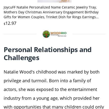
JoycuFF Natalie Personalized Name Ceramic Jewelry Tray,
Mothers Day Christmas Anniversary Engagement Birthday
Gifts for Women Couples, Trinket Dish for Rings Earrings
Necklaces Bracelets Keys
12.97
$
Personal Relationships and
Challenges
Natalie Wood's childhood was marked by both
privilege and turmoil. Born into a family of
actors, she was exposed to the entertainment
industry from a young age, which provided her
with opportunities that many children could only