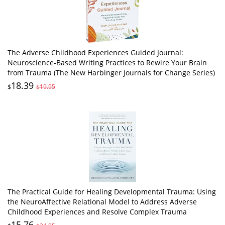
The Adverse Childhood Experiences Guided Journal:
Neuroscience-Based Writing Practices to Rewire Your Brain
from Trauma (The New Harbinger Journals for Change Series)
18.39
$
$19.95
The Practical Guide for Healing Developmental Trauma: Using
the NeuroAffective Relational Model to Address Adverse
Childhood Experiences and Resolve Complex Trauma
15.76