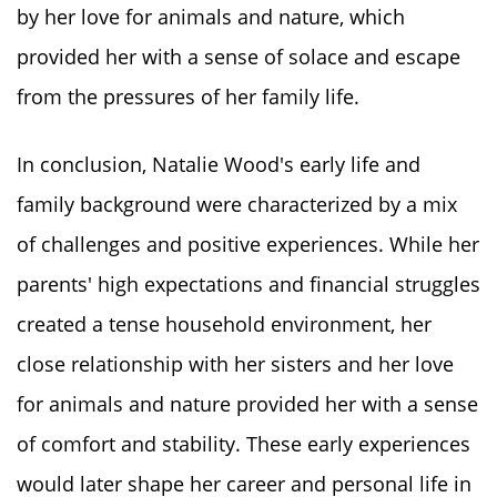
by her love for animals and nature, which
provided her with a sense of solace and escape
from the pressures of her family life.
In conclusion, Natalie Wood's early life and
family background were characterized by a mix
of challenges and positive experiences. While her
parents' high expectations and financial struggles
created a tense household environment, her
close relationship with her sisters and her love
for animals and nature provided her with a sense
of comfort and stability. These early experiences
would later shape her career and personal life in