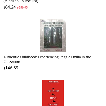
(MindTap Course List)
64.24
$
$259.95
Authentic Childhood: Experiencing Reggio Emilia in the
Classroom
146.59
$