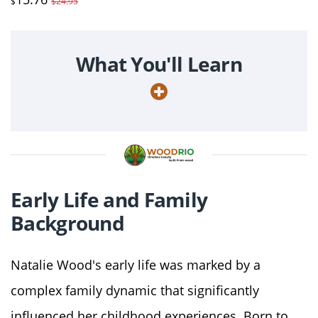
$
$24.95
What You'll Learn
Early Life and Family
Background
Natalie Wood's early life was marked by a
complex family dynamic that significantly
influenced her childhood experiences. Born to