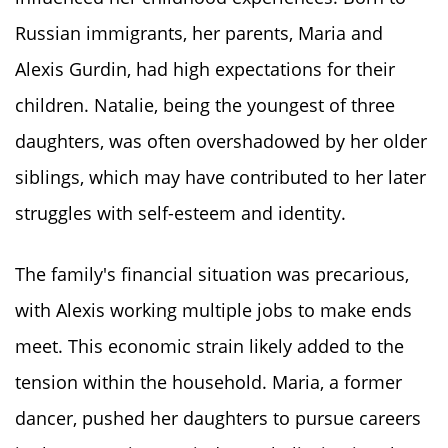
Russian immigrants, her parents, Maria and
Alexis Gurdin, had high expectations for their
children. Natalie, being the youngest of three
daughters, was often overshadowed by her older
siblings, which may have contributed to her later
struggles with self-esteem and identity.
The family's financial situation was precarious,
with Alexis working multiple jobs to make ends
meet. This economic strain likely added to the
tension within the household. Maria, a former
dancer, pushed her daughters to pursue careers