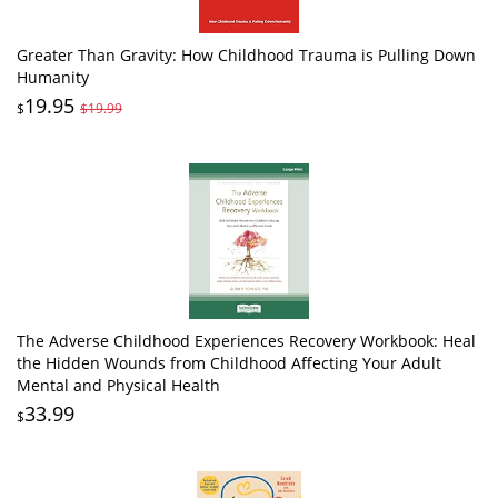
Greater Than Gravity: How Childhood Trauma is Pulling Down
Humanity
19.95
$
$19.99
The Adverse Childhood Experiences Recovery Workbook: Heal
the Hidden Wounds from Childhood Affecting Your Adult
Mental and Physical Health
33.99
$