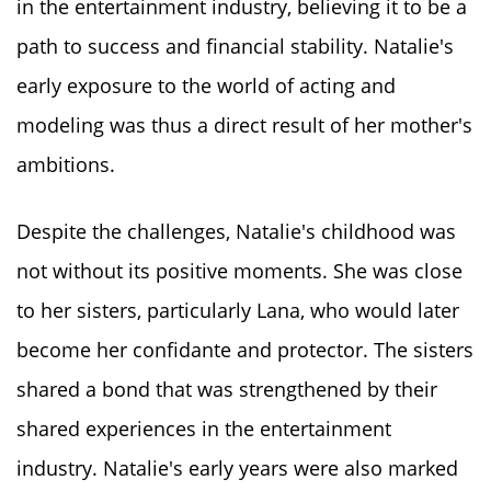
in the entertainment industry, believing it to be a
path to success and financial stability. Natalie's
early exposure to the world of acting and
modeling was thus a direct result of her mother's
ambitions.
Despite the challenges, Natalie's childhood was
not without its positive moments. She was close
to her sisters, particularly Lana, who would later
become her confidante and protector. The sisters
shared a bond that was strengthened by their
shared experiences in the entertainment
industry. Natalie's early years were also marked