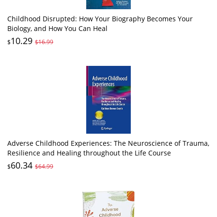
Childhood Disrupted: How Your Biography Becomes Your
Biology, and How You Can Heal
10.29
$
$16.99
Adverse Childhood Experiences: The Neuroscience of Trauma,
Resilience and Healing throughout the Life Course
60.34
$
$64.99