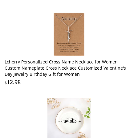
Lcherry Personalized Cross Name Necklace for Women,
Custom Nameplate Cross Necklace Customized Valentine's
Day Jewelry Birthday Gift for Women
12.98
$