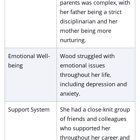
parents was complex, with
her father being a strict
disciplinarian and her
mother being more
nurturing.
Emotional Well-
Wood struggled with
being
emotional issues
throughout her life,
including depression and
anxiety.
Support System
She had a close-knit group
of friends and colleagues
who supported her
throughout her career and