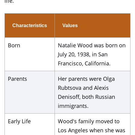
life.
Characteristics
Values
Born
Natalie Wood was born on
July 20, 1938, in San
Francisco, California.
Parents
Her parents were Olga
Rubtsova and Alexis
Denisoff, both Russian
immigrants.
Early Life
Wood's family moved to
Los Angeles when she was