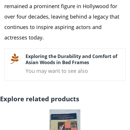
remained a prominent figure in Hollywood for
over four decades, leaving behind a legacy that
continues to inspire aspiring actors and
actresses today.
Exploring the Durability and Comfort of
Asian Woods in Bed Frames
You may want to see also
Explore related products