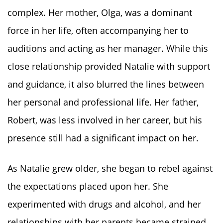
complex. Her mother, Olga, was a dominant
force in her life, often accompanying her to
auditions and acting as her manager. While this
close relationship provided Natalie with support
and guidance, it also blurred the lines between
her personal and professional life. Her father,
Robert, was less involved in her career, but his
presence still had a significant impact on her.
As Natalie grew older, she began to rebel against
the expectations placed upon her. She
experimented with drugs and alcohol, and her
relationships with her parents became strained.