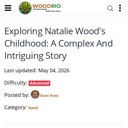
Exploring Natalie Wood's
Childhood: A Complex And
Intriguing Story
Last updated
May 04, 2026
Difficulty
Advanced
Posted by
Evan Ross
Category
Good