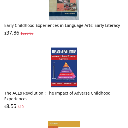
Early Childhood Experiences in Language Arts: Early Literacy
37.86
$
$230.95
The ACEs Revolution!: The Impact of Adverse Childhood
Experiences
8.55
$
$10