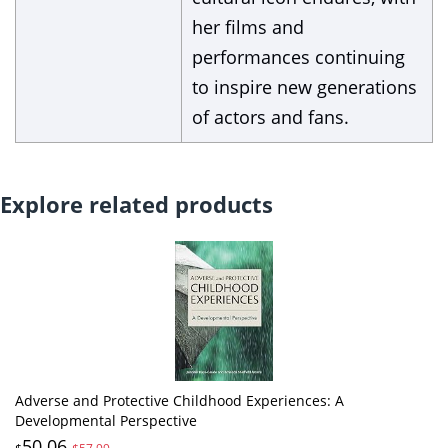
her films and
performances continuing
to inspire new generations
of actors and fans.
Explore related products
Adverse and Protective Childhood Experiences: A
Developmental Perspective
50.06