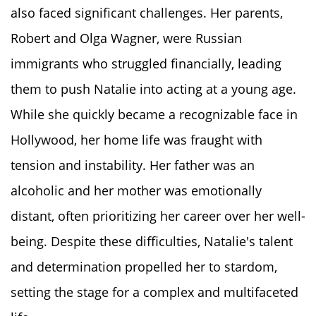
also faced significant challenges. Her parents,
Robert and Olga Wagner, were Russian
immigrants who struggled financially, leading
them to push Natalie into acting at a young age.
While she quickly became a recognizable face in
Hollywood, her home life was fraught with
tension and instability. Her father was an
alcoholic and her mother was emotionally
distant, often prioritizing her career over her well-
being. Despite these difficulties, Natalie's talent
and determination propelled her to stardom,
setting the stage for a complex and multifaceted