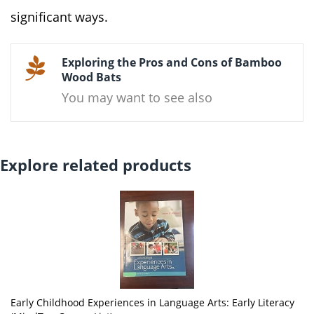
significant ways.
Exploring the Pros and Cons of Bamboo
Wood Bats
You may want to see also
Explore related products
Early Childhood Experiences in Language Arts: Early Literacy