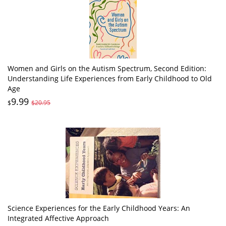
Women and Girls on the Autism Spectrum, Second Edition:
Understanding Life Experiences from Early Childhood to Old
Age
9.99
$
$20.95
Science Experiences for the Early Childhood Years: An
Integrated Affective Approach