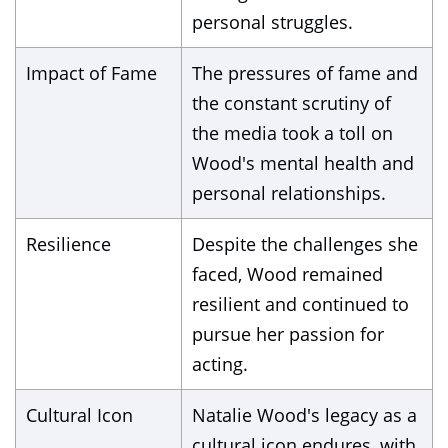
personal struggles.
Impact of Fame
The pressures of fame and
the constant scrutiny of
the media took a toll on
Wood's mental health and
personal relationships.
Resilience
Despite the challenges she
faced, Wood remained
resilient and continued to
pursue her passion for
acting.
Cultural Icon
Natalie Wood's legacy as a
cultural icon endures, with