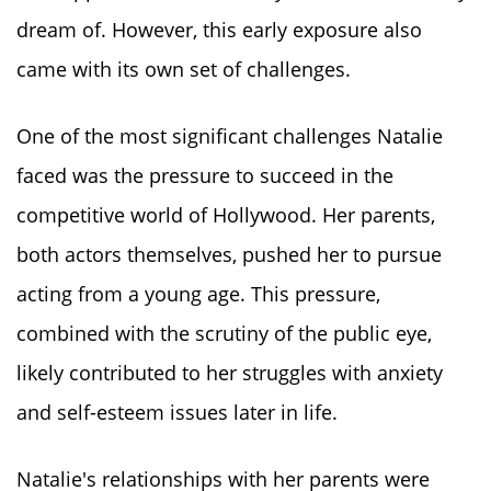
dream of. However, this early exposure also
came with its own set of challenges.
One of the most significant challenges Natalie
faced was the pressure to succeed in the
competitive world of Hollywood. Her parents,
both actors themselves, pushed her to pursue
acting from a young age. This pressure,
combined with the scrutiny of the public eye,
likely contributed to her struggles with anxiety
and self-esteem issues later in life.
Natalie's relationships with her parents were