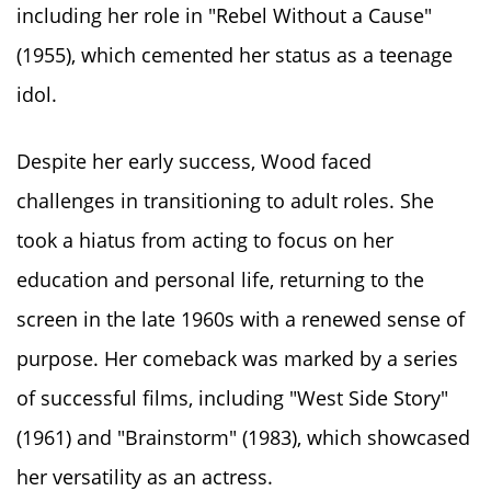
including her role in "Rebel Without a Cause"
(1955), which cemented her status as a teenage
idol.
Despite her early success, Wood faced
challenges in transitioning to adult roles. She
took a hiatus from acting to focus on her
education and personal life, returning to the
screen in the late 1960s with a renewed sense of
purpose. Her comeback was marked by a series
of successful films, including "West Side Story"
(1961) and "Brainstorm" (1983), which showcased
her versatility as an actress.