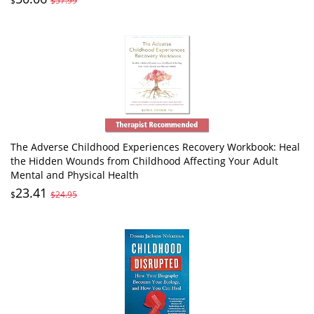
$
$57.99
The Adverse Childhood Experiences Recovery Workbook: Heal
the Hidden Wounds from Childhood Affecting Your Adult
Mental and Physical Health
23.41
$
$24.95