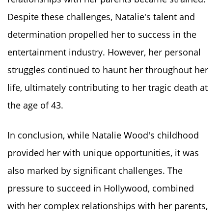
Despite these challenges, Natalie's talent and
determination propelled her to success in the
entertainment industry. However, her personal
struggles continued to haunt her throughout her
life, ultimately contributing to her tragic death at
the age of 43.
In conclusion, while Natalie Wood's childhood
provided her with unique opportunities, it was
also marked by significant challenges. The
pressure to succeed in Hollywood, combined
with her complex relationships with her parents,