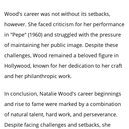
Wood's career was not without its setbacks,
however. She faced criticism for her performance
in "Pepe" (1960) and struggled with the pressure
of maintaining her public image. Despite these
challenges, Wood remained a beloved figure in
Hollywood, known for her dedication to her craft
and her philanthropic work.
In conclusion, Natalie Wood's career beginnings
and rise to fame were marked by a combination
of natural talent, hard work, and perseverance.
Despite facing challenges and setbacks, she