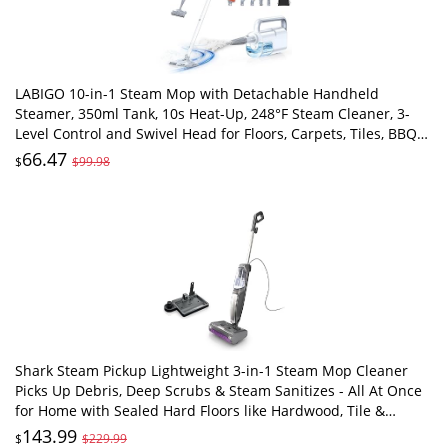
LABIGO 10-in-1 Steam Mop with Detachable Handheld
Steamer, 350ml Tank, 10s Heat-Up, 248°F Steam Cleaner, 3-
Level Control and Swivel Head for Floors, Carpets, Tiles, BBQ
grill Multi-Surface Clean White
66.47
$
$99.98
Shark Steam Pickup Lightweight 3-in-1 Steam Mop Cleaner
Picks Up Debris, Deep Scrubs & Steam Sanitizes - All At Once
for Home with Sealed Hard Floors like Hardwood, Tile &
Laminate, SD201
143.99
$
$229.99