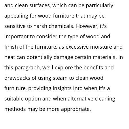
and clean surfaces, which can be particularly
appealing for wood furniture that may be
sensitive to harsh chemicals. However, it's
important to consider the type of wood and
finish of the furniture, as excessive moisture and
heat can potentially damage certain materials. In
this paragraph, we'll explore the benefits and
drawbacks of using steam to clean wood
furniture, providing insights into when it's a
suitable option and when alternative cleaning
methods may be more appropriate.