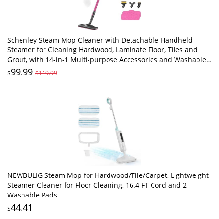
Schenley Steam Mop Cleaner with Detachable Handheld
Steamer for Cleaning Hardwood, Laminate Floor, Tiles and
Grout, with 14-in-1 Multi-purpose Accessories and Washable
Microfiber Pads
99.99
$
$119.99
NEWBULIG Steam Mop for Hardwood/Tile/Carpet, Lightweight
Steamer Cleaner for Floor Cleaning, 16.4 FT Cord and 2
Washable Pads
44.41
$