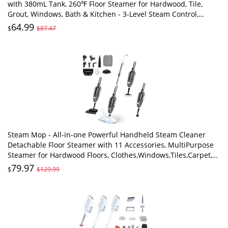
with 380mL Tank, 260℉ Floor Steamer for Hardwood, Tile,
Grout, Windows, Bath & Kitchen - 3-Level Steam Control,
Multi-Purpose Floor Steam Cleaner
64.99
$
$87.47
Steam Mop - All-in-one Powerful Handheld Steam Cleaner
Detachable Floor Steamer with 11 Accessories, MultiPurpose
Steamer for Hardwood Floors, Clothes,Windows,Tiles,Carpet,
Whole Home Use,Grey
79.97
$
$129.99