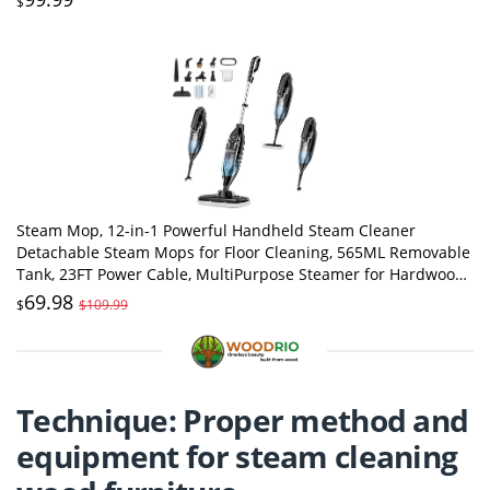
$
Steam Mop, 12-in-1 Powerful Handheld Steam Cleaner
Detachable Steam Mops for Floor Cleaning, 565ML Removable
Tank, 23FT Power Cable, MultiPurpose Steamer for Hardwood,
Tile, Grout, Furniture
69.98
$
$109.99
Technique: Proper method and
equipment for steam cleaning