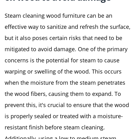
Steam cleaning wood furniture can be an
effective way to sanitize and refresh the surface,
but it also poses certain risks that need to be
mitigated to avoid damage. One of the primary
concerns is the potential for steam to cause
warping or swelling of the wood. This occurs
when the moisture from the steam penetrates
the wood fibers, causing them to expand. To
prevent this, it's crucial to ensure that the wood
is properly sealed or treated with a moisture-
resistant finish before steam cleaning.
Additionally, using a low to medium steam