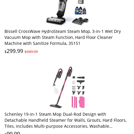
Bissell CrossWave HydroSteam Steam Mop, 3-in-1 Wet Dry
Vacuum Mop with Steam Function, Hard Floor Cleaner
Machine with Sanitize Formula, 35151
299.99
$
$349.99
Schenley 19-in-1 Steam Mop Dual-Rod Design with
Detachable Handheld Steamer for Walls, Grouts, Hard Floors,
Tiles, includes Multi-purpose Accessories, Washable
Microfiber Pads and Disposable Pads
99.99