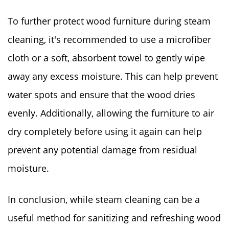
To further protect wood furniture during steam
cleaning, it's recommended to use a microfiber
cloth or a soft, absorbent towel to gently wipe
away any excess moisture. This can help prevent
water spots and ensure that the wood dries
evenly. Additionally, allowing the furniture to air
dry completely before using it again can help
prevent any potential damage from residual
moisture.
In conclusion, while steam cleaning can be a
useful method for sanitizing and refreshing wood