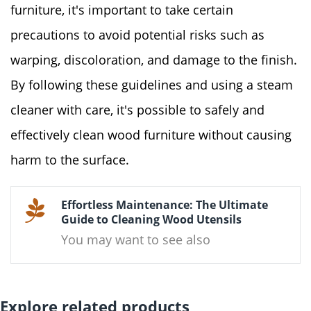
furniture, it's important to take certain
precautions to avoid potential risks such as
warping, discoloration, and damage to the finish.
By following these guidelines and using a steam
cleaner with care, it's possible to safely and
effectively clean wood furniture without causing
harm to the surface.
Effortless Maintenance: The Ultimate
Guide to Cleaning Wood Utensils
You may want to see also
Explore related products