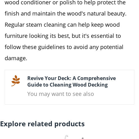
wood conditioner or polish to help protect the
finish and maintain the wood's natural beauty.
Regular steam cleaning can help keep wood
furniture looking its best, but it's essential to
follow these guidelines to avoid any potential
damage.
Revive Your Deck: A Comprehensive
Guide to Cleaning Wood Decking
You may want to see also
Explore related products