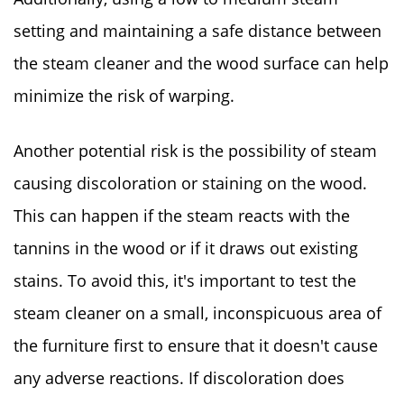
setting and maintaining a safe distance between
the steam cleaner and the wood surface can help
minimize the risk of warping.
Another potential risk is the possibility of steam
causing discoloration or staining on the wood.
This can happen if the steam reacts with the
tannins in the wood or if it draws out existing
stains. To avoid this, it's important to test the
steam cleaner on a small, inconspicuous area of
the furniture first to ensure that it doesn't cause
any adverse reactions. If discoloration does