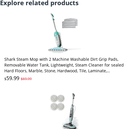
Explore related products
Shark Steam Mop with 2 Machine Washable Dirt Grip Pads,
Removable Water Tank, Lightweight, Steam Cleaner for sealed
Hard Floors, Marble, Stone, Hardwood, Tile, Laminate,
White/Seafoam, S1000
59.99
$
$69.99