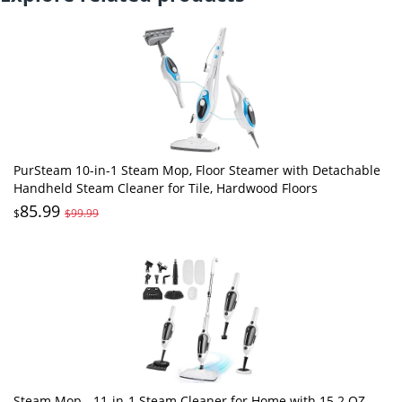
PurSteam 10-in-1 Steam Mop, Floor Steamer with Detachable
Handheld Steam Cleaner for Tile, Hardwood Floors
85.99
$
$99.99
Steam Mop - 11-in-1 Steam Cleaner for Home with 15.2 OZ