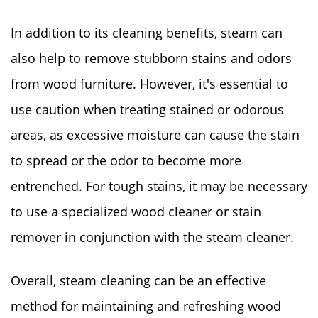
In addition to its cleaning benefits, steam can
also help to remove stubborn stains and odors
from wood furniture. However, it's essential to
use caution when treating stained or odorous
areas, as excessive moisture can cause the stain
to spread or the odor to become more
entrenched. For tough stains, it may be necessary
to use a specialized wood cleaner or stain
remover in conjunction with the steam cleaner.
Overall, steam cleaning can be an effective
method for maintaining and refreshing wood