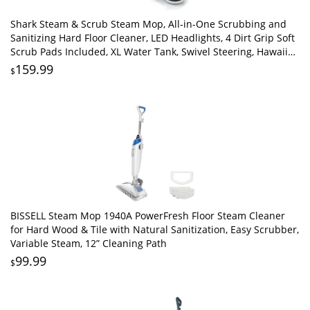
Shark Steam & Scrub Steam Mop, All-in-One Scrubbing and
Sanitizing Hard Floor Cleaner, LED Headlights, 4 Dirt Grip Soft
Scrub Pads Included, XL Water Tank, Swivel Steering, Hawaiian
Grey, S8001
159.99
$
BISSELL Steam Mop 1940A PowerFresh Floor Steam Cleaner
for Hard Wood & Tile with Natural Sanitization, Easy Scrubber,
Variable Steam, 12” Cleaning Path
99.99
$