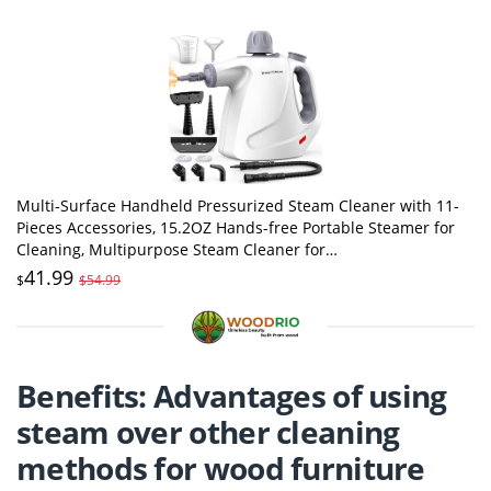
Multi-Surface Handheld Pressurized Steam Cleaner with 11-
Pieces Accessories, 15.2OZ Hands-free Portable Steamer for
Cleaning, Multipurpose Steam Cleaner for
Home|Upholstery|Car|Floor|Grout|More
41.99
$
$54.99
Benefits: Advantages of using
steam over other cleaning
methods for wood furniture