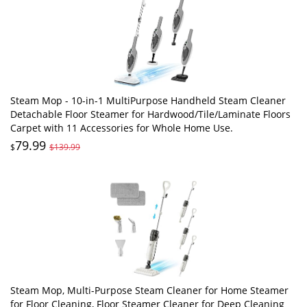
Steam Mop - 10-in-1 MultiPurpose Handheld Steam Cleaner
Detachable Floor Steamer for Hardwood/Tile/Laminate Floors
Carpet with 11 Accessories for Whole Home Use.
79.99
$
$139.99
Steam Mop, Multi-Purpose Steam Cleaner for Home Steamer
for Floor Cleaning, Floor Steamer Cleaner for Deep Cleaning