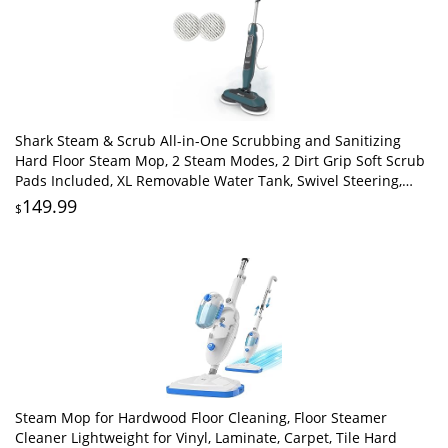
Shark Steam & Scrub All-in-One Scrubbing and Sanitizing
Hard Floor Steam Mop, 2 Steam Modes, 2 Dirt Grip Soft Scrub
Pads Included, XL Removable Water Tank, Swivel Steering,
Teal, S8002BRN
149.99
$
Steam Mop for Hardwood Floor Cleaning, Floor Steamer
Cleaner Lightweight for Vinyl, Laminate, Carpet, Tile Hard