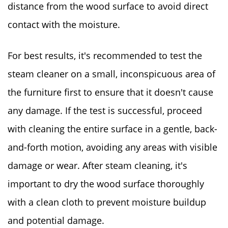
distance from the wood surface to avoid direct
contact with the moisture.
For best results, it's recommended to test the
steam cleaner on a small, inconspicuous area of
the furniture first to ensure that it doesn't cause
any damage. If the test is successful, proceed
with cleaning the entire surface in a gentle, back-
and-forth motion, avoiding any areas with visible
damage or wear. After steam cleaning, it's
important to dry the wood surface thoroughly
with a clean cloth to prevent moisture buildup
and potential damage.