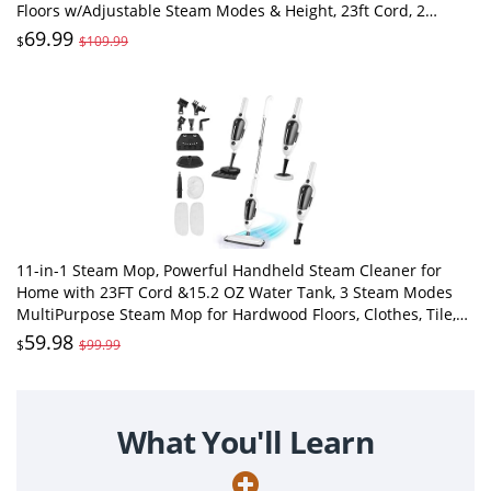
Floors w/Adjustable Steam Modes & Height, 23ft Cord, 2
Washable Pad
69.99
$
$109.99
11-in-1 Steam Mop, Powerful Handheld Steam Cleaner for
Home with 23FT Cord &15.2 OZ Water Tank, 3 Steam Modes
MultiPurpose Steam Mop for Hardwood Floors, Clothes, Tile,
Windows, Carpet
59.98
$
$99.99
What You'll Learn