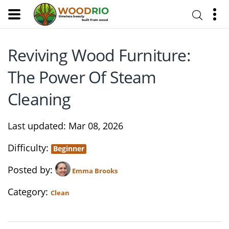
Reviving Wood Furniture:
The Power Of Steam
Cleaning
Last updated
Mar 08, 2026
Difficulty
Beginner
Posted by
Emma Brooks
Category
Clean