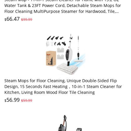
Water Tank & 23FT Power Cord, Detachable Steam Mops for
Floor Cleaning MultiPurpose Steamer for Hardwood, Tile,
Furniture with 11 Accessories
66.47
$
$99.99
Steam Mops for Floor Cleaning, Unique Double-Sided Flip
Design, 15 Seconds Fast Heating，10-in-1 Steam Cleaner for
Kitchen, Living Room Wood Floor Tile Cleaning
56.99
$
$59.99