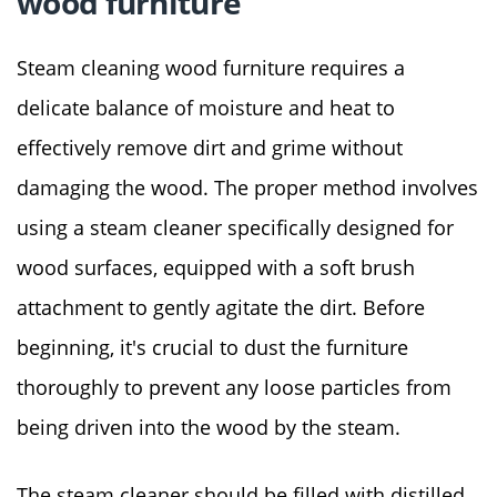
wood furniture
Steam cleaning wood furniture requires a
delicate balance of moisture and heat to
effectively remove dirt and grime without
damaging the wood. The proper method involves
using a steam cleaner specifically designed for
wood surfaces, equipped with a soft brush
attachment to gently agitate the dirt. Before
beginning, it's crucial to dust the furniture
thoroughly to prevent any loose particles from
being driven into the wood by the steam.
The steam cleaner should be filled with distilled