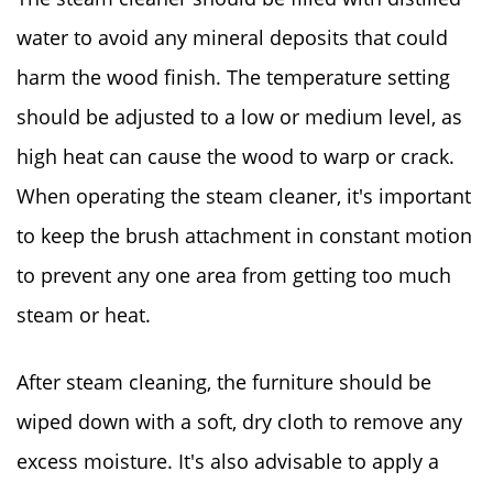
water to avoid any mineral deposits that could
harm the wood finish. The temperature setting
should be adjusted to a low or medium level, as
high heat can cause the wood to warp or crack.
When operating the steam cleaner, it's important
to keep the brush attachment in constant motion
to prevent any one area from getting too much
steam or heat.
After steam cleaning, the furniture should be
wiped down with a soft, dry cloth to remove any
excess moisture. It's also advisable to apply a