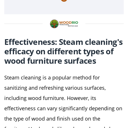
Effectiveness: Steam cleaning's
efficacy on different types of
wood furniture surfaces
Steam cleaning is a popular method for
sanitizing and refreshing various surfaces,
including wood furniture. However, its
effectiveness can vary significantly depending on
the type of wood and finish used on the