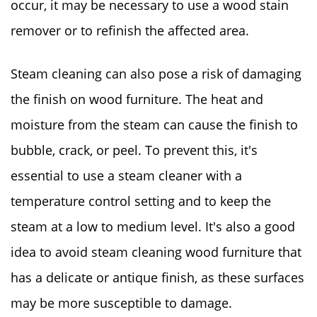
occur, it may be necessary to use a wood stain
remover or to refinish the affected area.
Steam cleaning can also pose a risk of damaging
the finish on wood furniture. The heat and
moisture from the steam can cause the finish to
bubble, crack, or peel. To prevent this, it's
essential to use a steam cleaner with a
temperature control setting and to keep the
steam at a low to medium level. It's also a good
idea to avoid steam cleaning wood furniture that
has a delicate or antique finish, as these surfaces
may be more susceptible to damage.