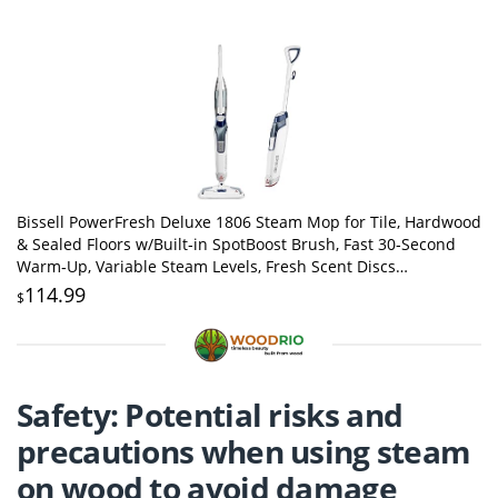
Bissell PowerFresh Deluxe 1806 Steam Mop for Tile, Hardwood
& Sealed Floors w/Built‑in SpotBoost Brush, Fast 30‑Second
Warm‑Up, Variable Steam Levels, Fresh Scent Discs
Compatible
114.99
$
Safety: Potential risks and
precautions when using steam
on wood to avoid damage