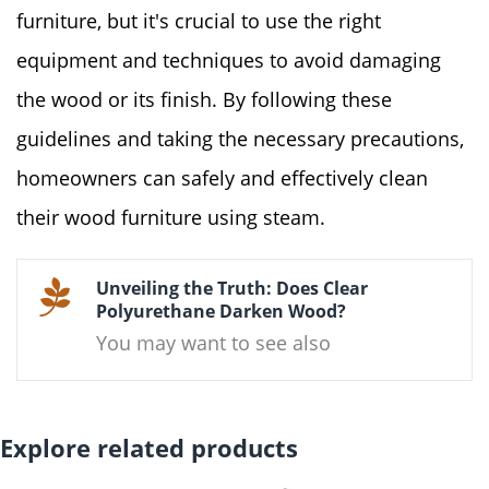
furniture, but it's crucial to use the right
equipment and techniques to avoid damaging
the wood or its finish. By following these
guidelines and taking the necessary precautions,
homeowners can safely and effectively clean
their wood furniture using steam.
Unveiling the Truth: Does Clear
Polyurethane Darken Wood?
You may want to see also
Explore related products