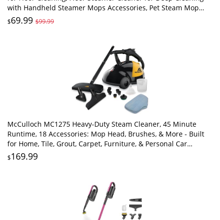
with Handheld Steamer Mops Accessories, Pet Steam Mop
Cleaner for Hardwood, Tile
69.99
$
$99.99
McCulloch MC1275 Heavy-Duty Steam Cleaner, 45 Minute
Runtime, 18 Accessories: Mop Head, Brushes, & More - Built
for Home, Tile, Grout, Carpet, Furniture, & Personal Car
Detailing
169.99
$