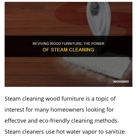
Steam cleaning wood furniture is a topic of
interest for many homeowners looking for
effective and eco-friendly cleaning methods.
Steam cleaners use hot water vapor to sanitize