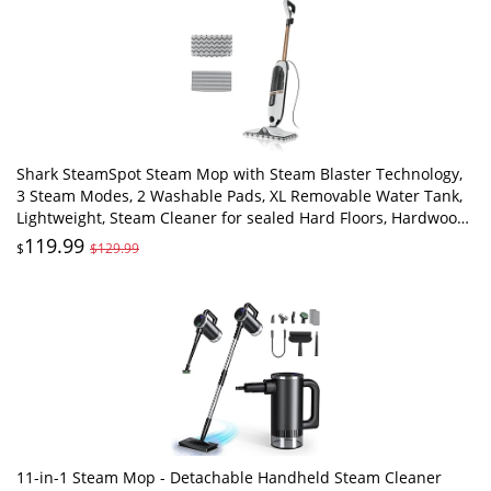
Shark SteamSpot Steam Mop with Steam Blaster Technology,
3 Steam Modes, 2 Washable Pads, XL Removable Water Tank,
Lightweight, Steam Cleaner for sealed Hard Floors, Hardwood,
Tile, Laminate, S2001
119.99
$
$129.99
11-in-1 Steam Mop - Detachable Handheld Steam Cleaner