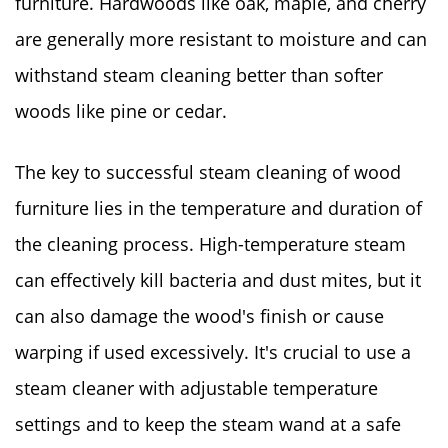
furniture. Hardwoods like oak, maple, and cherry
are generally more resistant to moisture and can
withstand steam cleaning better than softer
woods like pine or cedar.
The key to successful steam cleaning of wood
furniture lies in the temperature and duration of
the cleaning process. High-temperature steam
can effectively kill bacteria and dust mites, but it
can also damage the wood's finish or cause
warping if used excessively. It's crucial to use a
steam cleaner with adjustable temperature
settings and to keep the steam wand at a safe