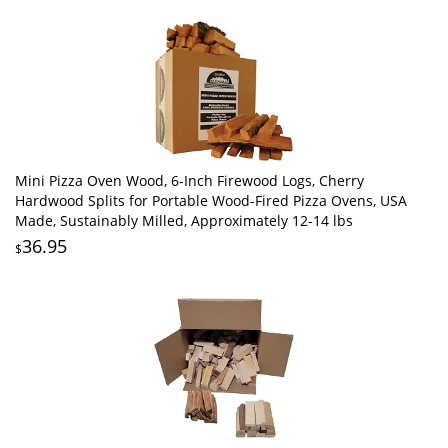
Mini Pizza Oven Wood, 6‑Inch Firewood Logs, Cherry
Hardwood Splits for Portable Wood-Fired Pizza Ovens, USA
Made, Sustainably Milled, Approximately 12-14 lbs
36.95
$