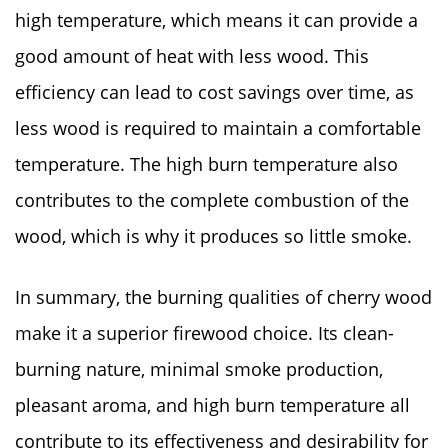
high temperature, which means it can provide a
good amount of heat with less wood. This
efficiency can lead to cost savings over time, as
less wood is required to maintain a comfortable
temperature. The high burn temperature also
contributes to the complete combustion of the
wood, which is why it produces so little smoke.
In summary, the burning qualities of cherry wood
make it a superior firewood choice. Its clean-
burning nature, minimal smoke production,
pleasant aroma, and high burn temperature all
contribute to its effectiveness and desirability for