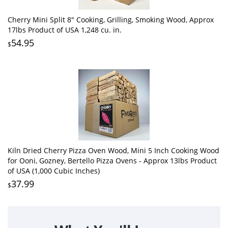
Cherry Mini Split 8" Cooking, Grilling, Smoking Wood, Approx
17lbs Product of USA 1,248 cu. in.
54.95
$
Kiln Dried Cherry Pizza Oven Wood, Mini 5 Inch Cooking Wood
for Ooni, Gozney, Bertello Pizza Ovens - Approx 13lbs Product
of USA (1,000 Cubic Inches)
37.99
$