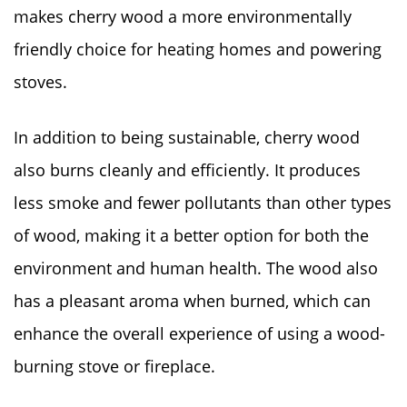
makes cherry wood a more environmentally
friendly choice for heating homes and powering
stoves.
In addition to being sustainable, cherry wood
also burns cleanly and efficiently. It produces
less smoke and fewer pollutants than other types
of wood, making it a better option for both the
environment and human health. The wood also
has a pleasant aroma when burned, which can
enhance the overall experience of using a wood-
burning stove or fireplace.