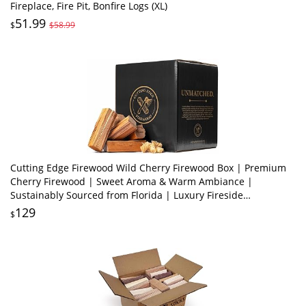
Fireplace, Fire Pit, Bonfire Logs (XL)
51.99
$
$58.99
Cutting Edge Firewood Wild Cherry Firewood Box | Premium
Cherry Firewood | Sweet Aroma & Warm Ambiance |
Sustainably Sourced from Florida | Luxury Fireside
Experience
129
$