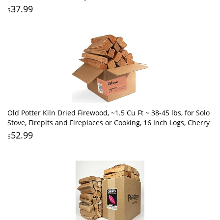
37.99
$
Old Potter Kiln Dried Firewood, ~1.5 Cu Ft ~ 38-45 lbs, for Solo
Stove, Firepits and Fireplaces or Cooking, 16 Inch Logs, Cherry
52.99
$