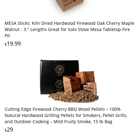
MESA Sticks: Kiln Dried Hardwood Firewood Oak Cherry Maple
Walnut - 3." Lengths Great for Solo Stove Mesa Tabletop Fire
Pit
19.99
$
Cutting Edge Firewood Cherry BBQ Wood Pellets – 100%
Natural Hardwood Grilling Pellets for Smokers, Pellet Grills,
and Outdoor Cooking – Mild Fruity Smoke, 15 lb Bag
29
$