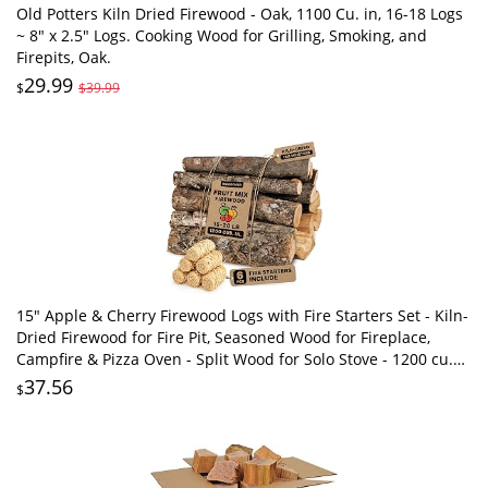
Old Potters Kiln Dried Firewood - Oak, 1100 Cu. in, 16-18 Logs
~ 8" x 2.5" Logs. Cooking Wood for Grilling, Smoking, and
Firepits, Oak.
29.99
$
$39.99
15" Apple & Cherry Firewood Logs with Fire Starters Set - Kiln-
Dried Firewood for Fire Pit, Seasoned Wood for Fireplace,
Campfire & Pizza Oven - Split Wood for Solo Stove - 1200 cu.
in., 15-20lb
37.56
$