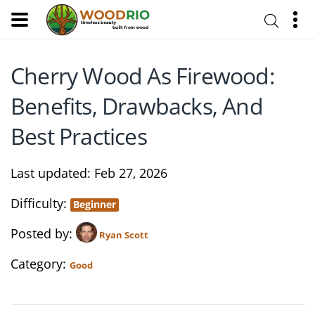
Cherry Wood As Firewood:
Benefits, Drawbacks, And
Best Practices
Last updated
Feb 27, 2026
Difficulty
Beginner
Posted by
Ryan Scott
Category
Good