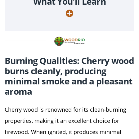
What You'll Learn
Burning Qualities: Cherry wood
burns cleanly, producing
minimal smoke and a pleasant
aroma
Cherry wood is renowned for its clean-burning
properties, making it an excellent choice for
firewood. When ignited, it produces minimal