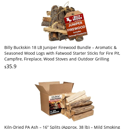
Billy Buckskin 18 LB Juniper Firewood Bundle – Aromatic &
Seasoned Wood Logs with Fatwood Starter Sticks for Fire Pit,
Campfire, Fireplace, Wood Stoves and Outdoor Grilling
35.9
$
Kiln-Dried PA Ash – 16” Splits (Approx. 38 lb) – Mild Smoking