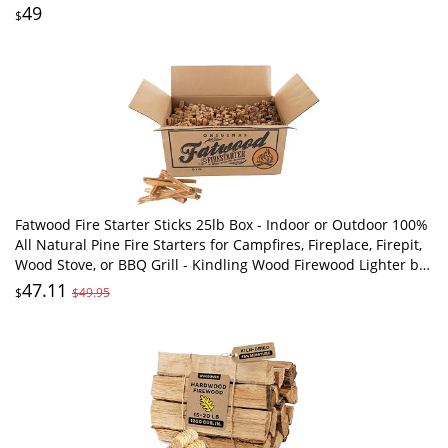
Includes Excelsiors & Matches
49
$
Fatwood Fire Starter Sticks 25lb Box - Indoor or Outdoor 100%
All Natural Pine Fire Starters for Campfires, Fireplace, Firepit,
Wood Stove, or BBQ Grill - Kindling Wood Firewood Lighter by
Pure Garden
47.11
$
$49.95