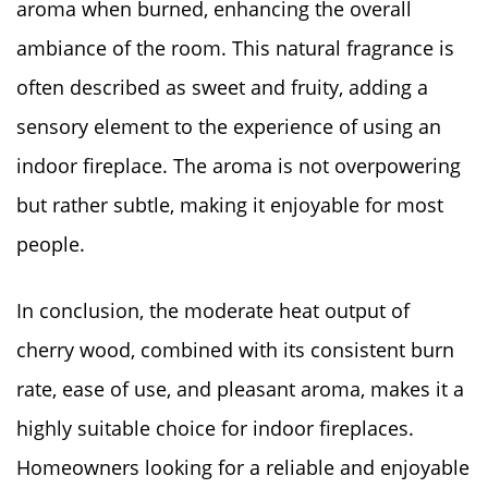
aroma when burned, enhancing the overall
ambiance of the room. This natural fragrance is
often described as sweet and fruity, adding a
sensory element to the experience of using an
indoor fireplace. The aroma is not overpowering
but rather subtle, making it enjoyable for most
people.
In conclusion, the moderate heat output of
cherry wood, combined with its consistent burn
rate, ease of use, and pleasant aroma, makes it a
highly suitable choice for indoor fireplaces.
Homeowners looking for a reliable and enjoyable