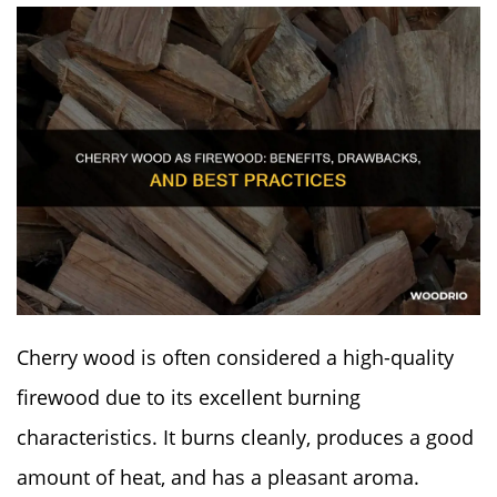
Cherry wood is often considered a high-quality
firewood due to its excellent burning
characteristics. It burns cleanly, produces a good
amount of heat, and has a pleasant aroma.