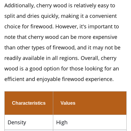
Additionally, cherry wood is relatively easy to
split and dries quickly, making it a convenient
choice for firewood. However, it's important to
note that cherry wood can be more expensive
than other types of firewood, and it may not be
readily available in all regions. Overall, cherry
wood is a good option for those looking for an
efficient and enjoyable firewood experience.
Characteristics
Values
Density
High