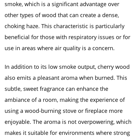
smoke, which is a significant advantage over
other types of wood that can create a dense,
choking haze. This characteristic is particularly
beneficial for those with respiratory issues or for
use in areas where air quality is a concern.
In addition to its low smoke output, cherry wood
also emits a pleasant aroma when burned. This
subtle, sweet fragrance can enhance the
ambiance of a room, making the experience of
using a wood-burning stove or fireplace more
enjoyable. The aroma is not overpowering, which
makes it suitable for environments where strong