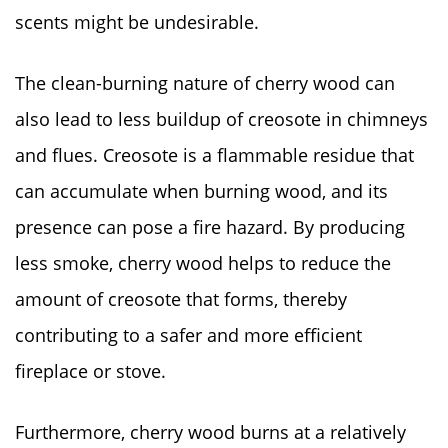
scents might be undesirable.
The clean-burning nature of cherry wood can
also lead to less buildup of creosote in chimneys
and flues. Creosote is a flammable residue that
can accumulate when burning wood, and its
presence can pose a fire hazard. By producing
less smoke, cherry wood helps to reduce the
amount of creosote that forms, thereby
contributing to a safer and more efficient
fireplace or stove.
Furthermore, cherry wood burns at a relatively