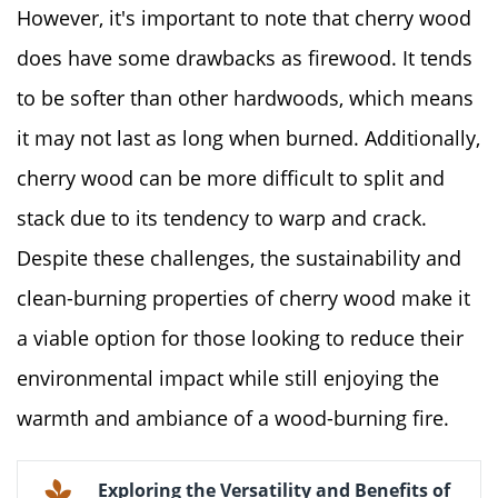
However, it's important to note that cherry wood
does have some drawbacks as firewood. It tends
to be softer than other hardwoods, which means
it may not last as long when burned. Additionally,
cherry wood can be more difficult to split and
stack due to its tendency to warp and crack.
Despite these challenges, the sustainability and
clean-burning properties of cherry wood make it
a viable option for those looking to reduce their
environmental impact while still enjoying the
warmth and ambiance of a wood-burning fire.
Exploring the Versatility and Benefits of