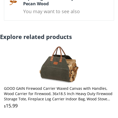
Pecan Wood
You may want to see also
Explore related products
GOOD GAIN Firewood Carrier Waxed Canvas with Handles,
Wood Carrier for Firewood, 36x18.5 Inch Heavy Duty Firewood
Storage Tote, Fireplace Log Carrier Indoor Bag, Wood Stove
Accessories. Green
15.99
$