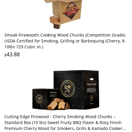
Smoak Firewood’s Cooking Wood Chunks (Competition Grade)
USDA Certified for Smoking, Grilling or Barbequing (Cherry, 8-
10lbs 729 Cubic in.)
43.88
$
Cutting Edge Firewood - Cherry Smoking Wood Chunks –
Standard Box (10 lbs) Sweet Fruity BBQ Flavor & Rosy Finish
Premium Cherry Wood for Smokers, Grills & Kamado Cookers