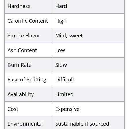
Hardness
Hard
Calorific Content
High
Smoke Flavor
Mild, sweet
Ash Content
Low
Burn Rate
Slow
Ease of Splitting
Difficult
Availability
Limited
Cost
Expensive
Environmental
Sustainable if sourced