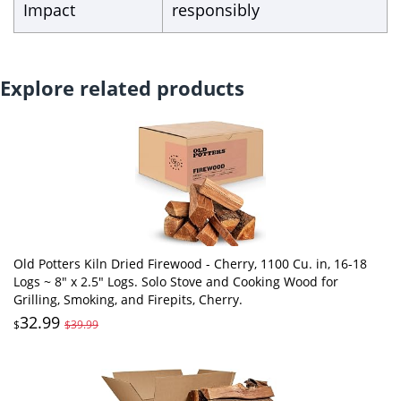
Impact
responsibly
Explore related products
Old Potters Kiln Dried Firewood - Cherry, 1100 Cu. in, 16-18
Logs ~ 8" x 2.5" Logs. Solo Stove and Cooking Wood for
Grilling, Smoking, and Firepits, Cherry.
32.99
$
$39.99