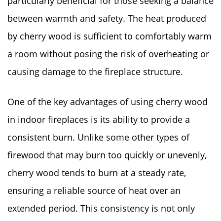
particularly beneficial for those seeking a balance
between warmth and safety. The heat produced
by cherry wood is sufficient to comfortably warm
a room without posing the risk of overheating or
causing damage to the fireplace structure.
One of the key advantages of using cherry wood
in indoor fireplaces is its ability to provide a
consistent burn. Unlike some other types of
firewood that may burn too quickly or unevenly,
cherry wood tends to burn at a steady rate,
ensuring a reliable source of heat over an
extended period. This consistency is not only