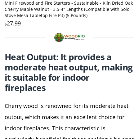
Mini Firewood and Fire Starters - Sustainable - Kiln Dried Oak
Cherry Maple Walnut - 3.5-4" Lengths (Compatible with Solo
Stove Mesa Tabletop Fire Pit) (5 Pounds)
27.99
$
Heat Output: It provides a
moderate heat output, making
it suitable for indoor
fireplaces
Cherry wood is renowned for its moderate heat
output, which makes it an excellent choice for
indoor fireplaces. This characteristic is