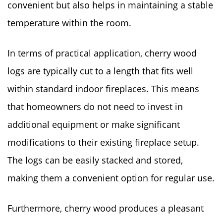
convenient but also helps in maintaining a stable
temperature within the room.
In terms of practical application, cherry wood
logs are typically cut to a length that fits well
within standard indoor fireplaces. This means
that homeowners do not need to invest in
additional equipment or make significant
modifications to their existing fireplace setup.
The logs can be easily stacked and stored,
making them a convenient option for regular use.
Furthermore, cherry wood produces a pleasant