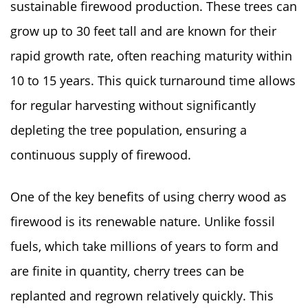
sustainable firewood production. These trees can
grow up to 30 feet tall and are known for their
rapid growth rate, often reaching maturity within
10 to 15 years. This quick turnaround time allows
for regular harvesting without significantly
depleting the tree population, ensuring a
continuous supply of firewood.
One of the key benefits of using cherry wood as
firewood is its renewable nature. Unlike fossil
fuels, which take millions of years to form and
are finite in quantity, cherry trees can be
replanted and regrown relatively quickly. This