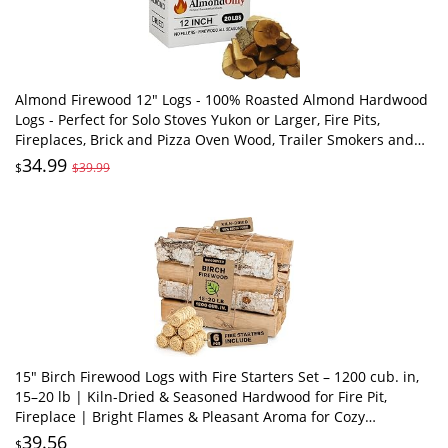
Almond Firewood 12" Logs - 100% Roasted Almond Hardwood
Logs - Perfect for Solo Stoves Yukon or Larger, Fire Pits,
Fireplaces, Brick and Pizza Oven Wood, Trailer Smokers and
More! (20 lbs)
34.99
$
$39.99
15" Birch Firewood Logs with Fire Starters Set – 1200 cub. in,
15–20 lb | Kiln-Dried & Seasoned Hardwood for Fire Pit,
Fireplace | Bright Flames & Pleasant Aroma for Cozy
Atmosphere
39.56
$