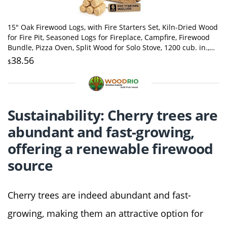
15" Oak Firewood Logs, with Fire Starters Set, Kiln-Dried Wood
for Fire Pit, Seasoned Logs for Fireplace, Campfire, Firewood
Bundle, Pizza Oven, Split Wood for Solo Stove, 1200 cub. in.,
15-20lb
38.56
$
Sustainability: Cherry trees are
abundant and fast-growing,
offering a renewable firewood
source
Cherry trees are indeed abundant and fast-
growing, making them an attractive option for