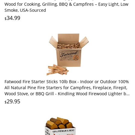
Wood for Cooking, Grilling, BBQ & Campfires – Easy Light, Low
Smoke, USA-Sourced
34.99
$
Fatwood Fire Starter Sticks 10lb Box - Indoor or Outdoor 100%
All Natural Pine Fire Starters for Campfires, Fireplace, Firepit,
Wood Stove, or BBQ Grill - Kindling Wood Firewood Lighter by
Pure Garden
29.95
$