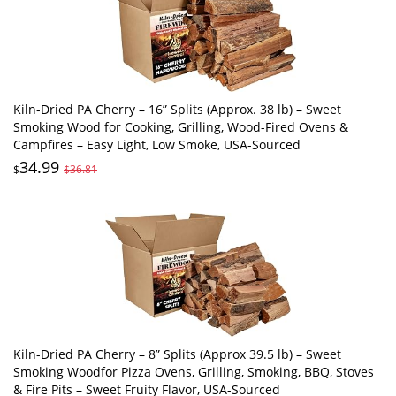
Kiln-Dried PA Cherry – 16” Splits (Approx. 38 lb) – Sweet
Smoking Wood for Cooking, Grilling, Wood-Fired Ovens &
Campfires – Easy Light, Low Smoke, USA-Sourced
34.99
$
$36.81
Kiln-Dried PA Cherry – 8” Splits (Approx 39.5 lb) – Sweet
Smoking Woodfor Pizza Ovens, Grilling, Smoking, BBQ, Stoves
& Fire Pits – Sweet Fruity Flavor, USA-Sourced