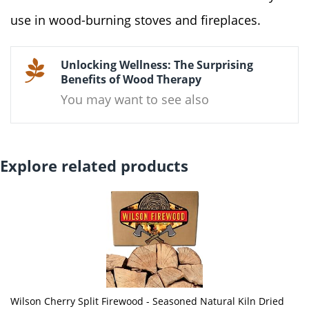
use in wood-burning stoves and fireplaces.
Unlocking Wellness: The Surprising
Benefits of Wood Therapy
You may want to see also
Explore related products
Wilson Cherry Split Firewood - Seasoned Natural Kiln Dried