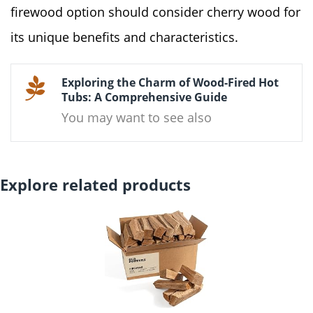
firewood option should consider cherry wood for
its unique benefits and characteristics.
Exploring the Charm of Wood-Fired Hot
Tubs: A Comprehensive Guide
You may want to see also
Explore related products