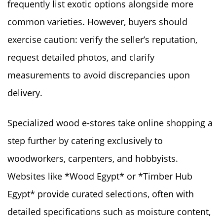
frequently list exotic options alongside more
common varieties. However, buyers should
exercise caution: verify the seller’s reputation,
request detailed photos, and clarify
measurements to avoid discrepancies upon
delivery.
Specialized wood e-stores take online shopping a
step further by catering exclusively to
woodworkers, carpenters, and hobbyists.
Websites like *Wood Egypt* or *Timber Hub
Egypt* provide curated selections, often with
detailed specifications such as moisture content,