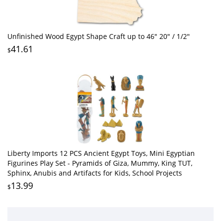
Unfinished Wood Egypt Shape Craft up to 46" 20" / 1/2"
41.61
$
Liberty Imports 12 PCS Ancient Egypt Toys, Mini Egyptian
Figurines Play Set - Pyramids of Giza, Mummy, King TUT,
Sphinx, Anubis and Artifacts for Kids, School Projects
13.99
$