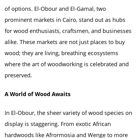
of options. El-Obour and El-Gamal, two
prominent markets in Cairo, stand out as hubs
for wood enthusiasts, craftsmen, and businesses
alike. These markets are not just places to buy
wood; they are living, breathing ecosystems
where the art of woodworking is celebrated and
preserved.
A World of Wood Awaits
In El-Obour, the sheer variety of wood species on
display is staggering. From exotic African
hardwoods like Afrormosia and Wenge to more