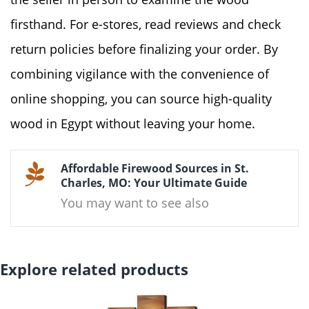
firsthand. For e-stores, read reviews and check
return policies before finalizing your order. By
combining vigilance with the convenience of
online shopping, you can source high-quality
wood in Egypt without leaving your home.
Affordable Firewood Sources in St.
Charles, MO: Your Ultimate Guide
You may want to see also
Explore related products