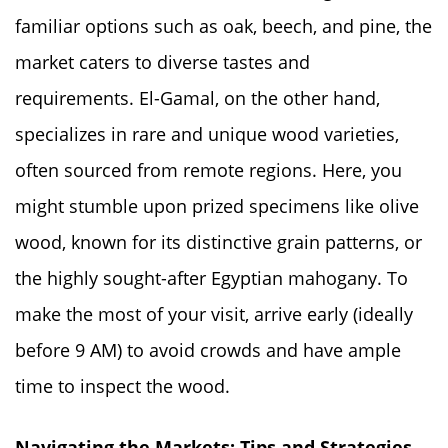
familiar options such as oak, beech, and pine, the
market caters to diverse tastes and
requirements. El-Gamal, on the other hand,
specializes in rare and unique wood varieties,
often sourced from remote regions. Here, you
might stumble upon prized specimens like olive
wood, known for its distinctive grain patterns, or
the highly sought-after Egyptian mahogany. To
make the most of your visit, arrive early (ideally
before 9 AM) to avoid crowds and have ample
time to inspect the wood.
Navigating the Markets: Tips and Strategies