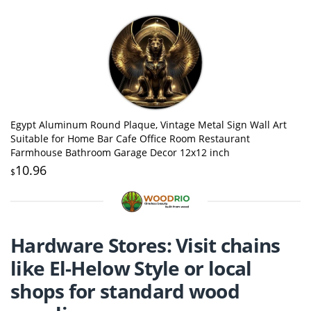
Egypt Aluminum Round Plaque, Vintage Metal Sign Wall Art
Suitable for Home Bar Cafe Office Room Restaurant
Farmhouse Bathroom Garage Decor 12x12 inch
10.96
$
Hardware Stores: Visit chains
like El-Helow Style or local
shops for standard wood