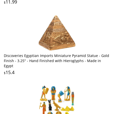
11.99
$
Discoveries Egyptian Imports Miniature Pyramid Statue - Gold
Finish - 3.25" - Hand Finished with Hieroglyphs - Made in
Egypt
15.4
$