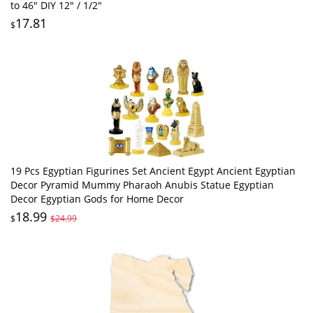
to 46" DIY 12" / 1/2"
17.81
$
19 Pcs Egyptian Figurines Set Ancient Egypt Ancient Egyptian
Decor Pyramid Mummy Pharaoh Anubis Statue Egyptian
Decor Egyptian Gods for Home Decor
18.99
$
$24.99