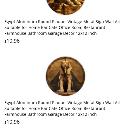
Egypt Aluminum Round Plaque, Vintage Metal Sign Wall Art
Suitable for Home Bar Cafe Office Room Restaurant
Farmhouse Bathroom Garage Decor 12x12 inch
10.96
$
Egypt Aluminum Round Plaque, Vintage Metal Sign Wall Art
Suitable for Home Bar Cafe Office Room Restaurant
Farmhouse Bathroom Garage Decor 12x12 inch
10.96
$