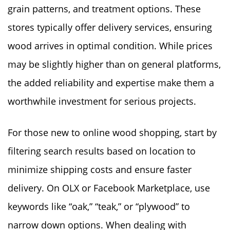
grain patterns, and treatment options. These
stores typically offer delivery services, ensuring
wood arrives in optimal condition. While prices
may be slightly higher than on general platforms,
the added reliability and expertise make them a
worthwhile investment for serious projects.
For those new to online wood shopping, start by
filtering search results based on location to
minimize shipping costs and ensure faster
delivery. On OLX or Facebook Marketplace, use
keywords like “oak,” “teak,” or “plywood” to
narrow down options. When dealing with