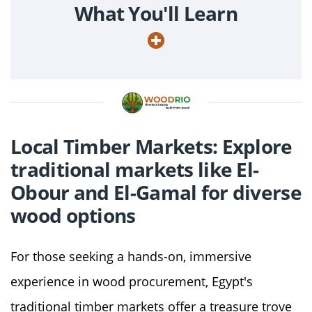
What You'll Learn
Local Timber Markets: Explore
traditional markets like El-
Obour and El-Gamal for diverse
wood options
For those seeking a hands-on, immersive
experience in wood procurement, Egypt's
traditional timber markets offer a treasure trove