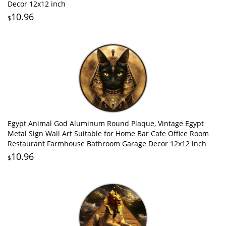
Decor 12x12 inch
10.96
$
Egypt Animal God Aluminum Round Plaque, Vintage Egypt
Metal Sign Wall Art Suitable for Home Bar Cafe Office Room
Restaurant Farmhouse Bathroom Garage Decor 12x12 inch
10.96
$