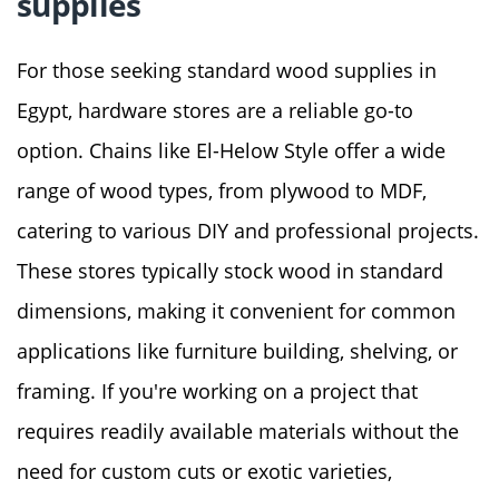
supplies
For those seeking standard wood supplies in
Egypt, hardware stores are a reliable go-to
option. Chains like El-Helow Style offer a wide
range of wood types, from plywood to MDF,
catering to various DIY and professional projects.
These stores typically stock wood in standard
dimensions, making it convenient for common
applications like furniture building, shelving, or
framing. If you're working on a project that
requires readily available materials without the
need for custom cuts or exotic varieties,