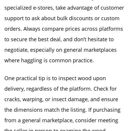
specialized e-stores, take advantage of customer
support to ask about bulk discounts or custom
orders. Always compare prices across platforms
to secure the best deal, and don’t hesitate to
negotiate, especially on general marketplaces
where haggling is common practice.
One practical tip is to inspect wood upon
delivery, regardless of the platform. Check for
cracks, warping, or insect damage, and ensure
the dimensions match the listing. If purchasing
from a general marketplace, consider meeting
the seller in person to examine the wood