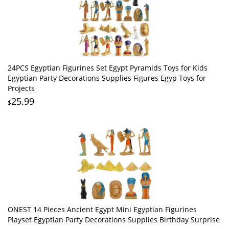
24PCS Egyptian Figurines Set Egypt Pyramids Toys for Kids
Egyptian Party Decorations Supplies Figures Egyp Toys for
Projects
25.99
$
ONEST 14 Pieces Ancient Egypt Mini Egyptian Figurines
Playset Egyptian Party Decorations Supplies Birthday Surprise