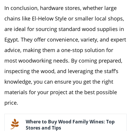
In conclusion, hardware stores, whether large
chains like El-Helow Style or smaller local shops,
are ideal for sourcing standard wood supplies in
Egypt. They offer convenience, variety, and expert
advice, making them a one-stop solution for
most woodworking needs. By coming prepared,
inspecting the wood, and leveraging the staff’s
knowledge, you can ensure you get the right
materials for your project at the best possible
price.
Where to Buy Wood Family Wines: Top
Stores and Tips