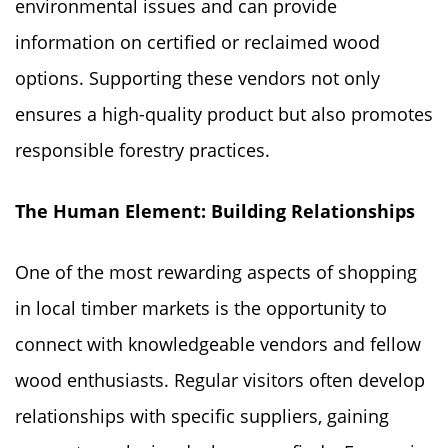
environmental issues and can provide
information on certified or reclaimed wood
options. Supporting these vendors not only
ensures a high-quality product but also promotes
responsible forestry practices.
The Human Element: Building Relationships
One of the most rewarding aspects of shopping
in local timber markets is the opportunity to
connect with knowledgeable vendors and fellow
wood enthusiasts. Regular visitors often develop
relationships with specific suppliers, gaining