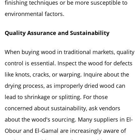
finishing techniques or be more susceptible to
environmental factors.
Quality Assurance and Sustainability
When buying wood in traditional markets, quality
control is essential. Inspect the wood for defects
like knots, cracks, or warping. Inquire about the
drying process, as improperly dried wood can
lead to shrinkage or splitting. For those
concerned about sustainability, ask vendors
about the wood's sourcing. Many suppliers in El-
Obour and El-Gamal are increasingly aware of