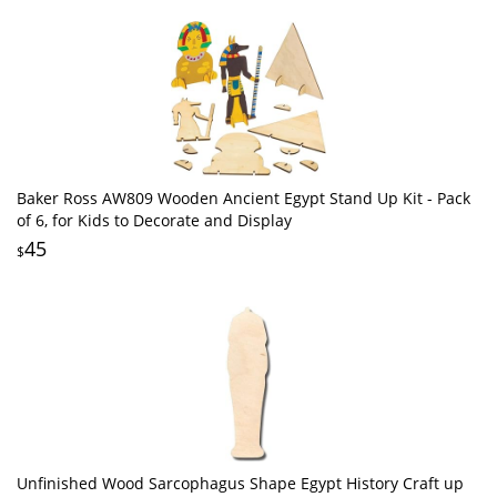
Baker Ross AW809 Wooden Ancient Egypt Stand Up Kit - Pack
of 6, for Kids to Decorate and Display
45
$
Unfinished Wood Sarcophagus Shape Egypt History Craft up