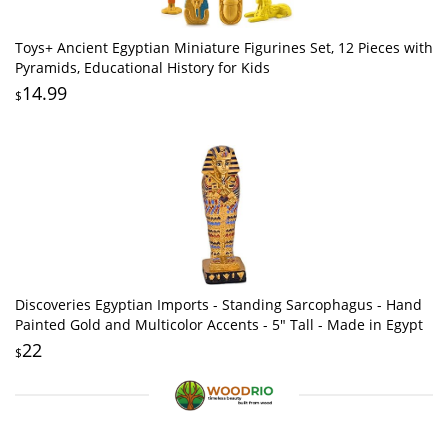
Toys+ Ancient Egyptian Miniature Figurines Set, 12 Pieces with
Pyramids, Educational History for Kids
14.99
$
Discoveries Egyptian Imports - Standing Sarcophagus - Hand
Painted Gold and Multicolor Accents - 5" Tall - Made in Egypt
22
$