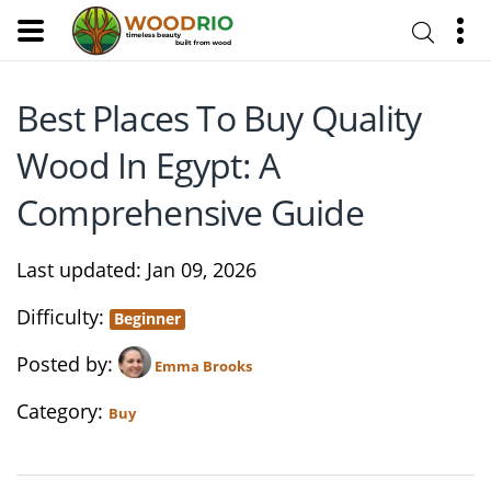
Best Places To Buy Quality
Wood In Egypt: A
Comprehensive Guide
Last updated
Jan 09, 2026
Difficulty
Beginner
Posted by
Emma Brooks
Category
Buy