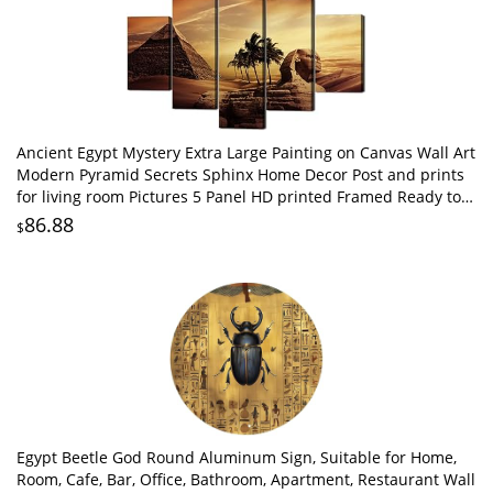
Ancient Egypt Mystery Extra Large Painting on Canvas Wall Art
Modern Pyramid Secrets Sphinx Home Decor Post and prints
for living room Pictures 5 Panel HD printed Framed Ready to
Hang(60''Wx40''H)
86.88
$
Egypt Beetle God Round Aluminum Sign, Suitable for Home,
Room, Cafe, Bar, Office, Bathroom, Apartment, Restaurant Wall