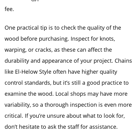
fee.
One practical tip is to check the quality of the
wood before purchasing. Inspect for knots,
warping, or cracks, as these can affect the
durability and appearance of your project. Chains
like El-Helow Style often have higher quality
control standards, but it’s still a good practice to
examine the wood. Local shops may have more
variability, so a thorough inspection is even more
critical. If you’re unsure about what to look for,
don’t hesitate to ask the staff for assistance.