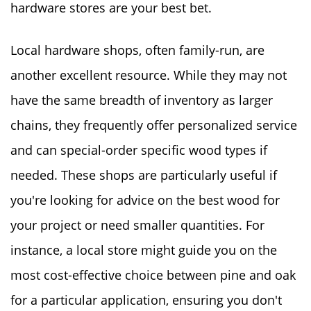
hardware stores are your best bet.
Local hardware shops, often family-run, are
another excellent resource. While they may not
have the same breadth of inventory as larger
chains, they frequently offer personalized service
and can special-order specific wood types if
needed. These shops are particularly useful if
you're looking for advice on the best wood for
your project or need smaller quantities. For
instance, a local store might guide you on the
most cost-effective choice between pine and oak
for a particular application, ensuring you don't