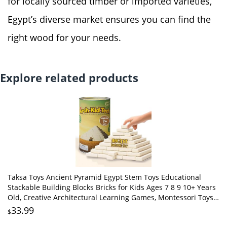
for locally sourced timber or imported varieties,
Egypt’s diverse market ensures you can find the
right wood for your needs.
Explore related products
Taksa Toys Ancient Pyramid Egypt Stem Toys Educational
Stackable Building Blocks Bricks for Kids Ages 7 8 9 10+ Years
Old, Creative Architectural Learning Games, Montessori Toys
for Children, 122 Pcs
33.99
$