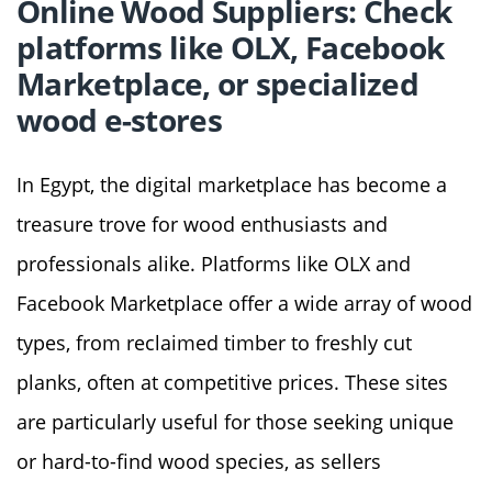
Online Wood Suppliers: Check
platforms like OLX, Facebook
Marketplace, or specialized
wood e-stores
In Egypt, the digital marketplace has become a
treasure trove for wood enthusiasts and
professionals alike. Platforms like OLX and
Facebook Marketplace offer a wide array of wood
types, from reclaimed timber to freshly cut
planks, often at competitive prices. These sites
are particularly useful for those seeking unique
or hard-to-find wood species, as sellers