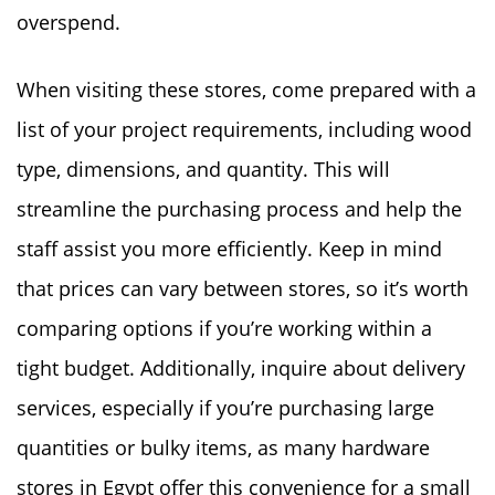
overspend.
When visiting these stores, come prepared with a
list of your project requirements, including wood
type, dimensions, and quantity. This will
streamline the purchasing process and help the
staff assist you more efficiently. Keep in mind
that prices can vary between stores, so it’s worth
comparing options if you’re working within a
tight budget. Additionally, inquire about delivery
services, especially if you’re purchasing large
quantities or bulky items, as many hardware
stores in Egypt offer this convenience for a small