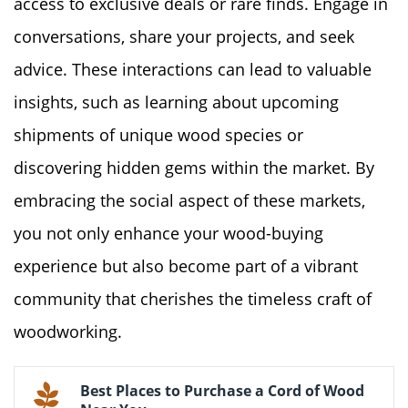
access to exclusive deals or rare finds. Engage in
conversations, share your projects, and seek
advice. These interactions can lead to valuable
insights, such as learning about upcoming
shipments of unique wood species or
discovering hidden gems within the market. By
embracing the social aspect of these markets,
you not only enhance your wood-buying
experience but also become part of a vibrant
community that cherishes the timeless craft of
woodworking.
Best Places to Purchase a Cord of Wood