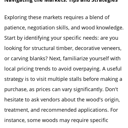
Exploring these markets requires a blend of
patience, negotiation skills, and wood knowledge.
Start by identifying your specific needs: are you
looking for structural timber, decorative veneers,
or carving blanks? Next, familiarize yourself with
local pricing trends to avoid overpaying. A useful
strategy is to visit multiple stalls before making a
purchase, as prices can vary significantly. Don't
hesitate to ask vendors about the wood's origin,
treatment, and recommended applications. For
instance, some woods may require specific