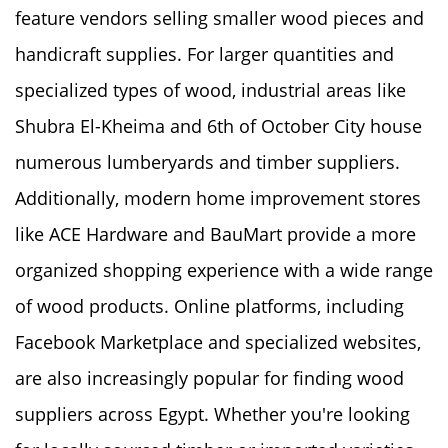
feature vendors selling smaller wood pieces and
handicraft supplies. For larger quantities and
specialized types of wood, industrial areas like
Shubra El-Kheima and 6th of October City house
numerous lumberyards and timber suppliers.
Additionally, modern home improvement stores
like ACE Hardware and BauMart provide a more
organized shopping experience with a wide range
of wood products. Online platforms, including
Facebook Marketplace and specialized websites,
are also increasingly popular for finding wood
suppliers across Egypt. Whether you're looking