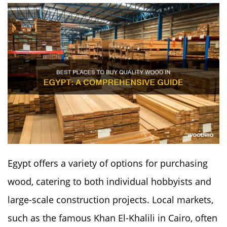
Egypt offers a variety of options for purchasing
wood, catering to both individual hobbyists and
large-scale construction projects. Local markets,
such as the famous Khan El-Khalili in Cairo, often