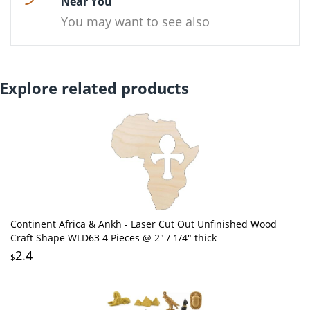
Near You
You may want to see also
Explore related products
Continent Africa & Ankh - Laser Cut Out Unfinished Wood
Craft Shape WLD63 4 Pieces @ 2" / 1/4" thick
2.4
$