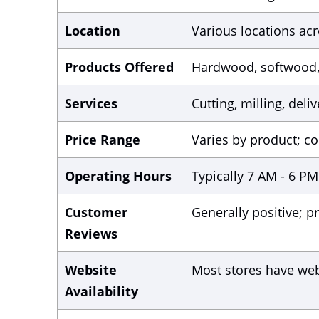
Location
Various locations acr
Products Offered
Hardwood, softwood, 
Services
Cutting, milling, deli
Price Range
Varies by product; co
Operating Hours
Typically 7 AM - 6 PM 
Customer
Generally positive; pr
Reviews
Website
Most stores have web
Availability