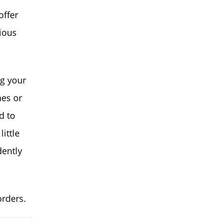
offer
ious
ng your
hes or
d to
ittle
dently
orders.