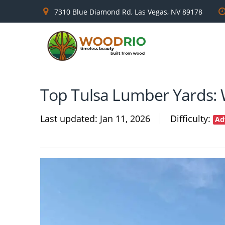
7310 Blue Diamond Rd, Las Vegas, NV 89178
Top Tulsa Lumber Yards: 
Last updated
Jan 11, 2026
Difficulty
Ad