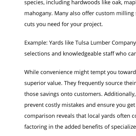
species, including hardwoods like oak, maple
mahogany. Many also offer custom milling s
cuts you need for your project.
Example: Yards like Tulsa Lumber Company a
selections and knowledgeable staff who can
While convenience might tempt you towards 
superior value. They frequently source thei
those savings onto customers. Additionally,
prevent costly mistakes and ensure you get t
comparison reveals that local yards often c
factoring in the added benefits of speciali