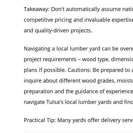
Takeaway: Don't automatically assume natio
competitive pricing and invaluable experti
and quality-driven projects.
Navigating a local lumber yard can be overw
project requirements – wood type, dimension
plans if possible. Cautions: Be prepared to a
inquire about different wood grades, moistur
preparation and the guidance of experienc
navigate Tulsa's local lumber yards and find 
Practical Tip: Many yards offer delivery serv