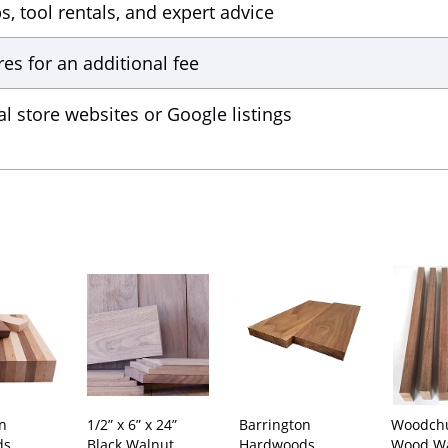
 tool rentals, and expert advice
res for an additional fee
al store websites or Google listings
on
1/2” x 6” x 24”
Barrington
Woodch
ds
Black Walnut
Hardwoods
Wood Wa