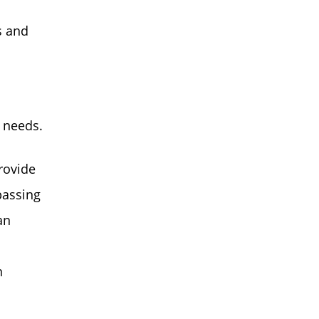
s and
 needs.
rovide
passing
an
n