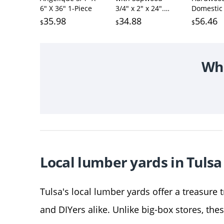
6" X 36" 1-Piece
3/4" x 2" x 24".
Domestic 
Cutting Board
Pack 5 Wa
35.98
34.88
56.46
$
$
$
Wood
Maple an
Cherry Bo
3/4 in x 2
(15Pcs) (3
Wha
24")
Local lumber yards in Tulsa
Tulsa's local lumber yards offer a treasure 
and DIYers alike. Unlike big-box stores, the