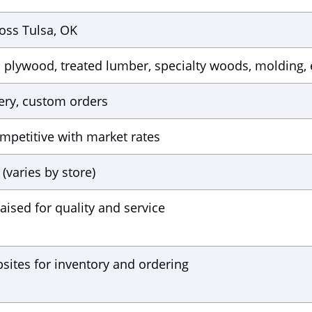
oss Tulsa, OK
plywood, treated lumber, specialty woods, molding, 
very, custom orders
mpetitive with market rates
(varies by store)
aised for quality and service
sites for inventory and ordering