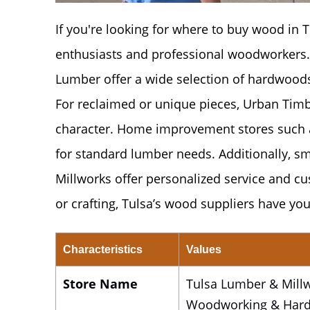
If you're looking for where to buy wood in Tu
enthusiasts and professional woodworkers.
Lumber offer a wide selection of hardwoods,
For reclaimed or unique pieces, Urban Timbe
character. Home improvement stores such 
for standard lumber needs. Additionally, 
Millworks offer personalized service and cu
or crafting, Tulsa’s wood suppliers have you
Characteristics
Values
Store Name
Tulsa Lumber & Millw
Woodworking & Har