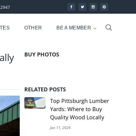
-2947
UTES
OTHER
BE A MEMBER
lly
BUY PHOTOS
RELATED POSTS
Top Pittsburgh Lumber
Yards: Where to Buy
Quality Wood Locally
Jan 11, 2026