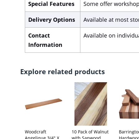
Special Features
Some offer workshops,
Delivery Options
Available at most sto
Contact
Available on individu
Information
Explore related products
Woodcraft
10 Pack of Walnut
Barringt
Angelique 3/4" X
with Sapwood
Hardwoo