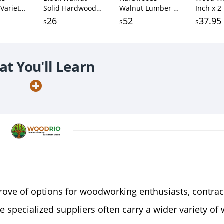
Variety
Solid Hardwood
Walnut Lumber -
Inch x 2
lnut, 5
Unfinished for
3/4" x 6" (3/4" x 6"
Inch Sol
26
52
37.95
$
$
$
d 5
Crafts, DYI, Scroll
x 36") (2 Pcs)
Hardwo
ards -
Saw,
Lumber 
 in
Woodworking and
Cutting
/4" x 2" x
Laser Engraving
Wood (1
t You'll Learn
(1pc)
trove of options for woodworking enthusiasts, contrac
se specialized suppliers often carry a wider variety of