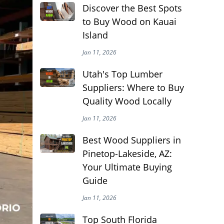
Discover the Best Spots
to Buy Wood on Kauai
Island
Jan 11, 2026
Utah's Top Lumber
Suppliers: Where to Buy
Quality Wood Locally
Jan 11, 2026
Best Wood Suppliers in
Pinetop-Lakeside, AZ:
Your Ultimate Buying
Guide
Jan 11, 2026
Top South Florida