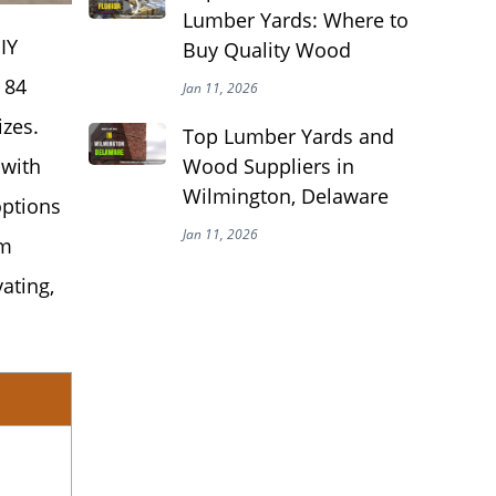
Lumber Yards: Where to
IY
Buy Quality Wood
 84
Jan 11, 2026
izes.
Top Lumber Yards and
Wood Suppliers in
 with
Wilmington, Delaware
options
Jan 11, 2026
om
ating,