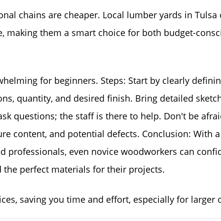
nal chains are cheaper. Local lumber yards in Tulsa 
se, making them a smart choice for both budget-consc
helming for beginners. Steps: Start by clearly defini
s, quantity, and desired finish. Bring detailed sketc
sk questions; the staff is there to help. Don't be afrai
e content, and potential defects. Conclusion: With a l
ed professionals, even novice woodworkers can confi
the perfect materials for their projects.
ices, saving you time and effort, especially for larger 