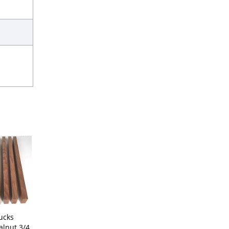
ucks
lnut 3/4