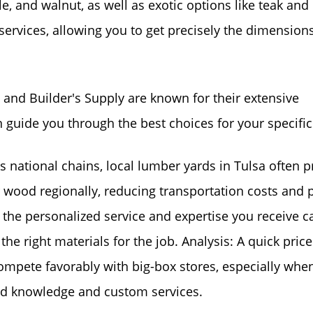
, and walnut, as well as exotic options like teak and
ervices, allowing you to get precisely the dimension
nd Builder's Supply are known for their extensive
 guide you through the best choices for your specific
national chains, local lumber yards in Tulsa often p
r wood regionally, reducing transportation costs and 
 the personalized service and expertise you receive c
he right materials for the job. Analysis: A quick price
ompete favorably with big-box stores, especially whe
zed knowledge and custom services.