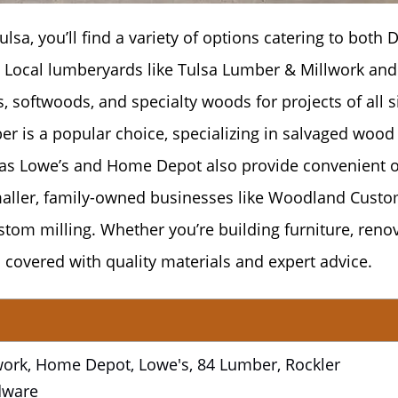
lsa, you’ll find a variety of options catering to both D
 Local lumberyards like Tulsa Lumber & Millwork and
 softwoods, and specialty woods for projects of all s
r is a popular choice, specializing in salvaged wood
as Lowe’s and Home Depot also provide convenient 
smaller, family-owned businesses like Woodland Cust
stom milling. Whether you’re building furniture, renov
 covered with quality materials and expert advice.
ork, Home Depot, Lowe's, 84 Lumber, Rockler
dware