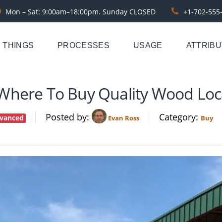
Mon – Sat: 9:00am–18:00pm. Sunday CLOSED
+1-702-555
THINGS
PROCESSES
USAGE
ATTRIB
Where To Buy Quality Wood Loca
Posted by
Category
vanced
Evan Ross
Buy