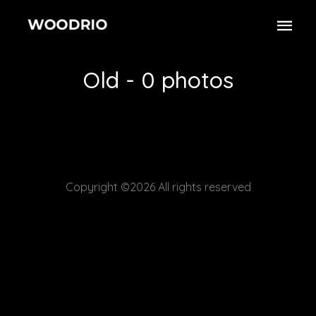
Old - 0 photos
Copyright ©2026 All rights reserved