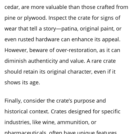
cedar, are more valuable than those crafted from
pine or plywood. Inspect the crate for signs of
wear that tell a story—patina, original paint, or
even rusted hardware can enhance its appeal.
However, beware of over-restoration, as it can
diminish authenticity and value. A rare crate
should retain its original character, even if it
shows its age.
Finally, consider the crate’s purpose and
historical context. Crates designed for specific
industries, like wine, ammunition, or
pharmaceuticals, often have unique features