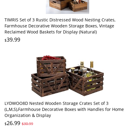
TIMRIS Set of 3 Rustic Distressed Wood Nesting Crates,
Farmhouse Decorative Wooden Storage Boxes, Vintage
Reclaimed Wood Baskets for Display (Natural)
39.99
$
LYDWOO8D Nested Wooden Storage Crates Set of 3
(L,M,S),Farmhouse Decorative Boxes with Handles for Home
Organization & Display
26.99
$
$30.99