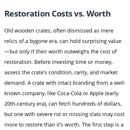
Restoration Costs vs. Worth
Old wooden crates, often dismissed as mere
relics of a bygone era, can hold surprising value
—but only if their worth outweighs the cost of
restoration. Before investing time or money,
assess the crate’s condition, rarity, and market
demand. A crate with intact branding from a well-
known company, like Coca-Cola or Apple (early
20th-century era), can fetch hundreds of dollars,
but one with severe rot or missing slats may cost
more to restore than it’s worth. The first step is a