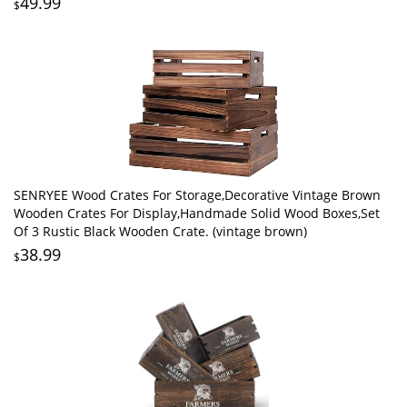
49.99
$
SENRYEE Wood Crates For Storage,Decorative Vintage Brown
Wooden Crates For Display,Handmade Solid Wood Boxes,Set
Of 3 Rustic Black Wooden Crate. (vintage brown)
38.99
$