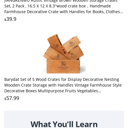
JIANGRENMU Rustic Vintage Brown Wooden Storage Crates
Set, 2 Pack , 16.5 X 12 X 8.3''wood crate box，Handmade
Farmhouse Decorative Crate with Handles for Books, Clothes
Storage & Display
39.9
$
Barydat Set of 5 Wood Crates for Display Decorative Nesting
Wooden Crate Storage with Handles Vintage Farmhouse Style
Decorative Boxes Multipurpose Fruits Vegetables
Boxes(Brown,Classic)
57.99
$
What You'll Learn