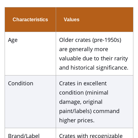
Characteristics
Values
Age
Older crates (pre-1950s)
are generally more
valuable due to their rarity
and historical significance.
Condition
Crates in excellent
condition (minimal
damage, original
paint/labels) command
higher prices.
Brand/Label
Crates with recognizable