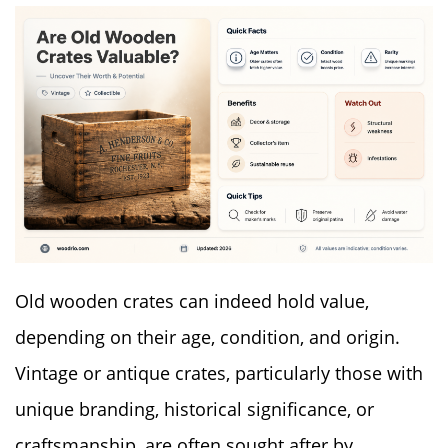
Old wooden crates can indeed hold value,
depending on their age, condition, and origin.
Vintage or antique crates, particularly those with
unique branding, historical significance, or
craftsmanship, are often sought after by