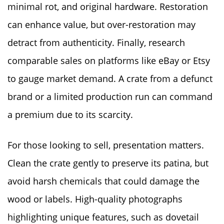
minimal rot, and original hardware. Restoration
can enhance value, but over-restoration may
detract from authenticity. Finally, research
comparable sales on platforms like eBay or Etsy
to gauge market demand. A crate from a defunct
brand or a limited production run can command
a premium due to its scarcity.
For those looking to sell, presentation matters.
Clean the crate gently to preserve its patina, but
avoid harsh chemicals that could damage the
wood or labels. High-quality photographs
highlighting unique features, such as dovetail