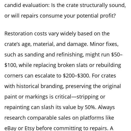
candid evaluation: Is the crate structurally sound,
or will repairs consume your potential profit?
Restoration costs vary widely based on the
crate’s age, material, and damage. Minor fixes,
such as sanding and refinishing, might run $50–
$100, while replacing broken slats or rebuilding
corners can escalate to $200–$300. For crates
with historical branding, preserving the original
paint or markings is critical—stripping or
repainting can slash its value by 50%. Always
research comparable sales on platforms like
eBay or Etsy before committing to repairs. A