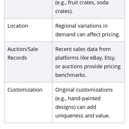
(e.g., fruit crates, soda
crates).
Location
Regional variations in
demand can affect pricing.
Auction/Sale
Recent sales data from
Records
platforms like eBay, Etsy,
or auctions provide pricing
benchmarks.
Customization
Original customizations
(e.g., hand-painted
designs) can add
uniqueness and value.