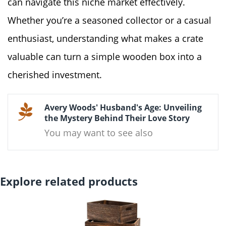
can navigate this niche market effectively.
Whether you’re a seasoned collector or a casual
enthusiast, understanding what makes a crate
valuable can turn a simple wooden box into a
cherished investment.
Avery Woods' Husband's Age: Unveiling
the Mystery Behind Their Love Story
You may want to see also
Explore related products