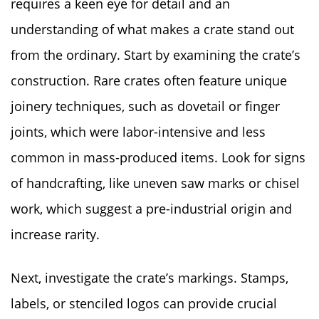
requires a keen eye for detail and an
understanding of what makes a crate stand out
from the ordinary. Start by examining the crate’s
construction. Rare crates often feature unique
joinery techniques, such as dovetail or finger
joints, which were labor-intensive and less
common in mass-produced items. Look for signs
of handcrafting, like uneven saw marks or chisel
work, which suggest a pre-industrial origin and
increase rarity.
Next, investigate the crate’s markings. Stamps,
labels, or stenciled logos can provide crucial