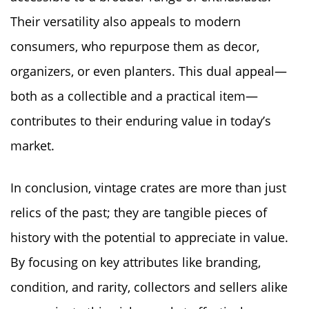
Their versatility also appeals to modern
consumers, who repurpose them as decor,
organizers, or even planters. This dual appeal—
both as a collectible and a practical item—
contributes to their enduring value in today’s
market.
In conclusion, vintage crates are more than just
relics of the past; they are tangible pieces of
history with the potential to appreciate in value.
By focusing on key attributes like branding,
condition, and rarity, collectors and sellers alike