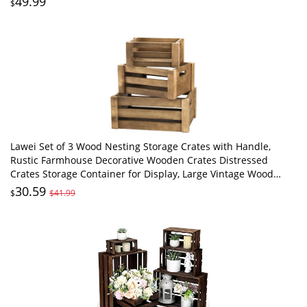
49.99
$
Lawei Set of 3 Wood Nesting Storage Crates with Handle,
Rustic Farmhouse Decorative Wooden Crates Distressed
Crates Storage Container for Display, Large Vintage Wood
Decor Crates Wooden Baskets
30.59
$
$41.99