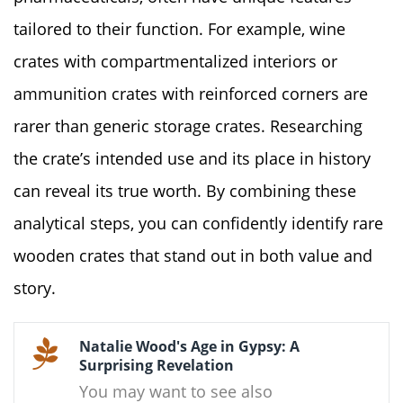
tailored to their function. For example, wine
crates with compartmentalized interiors or
ammunition crates with reinforced corners are
rarer than generic storage crates. Researching
the crate’s intended use and its place in history
can reveal its true worth. By combining these
analytical steps, you can confidently identify rare
wooden crates that stand out in both value and
story.
Natalie Wood's Age in Gypsy: A
Surprising Revelation
You may want to see also