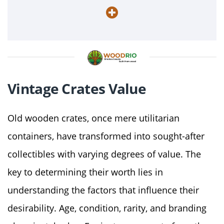
Vintage Crates Value
Old wooden crates, once mere utilitarian
containers, have transformed into sought-after
collectibles with varying degrees of value. The
key to determining their worth lies in
understanding the factors that influence their
desirability. Age, condition, rarity, and branding