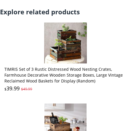
Explore related products
TIMRIS Set of 3 Rustic Distressed Wood Nesting Crates,
Farmhouse Decorative Wooden Storage Boxes, Large Vintage
Reclaimed Wood Baskets for Display (Random)
39.99
$
$49.99