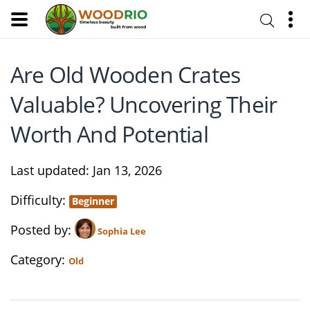
Are Old Wooden Crates
Valuable? Uncovering Their
Worth And Potential
Last updated
Jan 13, 2026
Difficulty
Beginner
Posted by
Sophia Lee
Category
Old