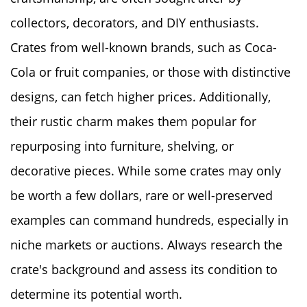
collectors, decorators, and DIY enthusiasts.
Crates from well-known brands, such as Coca-
Cola or fruit companies, or those with distinctive
designs, can fetch higher prices. Additionally,
their rustic charm makes them popular for
repurposing into furniture, shelving, or
decorative pieces. While some crates may only
be worth a few dollars, rare or well-preserved
examples can command hundreds, especially in
niche markets or auctions. Always research the
crate's background and assess its condition to
determine its potential worth.