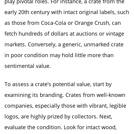
play pivotal roles. For instance, a crate from the
early 20th century with intact original labels, such
as those from Coca-Cola or Orange Crush, can
fetch hundreds of dollars at auctions or vintage
markets. Conversely, a generic, unmarked crate
in poor condition may hold little more than
sentimental value.
To assess a crate’s potential value, start by
examining its branding. Crates from well-known
companies, especially those with vibrant, legible
logos, are highly prized by collectors. Next,
evaluate the condition. Look for intact wood,