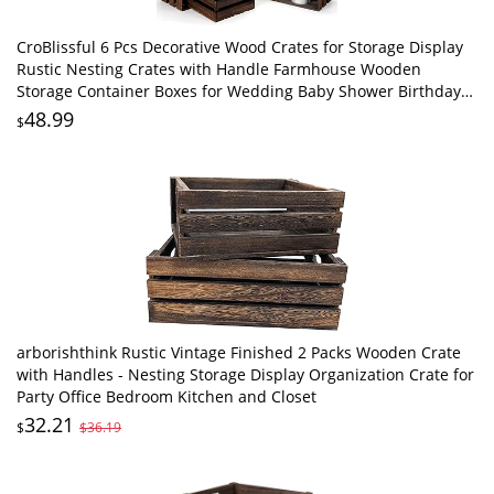
CroBlissful 6 Pcs Decorative Wood Crates for Storage Display
Rustic Nesting Crates with Handle Farmhouse Wooden
Storage Container Boxes for Wedding Baby Shower Birthday
Party(Vintage Dark Brown)
48.99
$
arborishthink Rustic Vintage Finished 2 Packs Wooden Crate
with Handles - Nesting Storage Display Organization Crate for
Party Office Bedroom Kitchen and Closet
32.21
$
$36.19