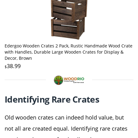
Edergoo Wooden Crates 2 Pack, Rustic Handmade Wood Crate
with Handles, Durable Large Wooden Crates for Display &
Decor, Brown
38.99
$
Identifying Rare Crates
Old wooden crates can indeed hold value, but
not all are created equal. Identifying rare crates