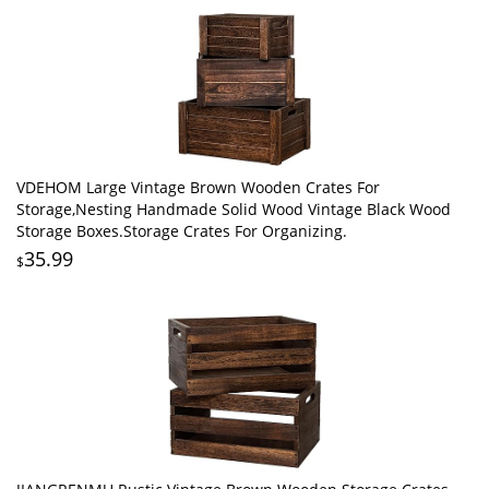
VDEHOM Large Vintage Brown Wooden Crates For
Storage,Nesting Handmade Solid Wood Vintage Black Wood
Storage Boxes.Storage Crates For Organizing.
35.99
$