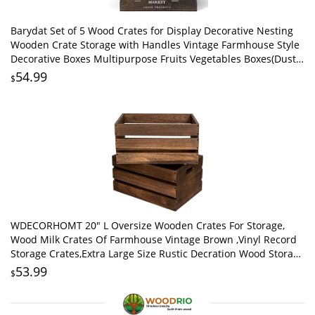
Barydat Set of 5 Wood Crates for Display Decorative Nesting
Wooden Crate Storage with Handles Vintage Farmhouse Style
Decorative Boxes Multipurpose Fruits Vegetables Boxes(Dusty
Brown,Elegant)
54.99
$
WDECORHOMT 20" L Oversize Wooden Crates For Storage,
Wood Milk Crates Of Farmhouse Vintage Brown ,Vinyl Record
Storage Crates,Extra Large Size Rustic Decration Wood Storage
Crates (Vintage Brown)
53.99
$