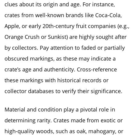
clues about its origin and age. For instance,
crates from well-known brands like Coca-Cola,
Apple, or early 20th-century fruit companies (e.g.,
Orange Crush or Sunkist) are highly sought after
by collectors. Pay attention to faded or partially
obscured markings, as these may indicate a
crate’s age and authenticity. Cross-reference
these markings with historical records or
collector databases to verify their significance.
Material and condition play a pivotal role in
determining rarity. Crates made from exotic or
high-quality woods, such as oak, mahogany, or