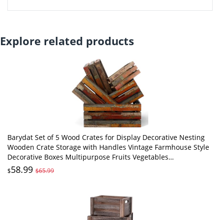
Explore related products
Barydat Set of 5 Wood Crates for Display Decorative Nesting
Wooden Crate Storage with Handles Vintage Farmhouse Style
Decorative Boxes Multipurpose Fruits Vegetables
Boxes(Colored Drawing,Random)
58.99
$
$65.99