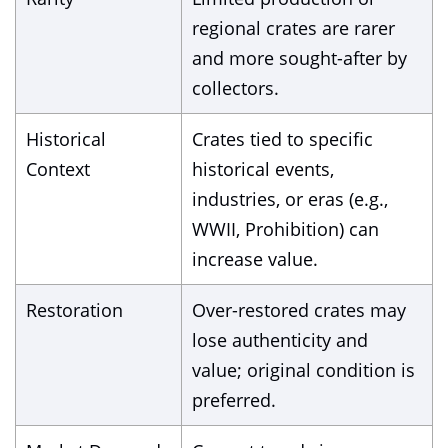
regional crates are rarer
and more sought-after by
collectors.
Historical
Crates tied to specific
Context
historical events,
industries, or eras (e.g.,
WWII, Prohibition) can
increase value.
Restoration
Over-restored crates may
lose authenticity and
value; original condition is
preferred.