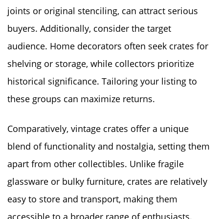
joints or original stenciling, can attract serious
buyers. Additionally, consider the target
audience. Home decorators often seek crates for
shelving or storage, while collectors prioritize
historical significance. Tailoring your listing to
these groups can maximize returns.
Comparatively, vintage crates offer a unique
blend of functionality and nostalgia, setting them
apart from other collectibles. Unlike fragile
glassware or bulky furniture, crates are relatively
easy to store and transport, making them
accessible to a broader range of enthusiasts.