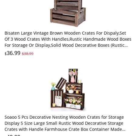
Bisaten Large Vintage Brown Wooden Crates For Dispaly,Set
Of 3 Wood Crates With Handles,Rustic Handmade Wood Boxes
For Storage Or Display,Solid Wood Decorative Boxes (Rustic
Brown)
36.99
$
$38.99
Soaoo 5 Pcs Decorative Nesting Wooden Crates for Storage
Display 5 Size Large Small Rustic Wood Decorative Storage
Crates with Handle Farmhouse Crate Box Container Made
from Pine(Vintage Black)