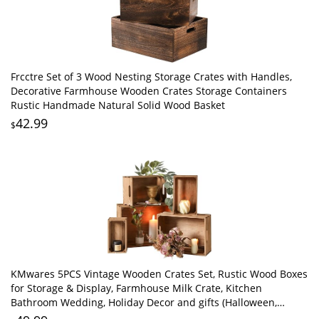
Frcctre Set of 3 Wood Nesting Storage Crates with Handles,
Decorative Farmhouse Wooden Crates Storage Containers
Rustic Handmade Natural Solid Wood Basket
42.99
$
KMwares 5PCS Vintage Wooden Crates Set, Rustic Wood Boxes
for Storage & Display, Farmhouse Milk Crate, Kitchen
Bathroom Wedding, Holiday Decor and gifts (Halloween,
Thanksgiving, Christmas)