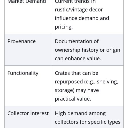
Market Demand
Current trends in
rustic/vintage decor
influence demand and
pricing.
Provenance
Documentation of
ownership history or origin
can enhance value.
Functionality
Crates that can be
repurposed (e.g., shelving,
storage) may have
practical value.
Collector Interest
High demand among
collectors for specific types