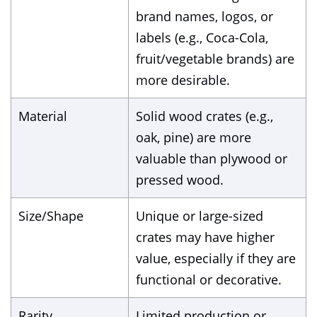
brand names, logos, or
labels (e.g., Coca-Cola,
fruit/vegetable brands) are
more desirable.
Material
Solid wood crates (e.g.,
oak, pine) are more
valuable than plywood or
pressed wood.
Size/Shape
Unique or large-sized
crates may have higher
value, especially if they are
functional or decorative.
Rarity
Limited production or