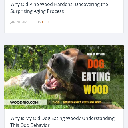
Why Old Pine Wood Hardens: Uncovering the
Surprising Aging Process
JAN 20, 2026
IN
OLD
Why Is My Old Dog Eating Wood? Understanding
This Odd Behavior