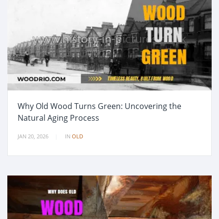
Why Old Wood Turns Green: Uncovering the
Natural Aging Process
JAN 20, 2026
IN
OLD