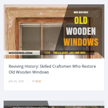
Reviving History: Skilled Craftsmen Who Restore
Old Wooden Windows
JAN 20, 2026
IN
OLD