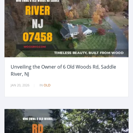
Unveiling the Owner of 6 Old Woods Rd, Saddle
River, NJ
JAN 20, 2026
IN
OLD