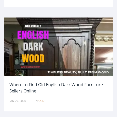
Where to Find Old English Dark Wood Furniture
Sellers Online
JAN 20, 2026
IN
OLD