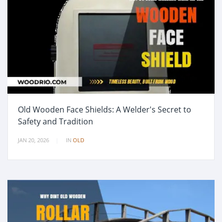
Old Wooden Face Shields: A Welder's Secret to
Safety and Tradition
JAN 20, 2026
IN
OLD