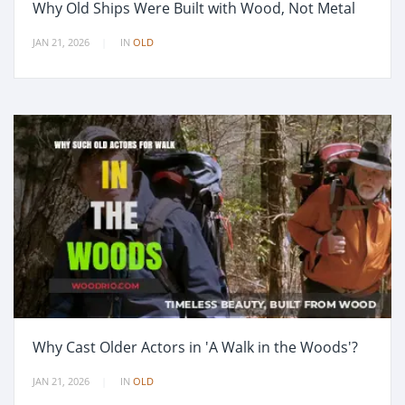
Why Old Ships Were Built with Wood, Not Metal
JAN 21, 2026
IN
OLD
Why Cast Older Actors in 'A Walk in the Woods'?
JAN 21, 2026
IN
OLD