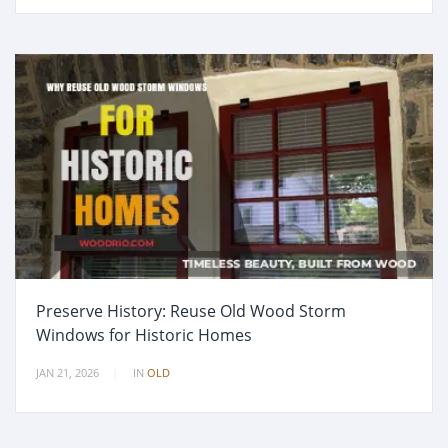
Preserve History: Reuse Old Wood Storm
Windows for Historic Homes
JAN 21, 2026
IN
OLD