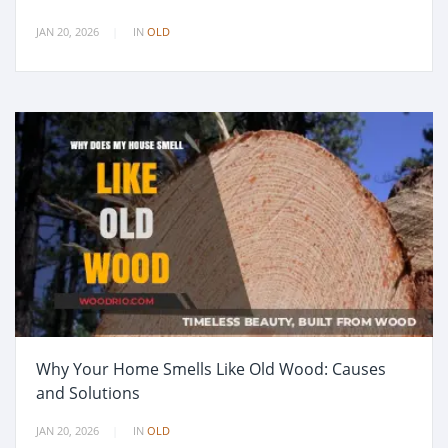
JAN 20, 2026
IN
OLD
Why Your Home Smells Like Old Wood: Causes
and Solutions
JAN 20, 2026
IN
OLD