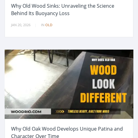
Why Old Wood Sinks: Unraveling the Science
Behind Its Buoyancy Loss
JAN 20, 2026
IN
OLD
Why Old Oak Wood Develops Unique Patina and
Character Over Time