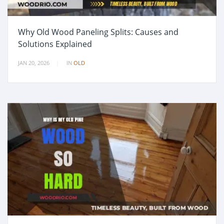
Why Old Wood Paneling Splits: Causes and
Solutions Explained
JAN 20, 2026
IN
OLD