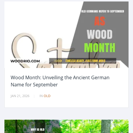
Wood Month: Unveiling the Ancient German
Name for September
JAN 21, 2026
IN
OLD