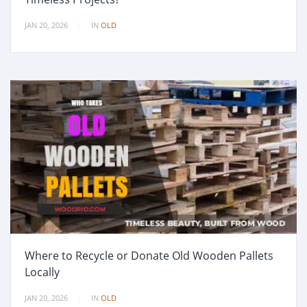
JAN 20, 2026
IN
OLD
Where to Recycle or Donate Old Wooden Pallets
Locally
JAN 20, 2026
IN
OLD