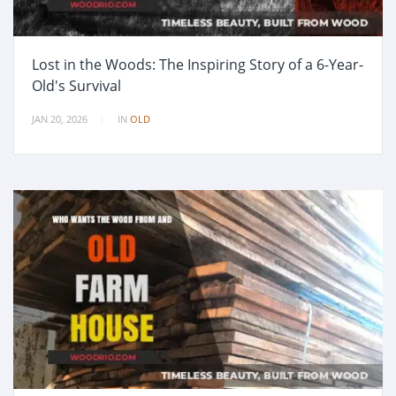
Lost in the Woods: The Inspiring Story of a 6-Year-
Old's Survival
JAN 20, 2026
IN
OLD