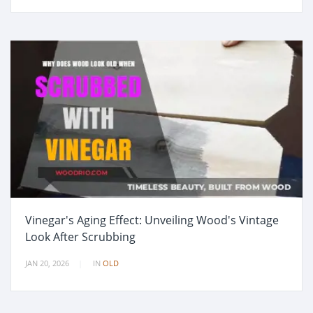
Vinegar's Aging Effect: Unveiling Wood's Vintage
Look After Scrubbing
JAN 20, 2026
IN
OLD