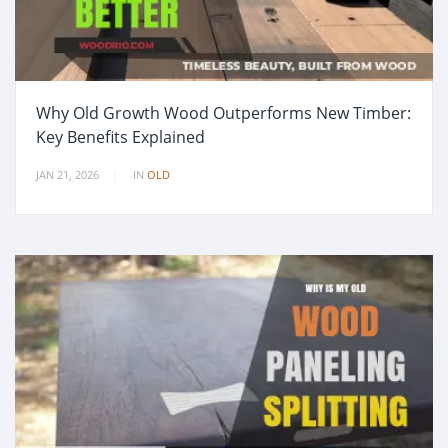
Why Old Growth Wood Outperforms New Timber:
Key Benefits Explained
JAN 21, 2026
IN
OLD