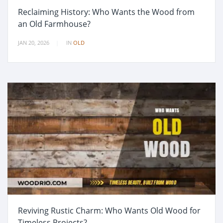
Reclaiming History: Who Wants the Wood from
an Old Farmhouse?
JAN 20, 2026
IN
OLD
Reviving Rustic Charm: Who Wants Old Wood for
Timeless Projects?