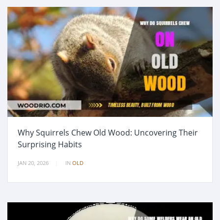
Why Squirrels Chew Old Wood: Uncovering Their
Surprising Habits
JAN 20, 2026
IN
OLD