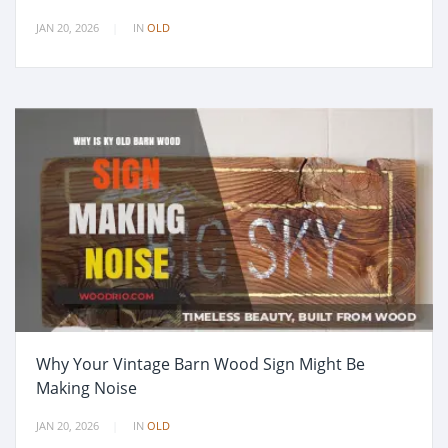
JAN 20, 2026
IN
OLD
Why Your Vintage Barn Wood Sign Might Be
Making Noise
JAN 20, 2026
IN
OLD