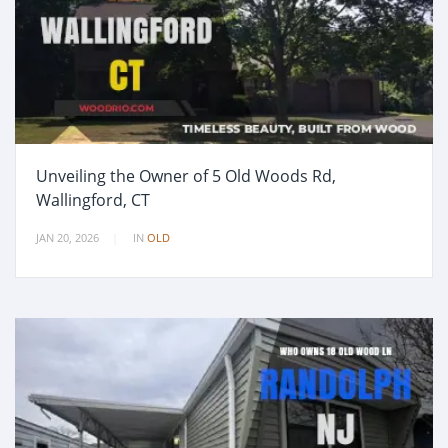
Unveiling the Owner of 5 Old Woods Rd,
Wallingford, CT
JAN 20, 2026
IN
OLD