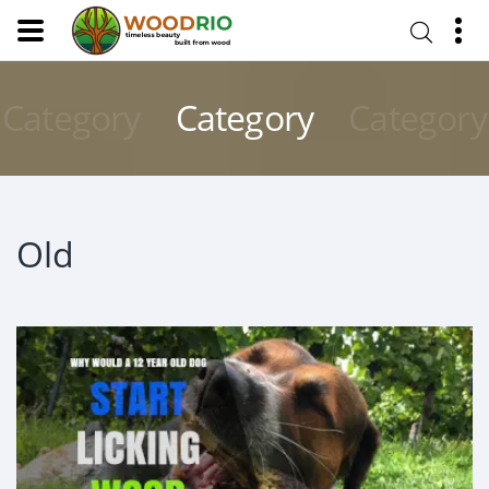
Category
Category
Category
Old