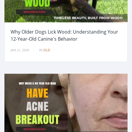
Why Older Dogs Lick Wood: Understanding Your
12-Year-Old Canine's Behavior
JAN 21, 2026
IN
OLD