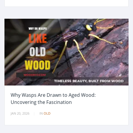
Why Wasps Are Drawn to Aged Wood:
Uncovering the Fascination
JAN 20, 2026
IN
OLD