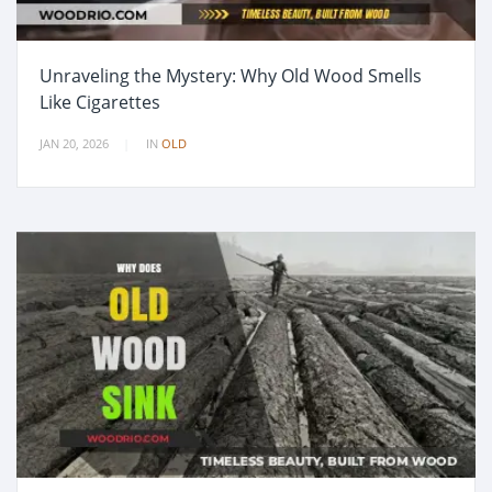
Unraveling the Mystery: Why Old Wood Smells
Like Cigarettes
JAN 20, 2026
IN
OLD