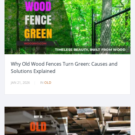
Why Old Wood Fences Turn Green: Causes and
Solutions Explained
JAN 21, 2026
IN
OLD