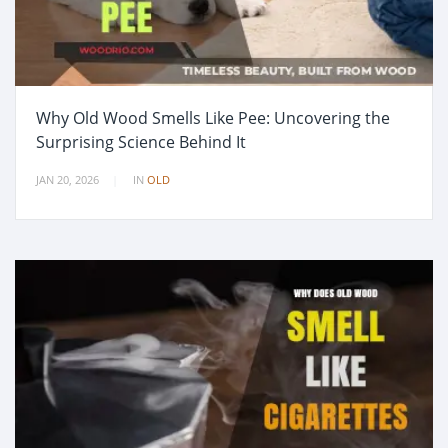
Why Old Wood Smells Like Pee: Uncovering the
Surprising Science Behind It
JAN 20, 2026
IN
OLD