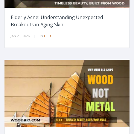
Elderly Acne: Understanding Unexpected
Breakouts in Aging Skin
JAN 21, 2026
IN
OLD