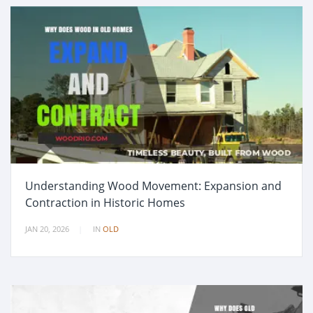
Understanding Wood Movement: Expansion and
Contraction in Historic Homes
JAN 20, 2026
IN
OLD