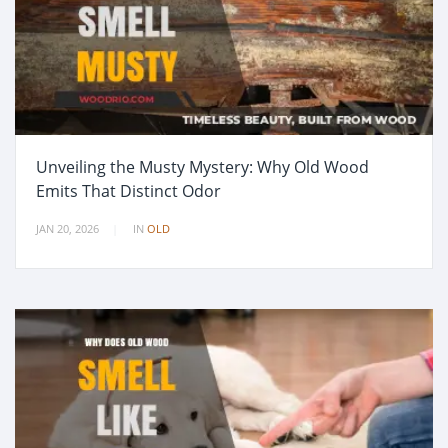
Unveiling the Musty Mystery: Why Old Wood
Emits That Distinct Odor
JAN 20, 2026
IN
OLD