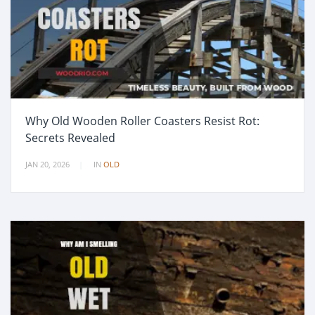
Why Old Wooden Roller Coasters Resist Rot:
Secrets Revealed
JAN 20, 2026
IN
OLD