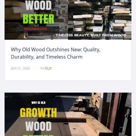
Why Old Wood Outshines New: Quality,
Durability, and Timeless Charm
JAN 21, 2026
IN
OLD