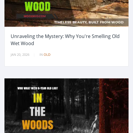
Unraveling the Mystery: Why You're Smelling Old
Wet Wood
JAN 20, 2026
IN
OLD