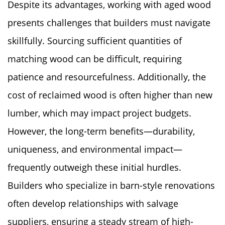
Despite its advantages, working with aged wood
presents challenges that builders must navigate
skillfully. Sourcing sufficient quantities of
matching wood can be difficult, requiring
patience and resourcefulness. Additionally, the
cost of reclaimed wood is often higher than new
lumber, which may impact project budgets.
However, the long-term benefits—durability,
uniqueness, and environmental impact—
frequently outweigh these initial hurdles.
Builders who specialize in barn-style renovations
often develop relationships with salvage
suppliers, ensuring a steady stream of high-