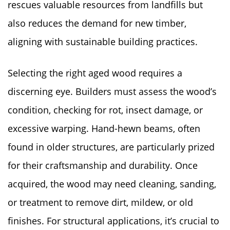
rescues valuable resources from landfills but
also reduces the demand for new timber,
aligning with sustainable building practices.
Selecting the right aged wood requires a
discerning eye. Builders must assess the wood’s
condition, checking for rot, insect damage, or
excessive warping. Hand-hewn beams, often
found in older structures, are particularly prized
for their craftsmanship and durability. Once
acquired, the wood may need cleaning, sanding,
or treatment to remove dirt, mildew, or old
finishes. For structural applications, it’s crucial to