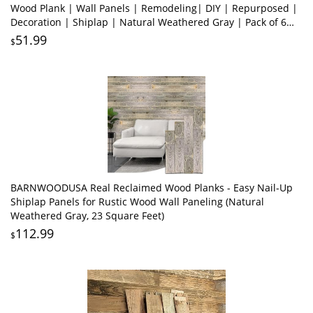
Wood Plank | Wall Panels | Remodeling| DIY | Repurposed |
Decoration | Shiplap | Natural Weathered Gray | Pack of 6
Planks
51.99
$
BARNWOODUSA Real Reclaimed Wood Planks - Easy Nail-Up
Shiplap Panels for Rustic Wood Wall Paneling (Natural
Weathered Gray, 23 Square Feet)
112.99
$