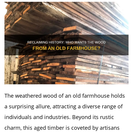
The weathered wood of an old farmhouse holds
a surprising allure, attracting a diverse range of
individuals and industries. Beyond its rustic
charm, this aged timber is coveted by artisans