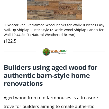
Luxdecor Real Reclaimed Wood Planks for Wall-10 Pieces Easy
Nail-Up Shiplap Rustic Style 6" Wide Wood Shiplap Panels for
Wall 19.44 Sq Ft (Natural Weathered Brown)
122.5
$
Builders using aged wood for
authentic barn-style home
renovations
Aged wood from old farmhouses is a treasure
trove for builders aiming to create authentic