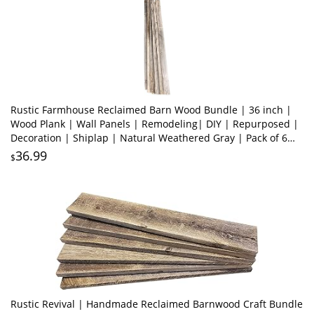
Rustic Farmhouse Reclaimed Barn Wood Bundle | 36 inch |
Wood Plank | Wall Panels | Remodeling| DIY | Repurposed |
Decoration | Shiplap | Natural Weathered Gray | Pack of 6
Planks
36.99
$
Rustic Revival | Handmade Reclaimed Barnwood Craft Bundle