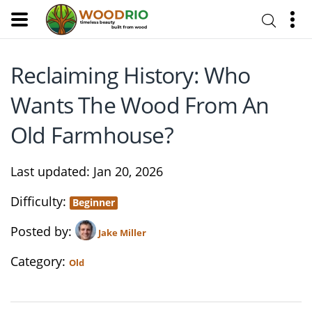
Reclaiming History: Who
Wants The Wood From An
Old Farmhouse?
Last updated
Jan 20, 2026
Difficulty
Beginner
Posted by
Jake Miller
Category
Old