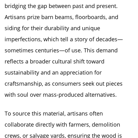
bridging the gap between past and present.
Artisans prize barn beams, floorboards, and
siding for their durability and unique
imperfections, which tell a story of decades—
sometimes centuries—of use. This demand
reflects a broader cultural shift toward
sustainability and an appreciation for
craftsmanship, as consumers seek out pieces
with soul over mass-produced alternatives.
To source this material, artisans often
collaborate directly with farmers, demolition
crews, or salvage yards, ensuring the wood is