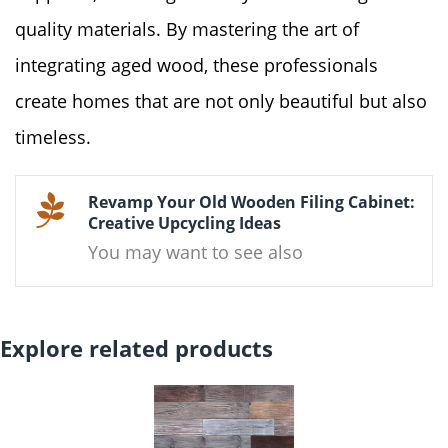
quality materials. By mastering the art of
integrating aged wood, these professionals
create homes that are not only beautiful but also
timeless.
Revamp Your Old Wooden Filing Cabinet:
Creative Upcycling Ideas
You may want to see also
Explore related products