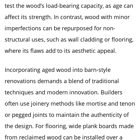
test the wood’s load-bearing capacity, as age can
affect its strength. In contrast, wood with minor
imperfections can be repurposed for non-
structural uses, such as wall cladding or flooring,
where its flaws add to its aesthetic appeal.
Incorporating aged wood into barn-style
renovations demands a blend of traditional
techniques and modern innovation. Builders
often use joinery methods like mortise and tenon
or pegged joints to maintain the authenticity of
the design. For flooring, wide plank boards made
from reclaimed wood can be installed over a