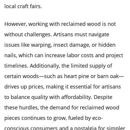
local craft fairs.
However, working with reclaimed wood is not
without challenges. Artisans must navigate
issues like warping, insect damage, or hidden
nails, which can increase labor costs and project
timelines. Additionally, the limited supply of
certain woods—such as heart pine or barn oak—
drives up prices, making it essential for artisans
to balance quality with affordability. Despite
these hurdles, the demand for reclaimed wood
pieces continues to grow, fueled by eco-
conscious consumers and a nostalgia for simpler