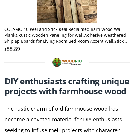
COLAMO 10 Peel and Stick Real Reclaimed Barn Wood Wall
Planks,Rustic Wooden Paneling for Wall,Adhesive Weathered
Shiplap Boards for Living Room Bed Room Accent Wall,Stick
on Farmhouse Wall Wood Panels
88.89
$
DIY enthusiasts crafting unique
projects with farmhouse wood
The rustic charm of old farmhouse wood has
become a coveted material for DIY enthusiasts
seeking to infuse their projects with character