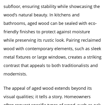
subfloor, ensuring stability while showcasing the
wood’s natural beauty. In kitchens and
bathrooms, aged wood can be sealed with eco-
friendly finishes to protect against moisture
while preserving its rustic look. Pairing reclaimed
wood with contemporary elements, such as sleek
metal fixtures or large windows, creates a striking
contrast that appeals to both traditionalists and
modernists.
The appeal of aged wood extends beyond its
visual qualities; it tells a story. Homeowners
often request specific types of wood, such as oak