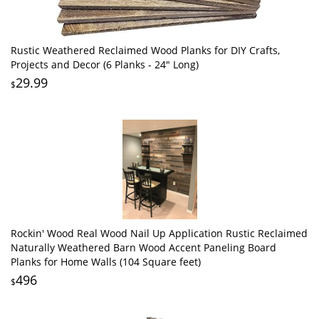
Rustic Weathered Reclaimed Wood Planks for DIY Crafts,
Projects and Decor (6 Planks - 24" Long)
29.99
$
Rockin' Wood Real Wood Nail Up Application Rustic Reclaimed
Naturally Weathered Barn Wood Accent Paneling Board
Planks for Home Walls (104 Square feet)
496
$