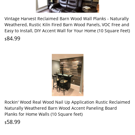
Vintage Harvest Reclaimed Barn Wood Wall Planks - Naturally
Weathered, Rustic Kiln Fired Barn Wood Panels, VOC Free and
Easy to Install, DIY Accent Wall for Your Home (10 Square Feet)
84.99
$
Rockin' Wood Real Wood Nail Up Application Rustic Reclaimed
Naturally Weathered Barn Wood Accent Paneling Board
Planks for Home Walls (10 Square feet)
58.99
$