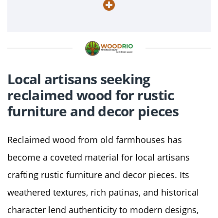
Local artisans seeking
reclaimed wood for rustic
furniture and decor pieces
Reclaimed wood from old farmhouses has
become a coveted material for local artisans
crafting rustic furniture and decor pieces. Its
weathered textures, rich patinas, and historical
character lend authenticity to modern designs,