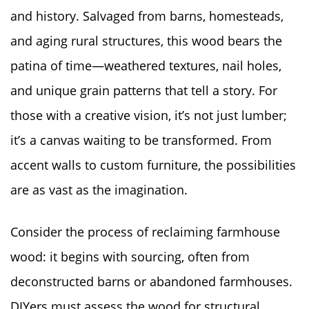
and history. Salvaged from barns, homesteads,
and aging rural structures, this wood bears the
patina of time—weathered textures, nail holes,
and unique grain patterns that tell a story. For
those with a creative vision, it’s not just lumber;
it’s a canvas waiting to be transformed. From
accent walls to custom furniture, the possibilities
are as vast as the imagination.
Consider the process of reclaiming farmhouse
wood: it begins with sourcing, often from
deconstructed barns or abandoned farmhouses.
DIYers must assess the wood for structural