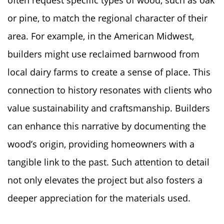
or pine, to match the regional character of their
area. For example, in the American Midwest,
builders might use reclaimed barnwood from
local dairy farms to create a sense of place. This
connection to history resonates with clients who
value sustainability and craftsmanship. Builders
can enhance this narrative by documenting the
wood’s origin, providing homeowners with a
tangible link to the past. Such attention to detail
not only elevates the project but also fosters a
deeper appreciation for the materials used.