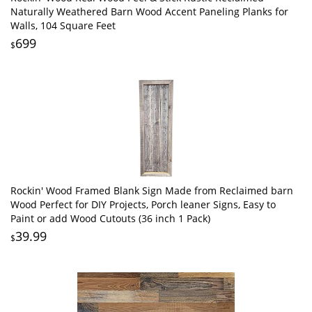
Naturally Weathered Barn Wood Accent Paneling Planks for
Walls, 104 Square Feet
699
$
Rockin' Wood Framed Blank Sign Made from Reclaimed barn
Wood Perfect for DIY Projects, Porch leaner Signs, Easy to
Paint or add Wood Cutouts (36 inch 1 Pack)
39.99
$