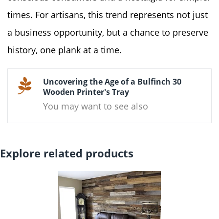
times. For artisans, this trend represents not just
a business opportunity, but a chance to preserve
history, one plank at a time.
Uncovering the Age of a Bulfinch 30
Wooden Printer's Tray
You may want to see also
Explore related products