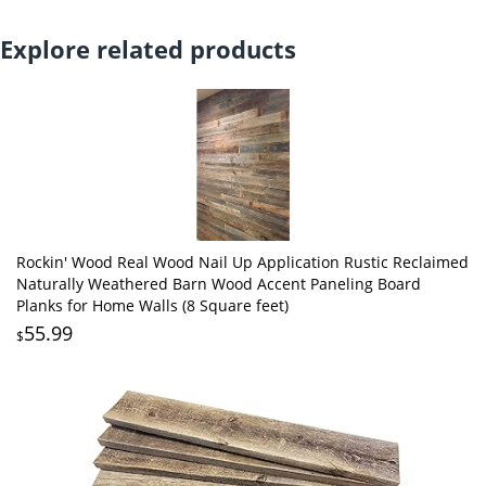
Explore related products
Rockin' Wood Real Wood Nail Up Application Rustic Reclaimed
Naturally Weathered Barn Wood Accent Paneling Board
Planks for Home Walls (8 Square feet)
55.99
$