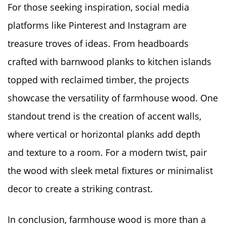
For those seeking inspiration, social media
platforms like Pinterest and Instagram are
treasure troves of ideas. From headboards
crafted with barnwood planks to kitchen islands
topped with reclaimed timber, the projects
showcase the versatility of farmhouse wood. One
standout trend is the creation of accent walls,
where vertical or horizontal planks add depth
and texture to a room. For a modern twist, pair
the wood with sleek metal fixtures or minimalist
decor to create a striking contrast.
In conclusion, farmhouse wood is more than a