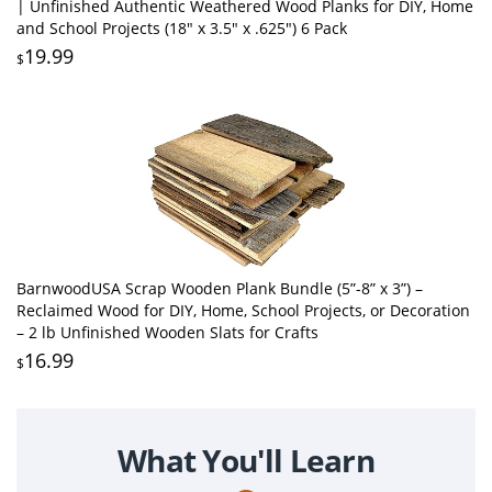
| Unfinished Authentic Weathered Wood Planks for DIY, Home
and School Projects (18" x 3.5" x .625") 6 Pack
19.99
$
BarnwoodUSA Scrap Wooden Plank Bundle (5”-8” x 3”) –
Reclaimed Wood for DIY, Home, School Projects, or Decoration
– 2 lb Unfinished Wooden Slats for Crafts
16.99
$
What You'll Learn