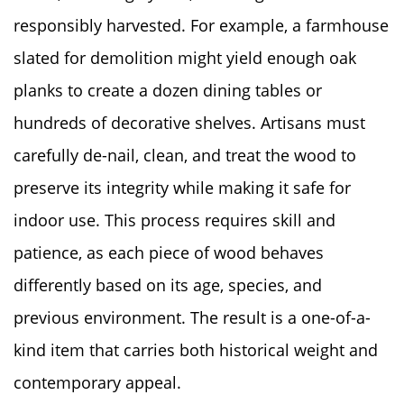
responsibly harvested. For example, a farmhouse
slated for demolition might yield enough oak
planks to create a dozen dining tables or
hundreds of decorative shelves. Artisans must
carefully de-nail, clean, and treat the wood to
preserve its integrity while making it safe for
indoor use. This process requires skill and
patience, as each piece of wood behaves
differently based on its age, species, and
previous environment. The result is a one-of-a-
kind item that carries both historical weight and
contemporary appeal.