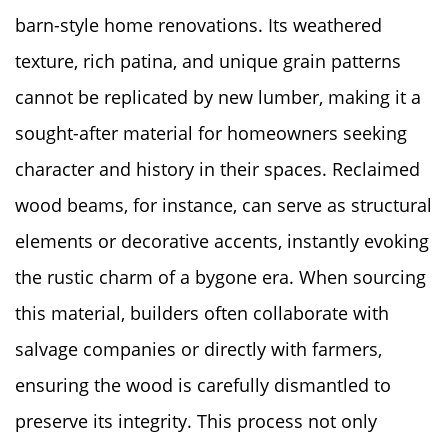
barn-style home renovations. Its weathered
texture, rich patina, and unique grain patterns
cannot be replicated by new lumber, making it a
sought-after material for homeowners seeking
character and history in their spaces. Reclaimed
wood beams, for instance, can serve as structural
elements or decorative accents, instantly evoking
the rustic charm of a bygone era. When sourcing
this material, builders often collaborate with
salvage companies or directly with farmers,
ensuring the wood is carefully dismantled to
preserve its integrity. This process not only