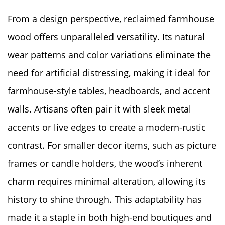
From a design perspective, reclaimed farmhouse
wood offers unparalleled versatility. Its natural
wear patterns and color variations eliminate the
need for artificial distressing, making it ideal for
farmhouse-style tables, headboards, and accent
walls. Artisans often pair it with sleek metal
accents or live edges to create a modern-rustic
contrast. For smaller decor items, such as picture
frames or candle holders, the wood’s inherent
charm requires minimal alteration, allowing its
history to shine through. This adaptability has
made it a staple in both high-end boutiques and