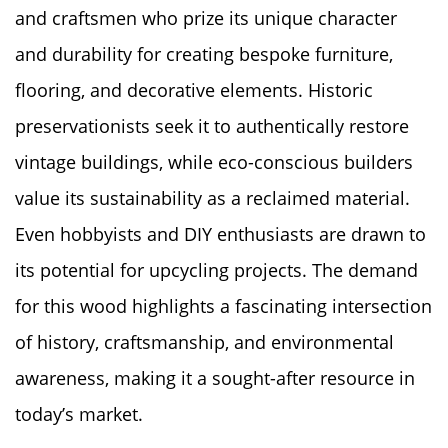
and craftsmen who prize its unique character
and durability for creating bespoke furniture,
flooring, and decorative elements. Historic
preservationists seek it to authentically restore
vintage buildings, while eco-conscious builders
value its sustainability as a reclaimed material.
Even hobbyists and DIY enthusiasts are drawn to
its potential for upcycling projects. The demand
for this wood highlights a fascinating intersection
of history, craftsmanship, and environmental
awareness, making it a sought-after resource in
today’s market.