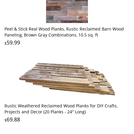
Peel & Stick Real Wood Planks, Rustic Reclaimed Barn Wood
Paneling, Brown Gray Combinations, 10.5 sq. ft
59.99
$
Rustic Weathered Reclaimed Wood Planks for DIY Crafts,
Projects and Decor (20 Planks - 24" Long)
69.88
$