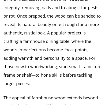
integrity, removing nails and treating it for pests
or rot. Once prepped, the wood can be sanded to
reveal its natural beauty or left rough for a more
authentic, rustic look. A popular project is
crafting a farmhouse dining table, where the
wood’s imperfections become focal points,
adding warmth and personality to a space. For
those new to woodworking, start small—a picture
frame or shelf—to hone skills before tackling
larger pieces.
The appeal of farmhouse wood extends beyond