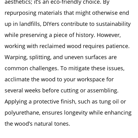
aesthetics; it’s an eco-friendly choice. By
repurposing materials that might otherwise end
up in landfills, DIYers contribute to sustainability
while preserving a piece of history. However,
working with reclaimed wood requires patience.
Warping, splitting, and uneven surfaces are
common challenges. To mitigate these issues,
acclimate the wood to your workspace for
several weeks before cutting or assembling.
Applying a protective finish, such as tung oil or
polyurethane, ensures longevity while enhancing
the wood’s natural tones.