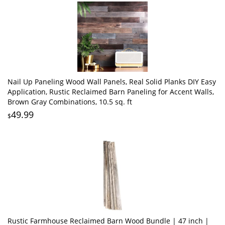
Nail Up Paneling Wood Wall Panels, Real Solid Planks DIY Easy
Application, Rustic Reclaimed Barn Paneling for Accent Walls,
Brown Gray Combinations, 10.5 sq. ft
49.99
$
Rustic Farmhouse Reclaimed Barn Wood Bundle | 47 inch |