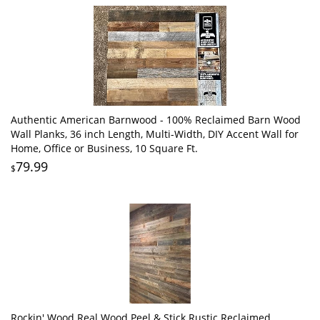
Authentic American Barnwood - 100% Reclaimed Barn Wood
Wall Planks, 36 inch Length, Multi-Width, DIY Accent Wall for
Home, Office or Business, 10 Square Ft.
79.99
$
Rockin' Wood Real Wood Peel & Stick Rustic Reclaimed