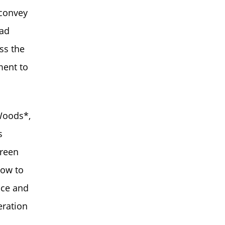
 convey
had
ss the
ment to
Woods*,
s
creen
how to
ice and
eration