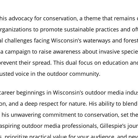
 his advocacy for conservation, a theme that remains 
organizations to promote sustainable practices and of
l challenges facing Wisconsin’s waterways and forest
 a campaign to raise awareness about invasive specie
prevent their spread. This dual focus on education an
trusted voice in the outdoor community.
nd career beginnings in Wisconsin’s outdoor media indu
on, and a deep respect for nature. His ability to blend
 his unwavering commitment to conservation, set the
aspiring outdoor media professionals, Gillespie’s jou
s, prioritize practical value for your audience, and nev