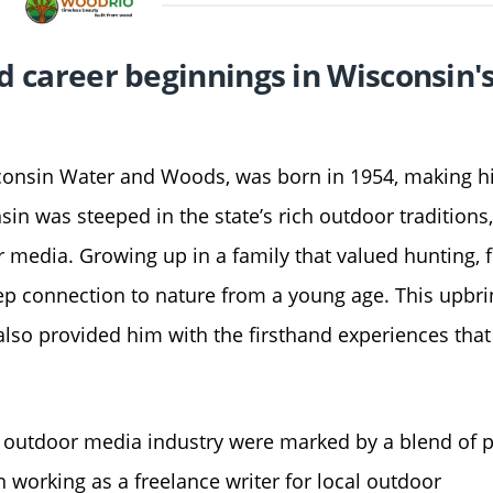
and career beginnings in Wisconsin'
isconsin Water and Woods, was born in 1954, making 
nsin was steeped in the state’s rich outdoor traditions
r media. Growing up in a family that valued hunting, f
ep connection to nature from a young age. This upbri
also provided him with the firsthand experiences tha
’s outdoor media industry were marked by a blend of 
 working as a freelance writer for local outdoor