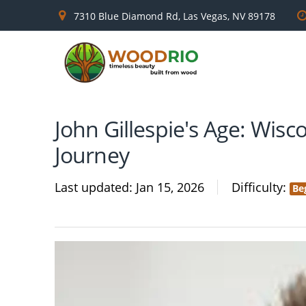
7310 Blue Diamond Rd, Las Vegas, NV 89178
John Gillespie's Age: Wis
Journey
Last updated
Jan 15, 2026
Difficulty
Be