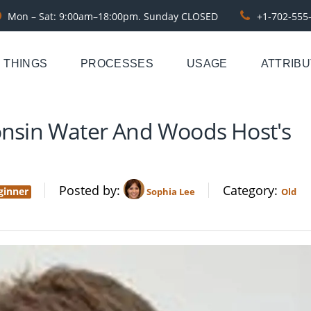
Mon – Sat: 9:00am–18:00pm. Sunday CLOSED
+1-702-555
THINGS
PROCESSES
USAGE
ATTRIB
consin Water And Woods Host's
Posted by
Category
ginner
Sophia Lee
Old