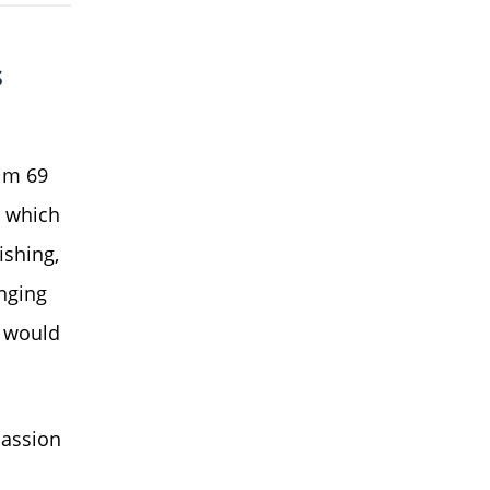
s
him 69
, which
ishing,
nging
t would
passion