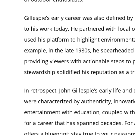
Gillespie’s early career was also defined by
to his work today. He partnered with local 
used his platform to highlight environmenta
example, in the late 1980s, he spearheaded
providing viewers with actionable steps to 
stewardship solidified his reputation as a 
In retrospect, John Gillespie’s early life a
were characterized by authenticity, innovati
entertainment with education, coupled with
for a career that has spanned decades. For 
offers a blueprint: stay true to your passion