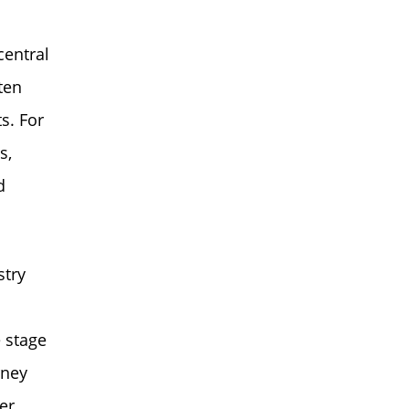
central
ten
s. For
s,
d
stry
 stage
rney
er