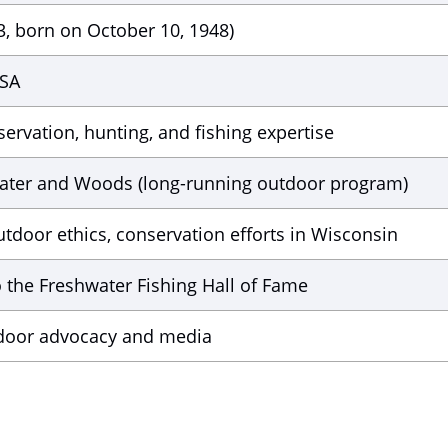
3, born on October 10, 1948)
USA
ervation, hunting, and fishing expertise
ater and Woods (long-running outdoor program)
tdoor ethics, conservation efforts in Wisconsin
o the Freshwater Fishing Hall of Fame
tdoor advocacy and media