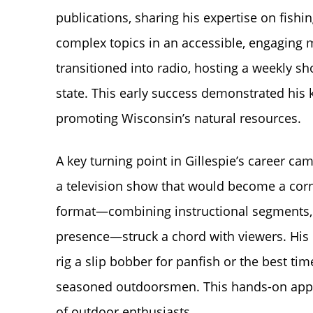
publications, sharing his expertise on fishi
complex topics in an accessible, engaging m
transitioned into radio, hosting a weekly s
state. This early success demonstrated his
promoting Wisconsin’s natural resources.
A key turning point in Gillespie’s career 
a television show that would become a cor
format—combining instructional segments, 
presence—struck a chord with viewers. His e
rig a slip bobber for panfish or the best t
seasoned outdoorsmen. This hands-on appro
of outdoor enthusiasts.