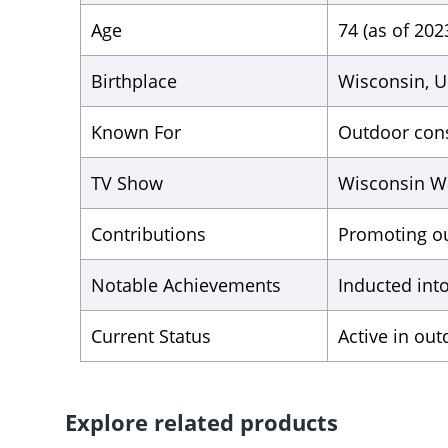
Age
74 (as of 202
Birthplace
Wisconsin, 
Known For
Outdoor cons
TV Show
Wisconsin W
Contributions
Promoting ou
Notable Achievements
Inducted int
Current Status
Active in ou
Explore related products