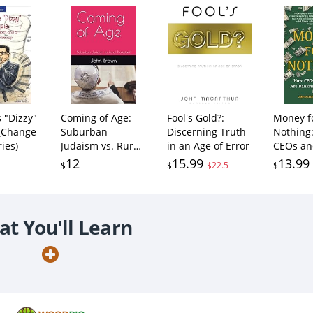
s "Dizzy"
Coming of Age:
Fool's Gold?:
Money f
 (Change
Suburban
Discerning Truth
Nothing
ies)
Judaism vs. Rural
in an Age of Error
CEOs an
Protestant
Enrich
12
15.99
13.99
$
$
$22.5
$
Themsel
Bankrup
America
t You'll Learn