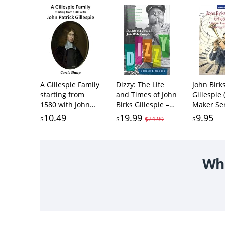
A Gillespie Family
Dizzy: The Life
John Birk
starting from
and Times of John
Gillespie
1580 with John
Birks Gillespie –
Maker Ser
Patrick Gillespie:
The Jazz Virtuoso
10.49
19.99
9.95
$
$
$24.99
$
Descendants And
Who Created
History of The
Bebop and Afro-
John Patrick
Cuban Revolution
Gillespie (1580)
Wha
And Lilias
Symesone Simson
(1590) Family