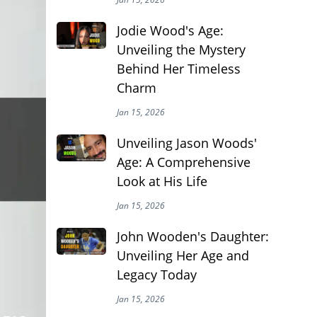
Jodie Wood's Age:
Unveiling the Mystery
Behind Her Timeless
Charm
Jan 15, 2026
Unveiling Jason Woods'
Age: A Comprehensive
Look at His Life
Jan 15, 2026
John Wooden's Daughter:
Unveiling Her Age and
Legacy Today
Jan 15, 2026