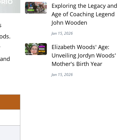
Exploring the Legacy and
Age of Coaching Legend
John Wooden
s
Jan 15, 2026
ods.
Elizabeth Woods' Age:
r
Unveiling Jordyn Woods'
 and
Mother's Birth Year
Jan 15, 2026