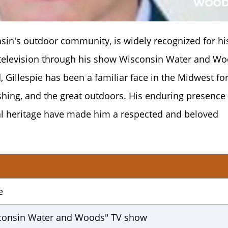
nsin's outdoor community, is widely recognized for hi
 television through his show Wisconsin Water and Wo
, Gillespie has been a familiar face in the Midwest fo
ishing, and the great outdoors. His enduring presence
al heritage have made him a respected and beloved
e
sconsin Water and Woods" TV show