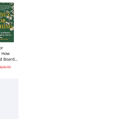
or
: How
d Boards
$20.99
ves While
ting