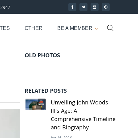
-2947
UTES
OTHER
BE A MEMBER
OLD PHOTOS
RELATED POSTS
Unveiling John Woods
III's Age: A
Comprehensive Timeline
and Biography
Jan 15, 2026