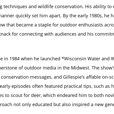
ng techniques and wildlife conservation. His ability to
anner quickly set him apart. By the early 1980s, he 
how that became a staple for outdoor enthusiasts acro
 knack for connecting with audiences and his commit
came in 1984 when he launched *Wisconsin Water and 
nerstone of outdoor media in the Midwest. The show’
conservation messages, and Gillespie’s affable on-s
arly episodes often featured practical tips, such as 
imes to scout for deer, which endeared him to both nov
ach not only educated but also inspired a new gen