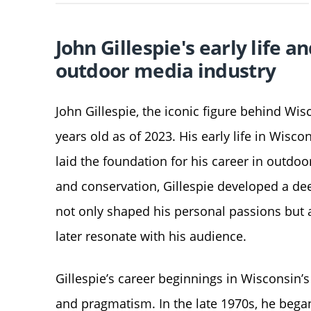
John Gillespie's early life 
outdoor media industry
John Gillespie, the iconic figure behind W
years old as of 2023. His early life in Wisco
laid the foundation for his career in outdoo
and conservation, Gillespie developed a de
not only shaped his personal passions but 
later resonate with his audience.
Gillespie’s career beginnings in Wisconsin
and pragmatism. In the late 1970s, he began