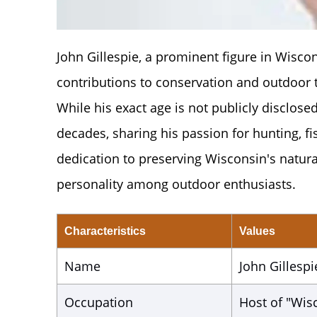
John Gillespie, a prominent figure in Wisco
contributions to conservation and outdoor
While his exact age is not publicly disclosed
decades, sharing his passion for hunting, f
dedication to preserving Wisconsin's natur
personality among outdoor enthusiasts.
Characteristics
Values
Name
John Gillespi
Occupation
Host of "Wi