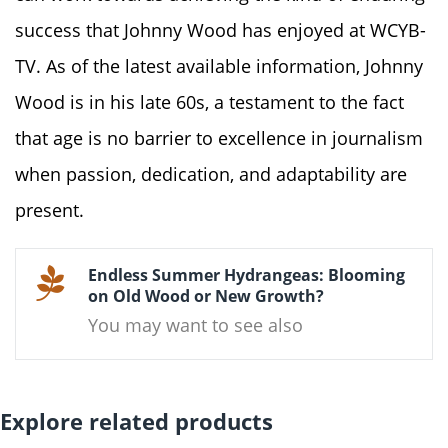
success that Johnny Wood has enjoyed at WCYB-
TV. As of the latest available information, Johnny
Wood is in his late 60s, a testament to the fact
that age is no barrier to excellence in journalism
when passion, dedication, and adaptability are
present.
Endless Summer Hydrangeas: Blooming
on Old Wood or New Growth?
You may want to see also
Explore related products