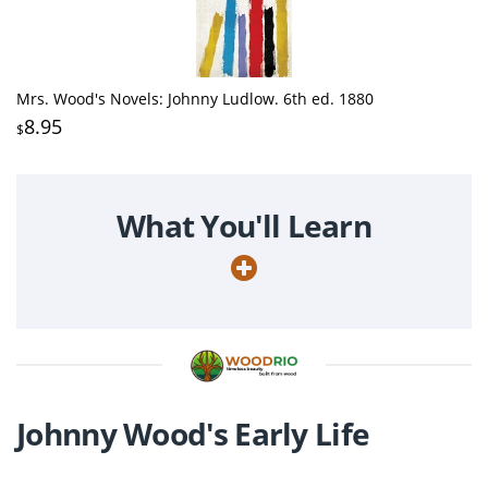
Mrs. Wood's Novels: Johnny Ludlow. 6th ed. 1880
8.95
$
What You'll Learn
Johnny Wood's Early Life