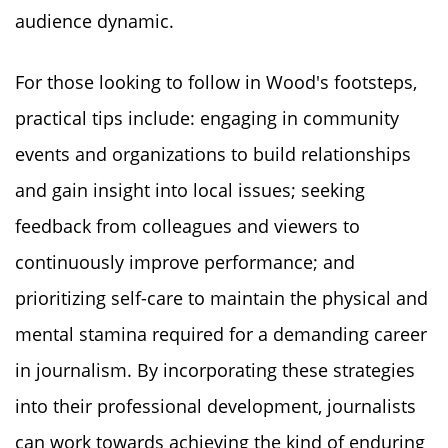
audience dynamic.
For those looking to follow in Wood's footsteps,
practical tips include: engaging in community
events and organizations to build relationships
and gain insight into local issues; seeking
feedback from colleagues and viewers to
continuously improve performance; and
prioritizing self-care to maintain the physical and
mental stamina required for a demanding career
in journalism. By incorporating these strategies
into their professional development, journalists
can work towards achieving the kind of enduring