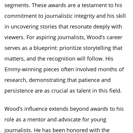
segments. These awards are a testament to his
commitment to journalistic integrity and his skill
in uncovering stories that resonate deeply with
viewers. For aspiring journalists, Wood’s career
serves as a blueprint: prioritize storytelling that
matters, and the recognition will follow. His
Emmy-winning pieces often involved months of
research, demonstrating that patience and
persistence are as crucial as talent in this field.
Wood’s influence extends beyond awards to his
role as a mentor and advocate for young
journalists. He has been honored with the