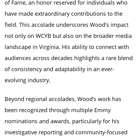
of Fame, an honor reserved for individuals who
have made extraordinary contributions to the
field. This accolade underscores Wood’s impact
not only on WCYB but also on the broader media
landscape in Virginia. His ability to connect with
audiences across decades highlights a rare blend
of consistency and adaptability in an ever-
evolving industry.
Beyond regional accolades, Wood’s work has
been recognized through multiple Emmy
nominations and awards, particularly for his
investigative reporting and community-focused