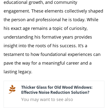
educational growth, and community
engagement. These elements collectively shaped
the person and professional he is today. While
his exact age remains a topic of curiosity,
understanding his formative years provides
insight into the roots of his success. It’s a
testament to how foundational experiences can
pave the way for a meaningful career and a
lasting legacy.
Thicker Glass for Old Wood Windows:
Effective Noise Reduction Solution?
You may want to see also