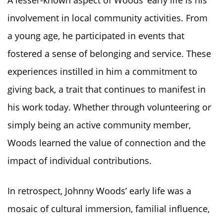
involvement in local community activities. From
a young age, he participated in events that
fostered a sense of belonging and service. These
experiences instilled in him a commitment to
giving back, a trait that continues to manifest in
his work today. Whether through volunteering or
simply being an active community member,
Woods learned the value of connection and the
impact of individual contributions.
In retrospect, Johnny Woods’ early life was a
mosaic of cultural immersion, familial influence,