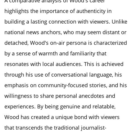
A comparative analysis of Wood's career
highlights the importance of authenticity in
building a lasting connection with viewers. Unlike
national news anchors, who may seem distant or
detached, Wood's on-air persona is characterized
by a sense of warmth and familiarity that
resonates with local audiences. This is achieved
through his use of conversational language, his
emphasis on community-focused stories, and his
willingness to share personal anecdotes and
experiences. By being genuine and relatable,
Wood has created a unique bond with viewers
that transcends the traditional journalist-