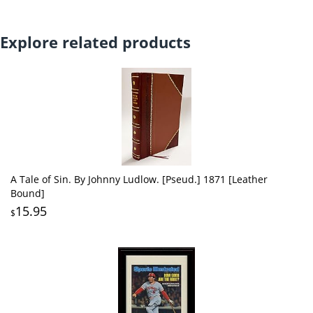
Explore related products
A Tale of Sin. By Johnny Ludlow. [Pseud.] 1871 [Leather
Bound]
15.95
$