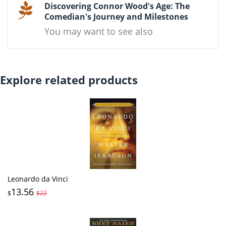
Discovering Connor Wood's Age: The
Comedian's Journey and Milestones
You may want to see also
Explore related products
Leonardo da Vinci
13.56
$
$22