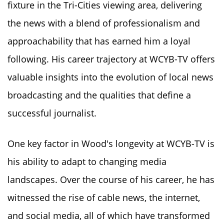
fixture in the Tri-Cities viewing area, delivering
the news with a blend of professionalism and
approachability that has earned him a loyal
following. His career trajectory at WCYB-TV offers
valuable insights into the evolution of local news
broadcasting and the qualities that define a
successful journalist.
One key factor in Wood's longevity at WCYB-TV is
his ability to adapt to changing media
landscapes. Over the course of his career, he has
witnessed the rise of cable news, the internet,
and social media, all of which have transformed