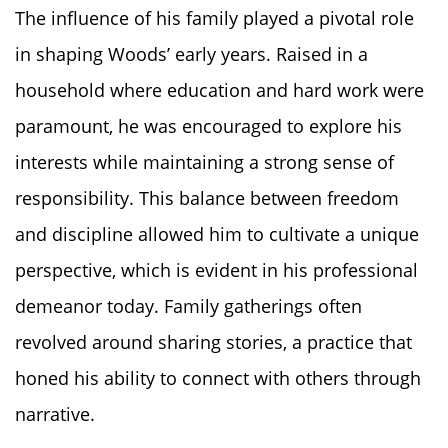
The influence of his family played a pivotal role
in shaping Woods’ early years. Raised in a
household where education and hard work were
paramount, he was encouraged to explore his
interests while maintaining a strong sense of
responsibility. This balance between freedom
and discipline allowed him to cultivate a unique
perspective, which is evident in his professional
demeanor today. Family gatherings often
revolved around sharing stories, a practice that
honed his ability to connect with others through
narrative.