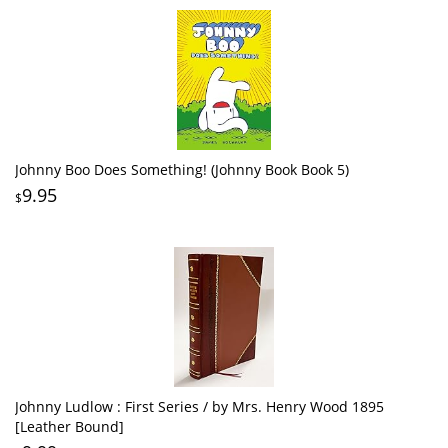
Johnny Boo Does Something! (Johnny Book Book 5)
9.95
$
Johnny Ludlow : First Series / by Mrs. Henry Wood 1895
[Leather Bound]