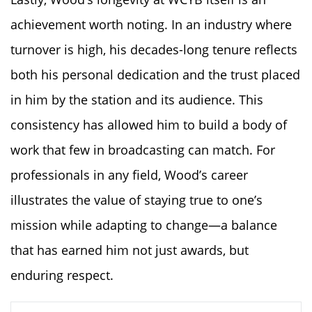
achievement worth noting. In an industry where
turnover is high, his decades-long tenure reflects
both his personal dedication and the trust placed
in him by the station and its audience. This
consistency has allowed him to build a body of
work that few in broadcasting can match. For
professionals in any field, Wood’s career
illustrates the value of staying true to one’s
mission while adapting to change—a balance
that has earned him not just awards, but
enduring respect.