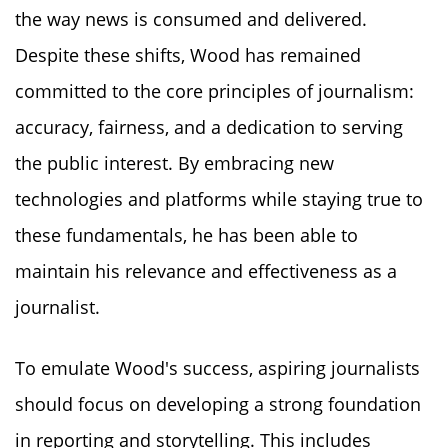
the way news is consumed and delivered.
Despite these shifts, Wood has remained
committed to the core principles of journalism:
accuracy, fairness, and a dedication to serving
the public interest. By embracing new
technologies and platforms while staying true to
these fundamentals, he has been able to
maintain his relevance and effectiveness as a
journalist.
To emulate Wood's success, aspiring journalists
should focus on developing a strong foundation
in reporting and storytelling. This includes