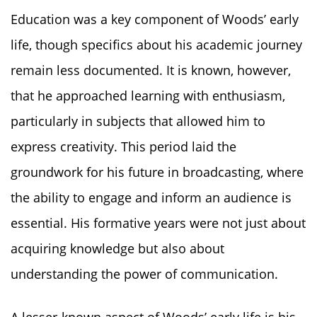
Education was a key component of Woods’ early
life, though specifics about his academic journey
remain less documented. It is known, however,
that he approached learning with enthusiasm,
particularly in subjects that allowed him to
express creativity. This period laid the
groundwork for his future in broadcasting, where
the ability to engage and inform an audience is
essential. His formative years were not just about
acquiring knowledge but also about
understanding the power of communication.
A lesser-known aspect of Woods’ early life is his