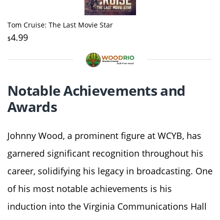
Tom Cruise: The Last Movie Star
4.99
$
Notable Achievements and
Awards
Johnny Wood, a prominent figure at WCYB, has
garnered significant recognition throughout his
career, solidifying his legacy in broadcasting. One
of his most notable achievements is his
induction into the Virginia Communications Hall