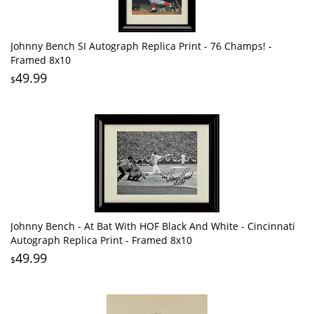
Johnny Bench SI Autograph Replica Print - 76 Champs! -
Framed 8x10
49.99
$
Johnny Bench - At Bat With HOF Black And White - Cincinnati
Autograph Replica Print - Framed 8x10
49.99
$