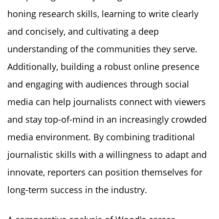
honing research skills, learning to write clearly
and concisely, and cultivating a deep
understanding of the communities they serve.
Additionally, building a robust online presence
and engaging with audiences through social
media can help journalists connect with viewers
and stay top-of-mind in an increasingly crowded
media environment. By combining traditional
journalistic skills with a willingness to adapt and
innovate, reporters can position themselves for
long-term success in the industry.