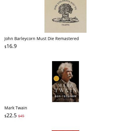
John Barleycorn Must Die Remastered
16.9
$
Mark Twain
22.5
$
$45