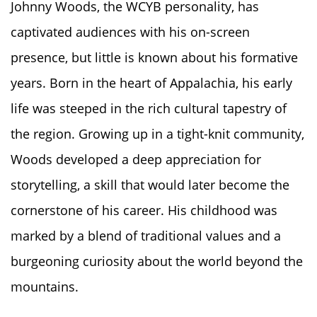
Johnny Woods, the WCYB personality, has
captivated audiences with his on-screen
presence, but little is known about his formative
years. Born in the heart of Appalachia, his early
life was steeped in the rich cultural tapestry of
the region. Growing up in a tight-knit community,
Woods developed a deep appreciation for
storytelling, a skill that would later become the
cornerstone of his career. His childhood was
marked by a blend of traditional values and a
burgeoning curiosity about the world beyond the
mountains.