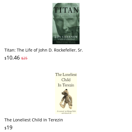
Titan: The Life of John D. Rockefeller, Sr.
10.46
$
$25
The Loneliest Child In Terezin
19
$