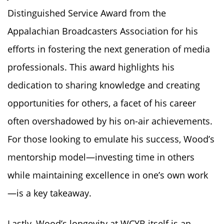
Distinguished Service Award from the
Appalachian Broadcasters Association for his
efforts in fostering the next generation of media
professionals. This award highlights his
dedication to sharing knowledge and creating
opportunities for others, a facet of his career
often overshadowed by his on-air achievements.
For those looking to emulate his success, Wood’s
mentorship model—investing time in others
while maintaining excellence in one’s own work
—is a key takeaway.
Lastly, Wood’s longevity at WCYB itself is an