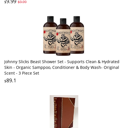
9.99
$
$9.99
Johnny Slicks Beast Shower Set - Supports Clean & Hydrated
Skin - Organic Samppoo, Conditioner & Body Wash- Original
Scent - 3 Piece Set
89.1
$