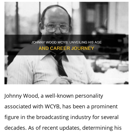
Johnny Wood, a well-known personality
associated with WCYB, has been a prominent
figure in the broadcasting industry for several
decades. As of recent updates, determining his