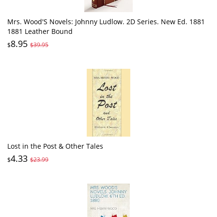
Mrs. Wood'S Novels: Johnny Ludlow. 2D Series. New Ed. 1881
1881 Leather Bound
8.95
$
$39.95
Lost in the Post & Other Tales
4.33
$
$23.99