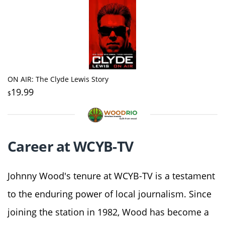
ON AIR: The Clyde Lewis Story
19.99
$
Career at WCYB-TV
Johnny Wood's tenure at WCYB-TV is a testament
to the enduring power of local journalism. Since
joining the station in 1982, Wood has become a