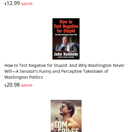
12.99
$
$22.99
How to Test Negative for Stupid: And Why Washington Never
Will―A Senator's Funny and Perceptive Takedown of
Washington Politics
20.98
$
$29.99