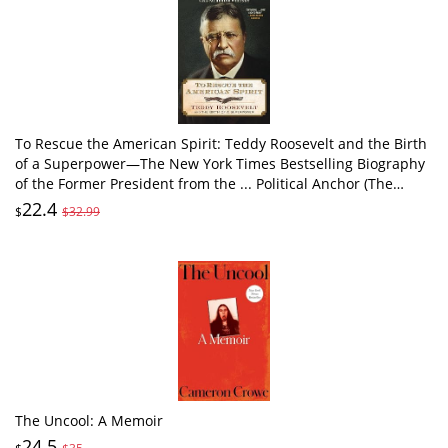
To Rescue the American Spirit: Teddy Roosevelt and the Birth
of a Superpower―The New York Times Bestselling Biography
of the Former President from the ... Political Anchor (The
Presidential Series)
22.4
$
$32.99
The Uncool: A Memoir
24.5