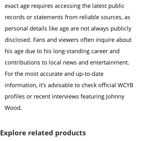
exact age requires accessing the latest public
records or statements from reliable sources, as
personal details like age are not always publicly
disclosed. Fans and viewers often inquire about
his age due to his long-standing career and
contributions to local news and entertainment.
For the most accurate and up-to-date
information, it’s advisable to check official WCYB
profiles or recent interviews featuring Johnny
Wood.
Explore related products