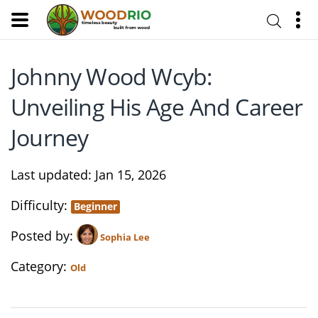
Johnny Wood Wcyb:
Unveiling His Age And Career
Journey
Last updated
Jan 15, 2026
Difficulty
Beginner
Posted by
Sophia Lee
Category
Old