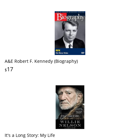
A&E Robert F. Kennedy (Biography)
17
$
It's a Long Story: My Life