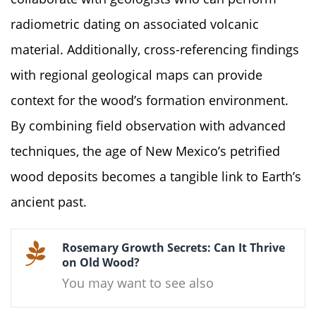
radiometric dating on associated volcanic
material. Additionally, cross-referencing findings
with regional geological maps can provide
context for the wood’s formation environment.
By combining field observation with advanced
techniques, the age of New Mexico’s petrified
wood deposits becomes a tangible link to Earth’s
ancient past.
Rosemary Growth Secrets: Can It Thrive
on Old Wood?
You may want to see also