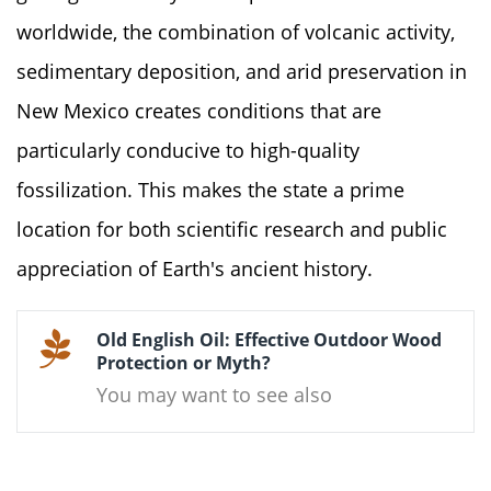
worldwide, the combination of volcanic activity,
sedimentary deposition, and arid preservation in
New Mexico creates conditions that are
particularly conducive to high-quality
fossilization. This makes the state a prime
location for both scientific research and public
appreciation of Earth's ancient history.
Old English Oil: Effective Outdoor Wood
Protection or Myth?
You may want to see also