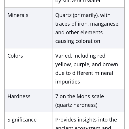
by silica-rich water
Minerals
Quartz (primarily), with
traces of iron, manganese,
and other elements
causing coloration
Colors
Varied, including red,
yellow, purple, and brown
due to different mineral
impurities
Hardness
7 on the Mohs scale
(quartz hardness)
Significance
Provides insights into the
ancient ecosystem and