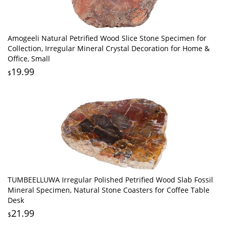
Amogeeli Natural Petrified Wood Slice Stone Specimen for
Collection, Irregular Mineral Crystal Decoration for Home &
Office, Small
19.99
$
TUMBEELLUWA Irregular Polished Petrified Wood Slab Fossil
Mineral Specimen, Natural Stone Coasters for Coffee Table
Desk
21.99
$