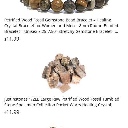
Petrified Wood Fossil Gemstone Bead Bracelet – Healing
Crystal Bracelet for Women and Men – 8mm Round Beaded
Bracelet – Unisex 7.25-7.50" Stretchy Gemstone Bracelet –
Handmade Protection Bracelet
11.99
$
Justinstones 1/2LB Large Raw Petrified Wood Fossil Tumbled
Stone Specimen Collection Pocket Worry Healing Crystal
11.99
$