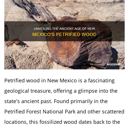
Petrified wood in New Mexico is a fascinating
geological treasure, offering a glimpse into the
state's ancient past. Found primarily in the
Petrified Forest National Park and other scattered
locations, this fossilized wood dates back to the