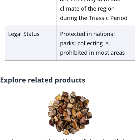
climate of the region
during the Triassic Period
Legal Status
Protected in national
parks; collecting is
prohibited in most areas
Explore related products