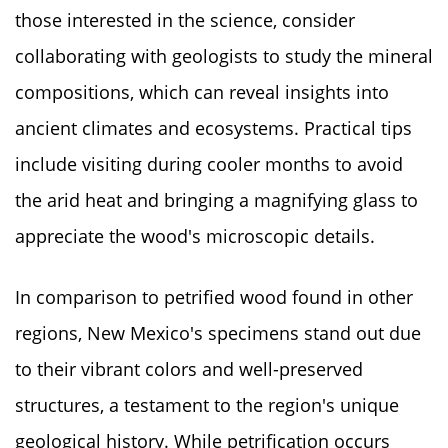
those interested in the science, consider
collaborating with geologists to study the mineral
compositions, which can reveal insights into
ancient climates and ecosystems. Practical tips
include visiting during cooler months to avoid
the arid heat and bringing a magnifying glass to
appreciate the wood's microscopic details.
In comparison to petrified wood found in other
regions, New Mexico's specimens stand out due
to their vibrant colors and well-preserved
structures, a testament to the region's unique
geological history. While petrification occurs