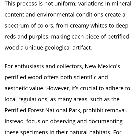
This process is not uniform; variations in mineral
content and environmental conditions create a
spectrum of colors, from creamy whites to deep
reds and purples, making each piece of petrified
wood a unique geological artifact.
For enthusiasts and collectors, New Mexico's
petrified wood offers both scientific and
aesthetic value. However, it’s crucial to adhere to
local regulations, as many areas, such as the
Petrified Forest National Park, prohibit removal.
Instead, focus on observing and documenting
these specimens in their natural habitats. For