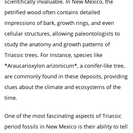
scientifically invaluable. In New Mexico, the
petrified wood often contains detailed
impressions of bark, growth rings, and even
cellular structures, allowing paleontologists to
study the anatomy and growth patterns of
Triassic trees. For instance, species like
*Araucarioxylon arizonicum*, a conifer-like tree,
are commonly found in these deposits, providing
clues about the climate and ecosystems of the
time.
One of the most fascinating aspects of Triassic
period fossils in New Mexico is their ability to tell