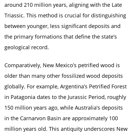
around 210 million years, aligning with the Late
Triassic. This method is crucial for distinguishing
between younger, less significant deposits and
the primary formations that define the state’s
geological record.
Comparatively, New Mexico’s petrified wood is
older than many other fossilized wood deposits
globally. For example, Argentina’s Petrified Forest
in Patagonia dates to the Jurassic Period, roughly
150 million years ago, while Australia’s deposits
in the Carnarvon Basin are approximately 100
million years old. This antiquity underscores New