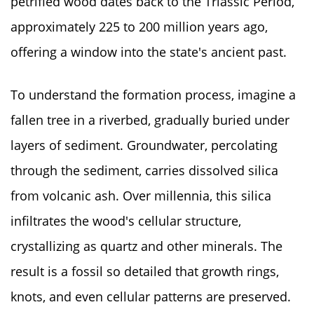
petrified wood dates back to the Triassic Period,
approximately 225 to 200 million years ago,
offering a window into the state's ancient past.
To understand the formation process, imagine a
fallen tree in a riverbed, gradually buried under
layers of sediment. Groundwater, percolating
through the sediment, carries dissolved silica
from volcanic ash. Over millennia, this silica
infiltrates the wood's cellular structure,
crystallizing as quartz and other minerals. The
result is a fossil so detailed that growth rings,
knots, and even cellular patterns are preserved.