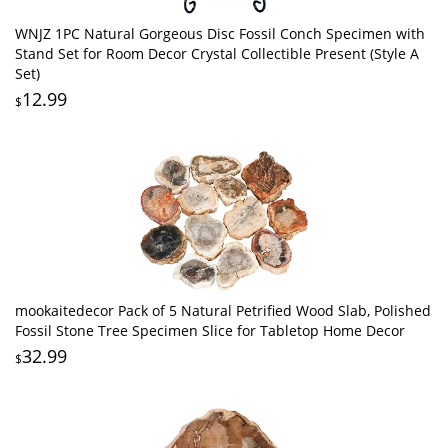
WNJZ 1PC Natural Gorgeous Disc Fossil Conch Specimen with
Stand Set for Room Decor Crystal Collectible Present (Style A
Set)
12.99
$
mookaitedecor Pack of 5 Natural Petrified Wood Slab, Polished
Fossil Stone Tree Specimen Slice for Tabletop Home Decor
32.99
$