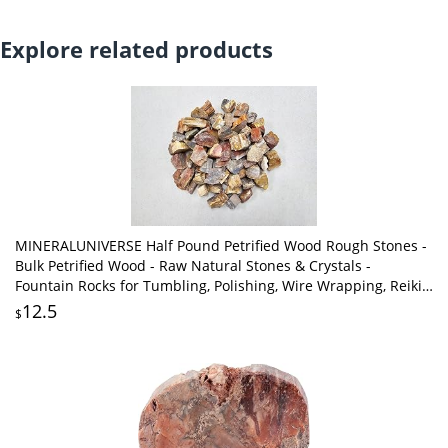
Explore related products
MINERALUNIVERSE Half Pound Petrified Wood Rough Stones -
Bulk Petrified Wood - Raw Natural Stones & Crystals -
Fountain Rocks for Tumbling, Polishing, Wire Wrapping, Reiki,
Chakra Crystal Healing
12.5
$