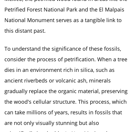
Petrified Forest National Park and the El Malpais
National Monument serves as a tangible link to
this distant past.
To understand the significance of these fossils,
consider the process of petrification. When a tree
dies in an environment rich in silica, such as
ancient riverbeds or volcanic ash, minerals
gradually replace the organic material, preserving
the wood's cellular structure. This process, which
can take millions of years, results in fossils that
are not only visually stunning but also