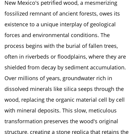
New Mexico's petrified wood, a mesmerizing
fossilized remnant of ancient forests, owes its
existence to a unique interplay of geological
forces and environmental conditions. The
process begins with the burial of fallen trees,
often in riverbeds or floodplains, where they are
shielded from decay by sediment accumulation.
Over millions of years, groundwater rich in
dissolved minerals like silica seeps through the
wood, replacing the organic material cell by cell
with mineral deposits. This slow, meticulous
transformation preserves the wood's original
structure, creating a stone replica that retains the