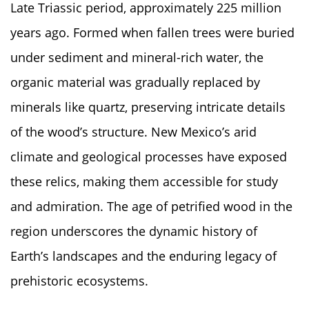
Late Triassic period, approximately 225 million
years ago. Formed when fallen trees were buried
under sediment and mineral-rich water, the
organic material was gradually replaced by
minerals like quartz, preserving intricate details
of the wood’s structure. New Mexico’s arid
climate and geological processes have exposed
these relics, making them accessible for study
and admiration. The age of petrified wood in the
region underscores the dynamic history of
Earth’s landscapes and the enduring legacy of
prehistoric ecosystems.