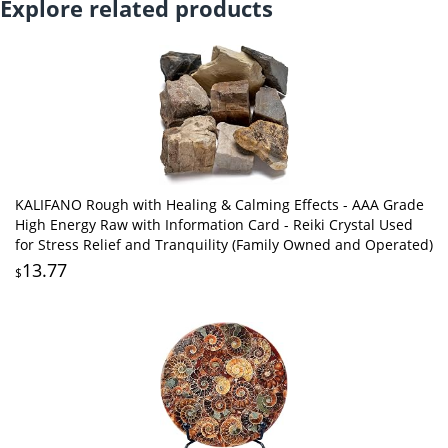
Explore related products
KALIFANO Rough with Healing & Calming Effects - AAA Grade
High Energy Raw with Information Card - Reiki Crystal Used
for Stress Relief and Tranquility (Family Owned and Operated)
13.77
$