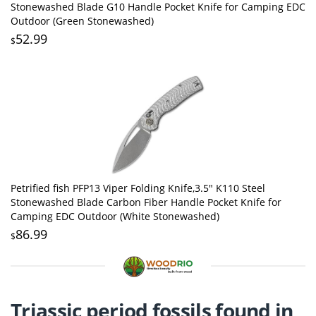
Stonewashed Blade G10 Handle Pocket Knife for Camping EDC
Outdoor (Green Stonewashed)
52.99
$
Petrified fish PFP13 Viper Folding Knife,3.5" K110 Steel
Stonewashed Blade Carbon Fiber Handle Pocket Knife for
Camping EDC Outdoor (White Stonewashed)
86.99
$
Triassic period fossils found in