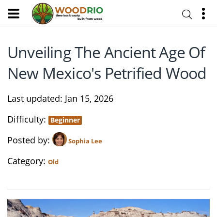
Unveiling The Ancient Age Of
New Mexico's Petrified Wood
Last updated
Jan 15, 2026
Difficulty
Beginner
Posted by
Sophia Lee
Category
Old