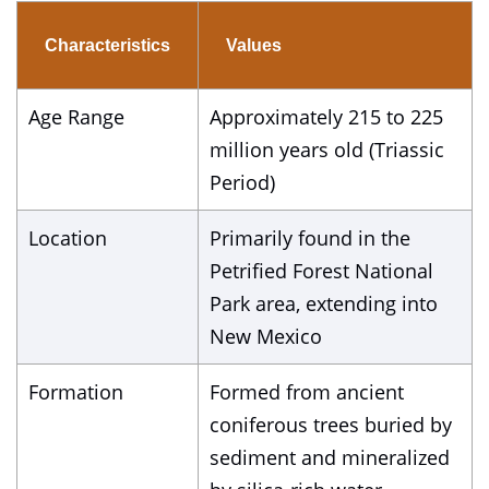
Characteristics
Values
Age Range
Approximately 215 to 225
million years old (Triassic
Period)
Location
Primarily found in the
Petrified Forest National
Park area, extending into
New Mexico
Formation
Formed from ancient
coniferous trees buried by
sediment and mineralized