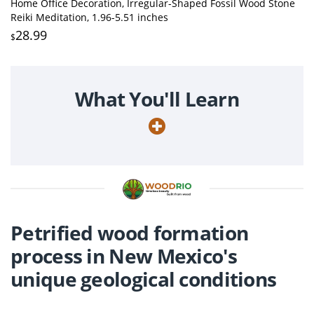
Home Office Decoration, Irregular-Shaped Fossil Wood Stone
Reiki Meditation, 1.96-5.51 inches
28.99
$
What You'll Learn
Petrified wood formation
process in New Mexico's
unique geological conditions