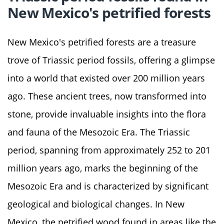
New Mexico's petrified forests
New Mexico's petrified forests are a treasure
trove of Triassic period fossils, offering a glimpse
into a world that existed over 200 million years
ago. These ancient trees, now transformed into
stone, provide invaluable insights into the flora
and fauna of the Mesozoic Era. The Triassic
period, spanning from approximately 252 to 201
million years ago, marks the beginning of the
Mesozoic Era and is characterized by significant
geological and biological changes. In New
Mexico, the petrified wood found in areas like the