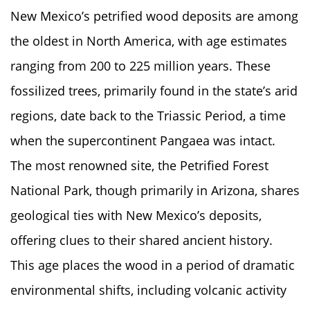
New Mexico’s petrified wood deposits are among
the oldest in North America, with age estimates
ranging from 200 to 225 million years. These
fossilized trees, primarily found in the state’s arid
regions, date back to the Triassic Period, a time
when the supercontinent Pangaea was intact.
The most renowned site, the Petrified Forest
National Park, though primarily in Arizona, shares
geological ties with New Mexico’s deposits,
offering clues to their shared ancient history.
This age places the wood in a period of dramatic
environmental shifts, including volcanic activity