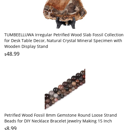
TUMBEELLUWA Irregular Petrified Wood Slab Fossil Collection
for Desk Table Decor, Natural Crystal Mineral Specimen with
Wooden Display Stand
48.99
$
Petrified Wood Fossil 8mm Gemstone Round Loose Strand
Beads for DIY Necklace Bracelet Jewelry Making 15 Inch
8.99
$