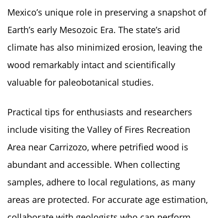
Mexico’s unique role in preserving a snapshot of
Earth’s early Mesozoic Era. The state’s arid
climate has also minimized erosion, leaving the
wood remarkably intact and scientifically
valuable for paleobotanical studies.
Practical tips for enthusiasts and researchers
include visiting the Valley of Fires Recreation
Area near Carrizozo, where petrified wood is
abundant and accessible. When collecting
samples, adhere to local regulations, as many
areas are protected. For accurate age estimation,
collaborate with geologists who can perform