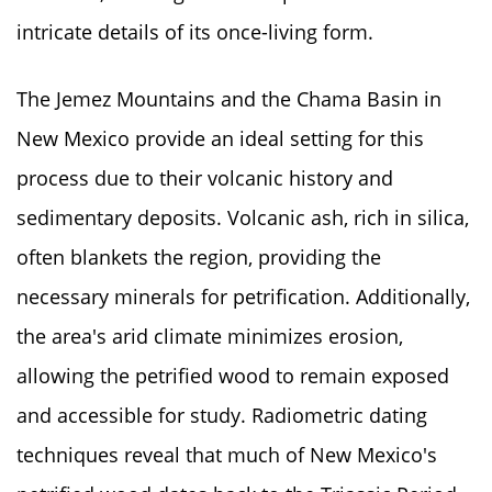
intricate details of its once-living form.
The Jemez Mountains and the Chama Basin in
New Mexico provide an ideal setting for this
process due to their volcanic history and
sedimentary deposits. Volcanic ash, rich in silica,
often blankets the region, providing the
necessary minerals for petrification. Additionally,
the area's arid climate minimizes erosion,
allowing the petrified wood to remain exposed
and accessible for study. Radiometric dating
techniques reveal that much of New Mexico's