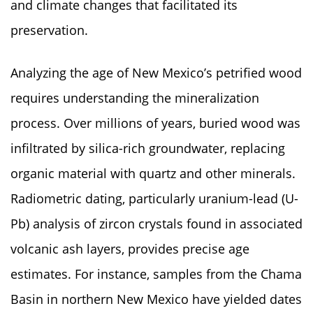
and climate changes that facilitated its
preservation.
Analyzing the age of New Mexico’s petrified wood
requires understanding the mineralization
process. Over millions of years, buried wood was
infiltrated by silica-rich groundwater, replacing
organic material with quartz and other minerals.
Radiometric dating, particularly uranium-lead (U-
Pb) analysis of zircon crystals found in associated
volcanic ash layers, provides precise age
estimates. For instance, samples from the Chama
Basin in northern New Mexico have yielded dates