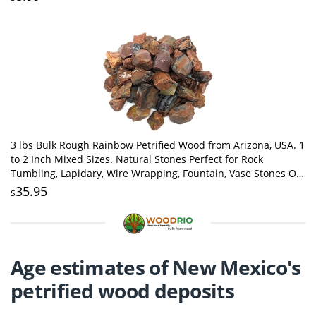
3 lbs Bulk Rough Rainbow Petrified Wood from Arizona, USA. 1
to 2 Inch Mixed Sizes. Natural Stones Perfect for Rock
Tumbling, Lapidary, Wire Wrapping, Fountain, Vase Stones Or
Decoration.
35.95
$
Age estimates of New Mexico's
petrified wood deposits