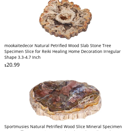
mookaitedecor Natural Petrified Wood Slab Stone Tree
Specimen Slice for Reiki Healing Home Decoration Irregular
Shape 3.3-4.7 Inch
20.99
$
Sportmusies Natural Petrified Wood Slice Mineral Specimen