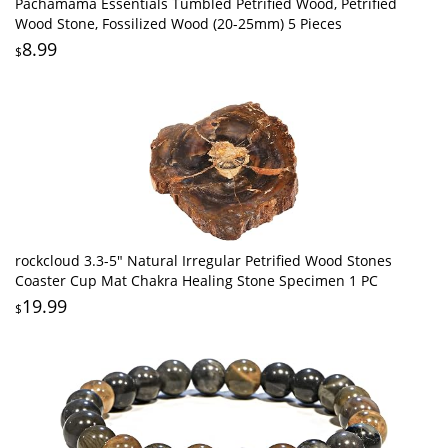
Pachamama Essentials Tumbled Petrified Wood, Petrified
Wood Stone, Fossilized Wood (20-25mm) 5 Pieces
8.99
$
rockcloud 3.3-5" Natural Irregular Petrified Wood Stones
Coaster Cup Mat Chakra Healing Stone Specimen 1 PC
19.99
$