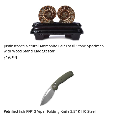
Justinstones Natural Ammonite Pair Fossil Stone Specimen
with Wood Stand Madagascar
16.99
$
Petrified fish PFP13 Viper Folding Knife,3.5" K110 Steel