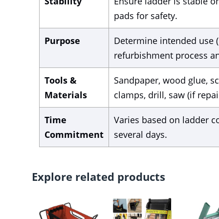
Stability
Ensure ladder is stable o
pads for safety.
Purpose
Determine intended use (e.
refurbishment process an
Tools &
Sandpaper, wood glue, scr
Materials
clamps, drill, saw (if repa
Time
Varies based on ladder c
Commitment
several days.
Explore related products