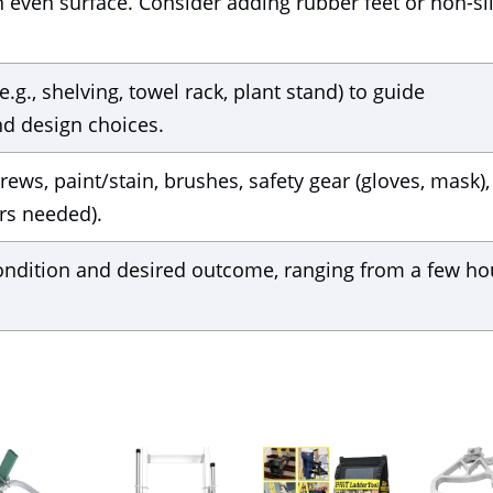
n even surface. Consider adding rubber feet or non-sl
g., shelving, towel rack, plant stand) to guide
d design choices.
ews, paint/stain, brushes, safety gear (gloves, mask),
irs needed).
ondition and desired outcome, ranging from a few ho