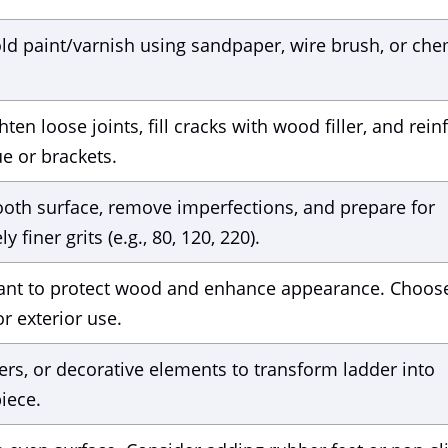
ld paint/varnish using sandpaper, wire brush, or che
ten loose joints, fill cracks with wood filler, and rein
e or brackets.
ooth surface, remove imperfections, and prepare for
 finer grits (e.g., 80, 120, 220).
ealant to protect wood and enhance appearance. Choos
r exterior use.
ers, or decorative elements to transform ladder into
iece.