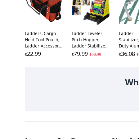
Ladders, Cargo
Ladder Leveler,
Ladder
Hold Tool Pouch,
Pitch Hopper,
Stabilize
Ladder Accessory,
Ladder Stabilizer
Duty Alu
Nylon, (15040-
with Storage,
Extended
22.99
79.99
36.08
$
$
$90.99
$
$
001)
Ladder Levelers
Accessory
for Stairs and
Roof Gutt
Extension
Guard Cl
Ladders, Easy to
Tools,Lad
Wha
Use, Conquer
Stand-Of
Uneven Ground
Span/Wal
(Black, Standard
Hooks wi
Durable Plastic)
Slip Rubb
Bottom p
(Patent)