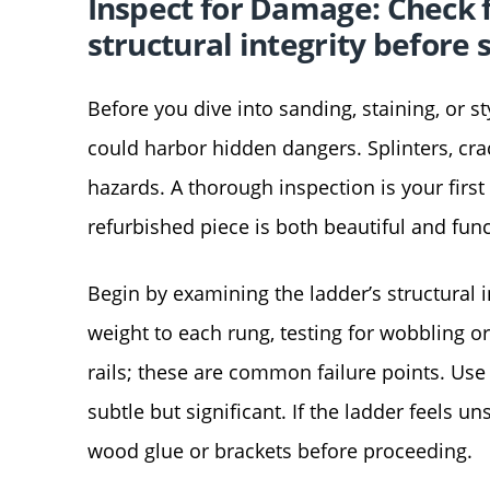
Inspect for Damage: Check fo
structural integrity before 
Before you dive into sanding, staining, or s
could harbor hidden dangers. Splinters, cra
hazards. A thorough inspection is your firs
refurbished piece is both beautiful and func
Begin by examining the ladder’s structural in
weight to each rung, testing for wobbling or
rails; these are common failure points. Use 
subtle but significant. If the ladder feels u
wood glue or brackets before proceeding.