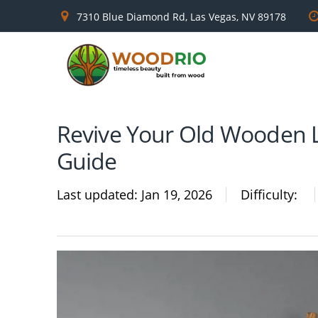
7310 Blue Diamond Rd, Las Vegas, NV 89178
Revive Your Old Wooden L
Guide
Last updated
Jan 19, 2026
Difficulty