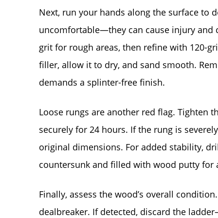
Next, run your hands along the surface to de
uncomfortable—they can cause injury and c
grit for rough areas, then refine with 120-gri
filler, allow it to dry, and sand smooth. Re
demands a splinter-free finish.
Loose rungs are another red flag. Tighten 
securely for 24 hours. If the rung is severe
original dimensions. For added stability, dri
countersunk and filled with wood putty for 
Finally, assess the wood’s overall condition
dealbreaker. If detected, discard the lad