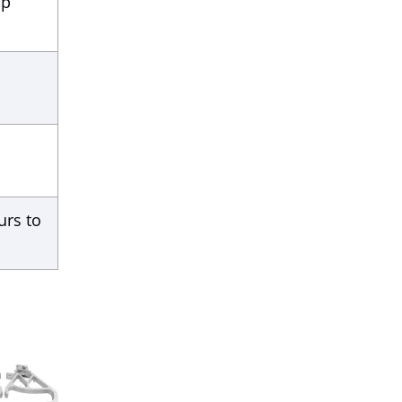
ip
urs to