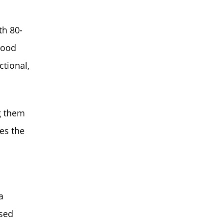
th 80-
 wood
ctional,
g them
es the
a
sed