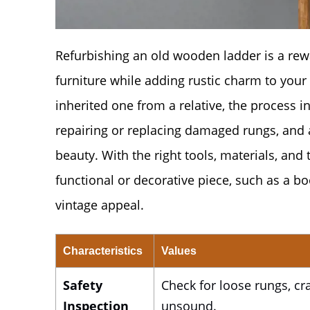
Refurbishing an old wooden ladder is a rewa
furniture while adding rustic charm to your
inherited one from a relative, the process i
repairing or replacing damaged rungs, and a
beauty. With the right tools, materials, an
functional or decorative piece, such as a boo
vintage appeal.
Characteristics
Values
Safety
Check for loose rungs, crac
Inspection
unsound.