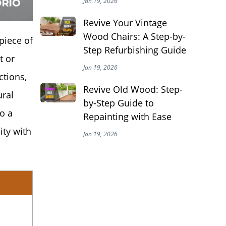
Jan 19, 2026
Revive Your Vintage
Wood Chairs: A Step-by-
piece of
Step Refurbishing Guide
t or
Jan 19, 2026
ctions,
Revive Old Wood: Step-
ural
by-Step Guide to
o a
Repainting with Ease
ity with
Jan 19, 2026