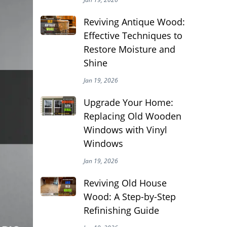
Reviving Antique Wood:
Effective Techniques to
Restore Moisture and
Shine
Jan 19, 2026
Upgrade Your Home:
Replacing Old Wooden
Windows with Vinyl
Windows
Jan 19, 2026
Reviving Old House
Wood: A Step-by-Step
Refinishing Guide