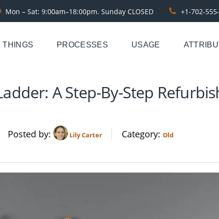
Mon – Sat: 9:00am–18:00pm. Sunday CLOSED
+1-702-555
THINGS
PROCESSES
USAGE
ATTRIB
adder: A Step-By-Step Refurbis
Posted by
Category
Lily Carter
Old