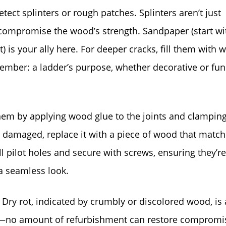
tect splinters or rough patches. Splinters aren’t just
ompromise the wood’s strength. Sandpaper (start wi
t) is your ally here. For deeper cracks, fill them with
member: a ladder’s purpose, whether decorative or fun
them by applying wood glue to the joints and clampin
ly damaged, replace it with a piece of wood that match
ll pilot holes and secure with screws, ensuring they’re
a seamless look.
. Dry rot, indicated by crumbly or discolored wood, is 
der—no amount of refurbishment can restore compromi