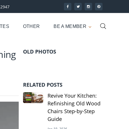
-2947
UTES
OTHER
BE A MEMBER
hing
OLD PHOTOS
RELATED POSTS
Revive Your Kitchen:
Refinishing Old Wood
Chairs Step-by-Step
Guide
Jan 19, 2026