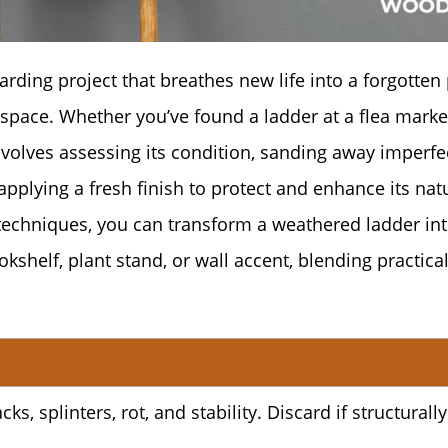
rding project that breathes new life into a forgotten 
 space. Whether you’ve found a ladder at a flea marke
nvolves assessing its condition, sanding away imperfe
pplying a fresh finish to protect and enhance its nat
d techniques, you can transform a weathered ladder int
kshelf, plant stand, or wall accent, blending practical
ks, splinters, rot, and stability. Discard if structurally