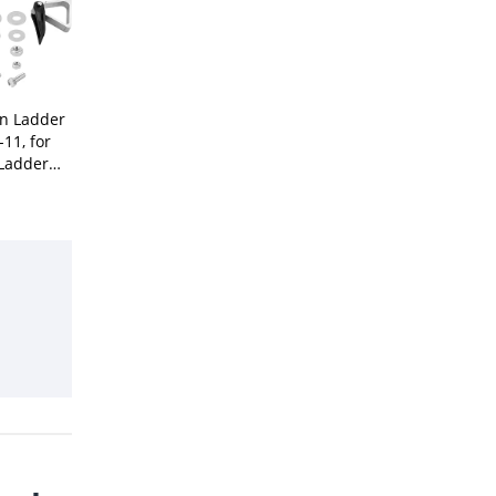
on Ladder
-11, for
Ladder
ries,Rung
inum,1-