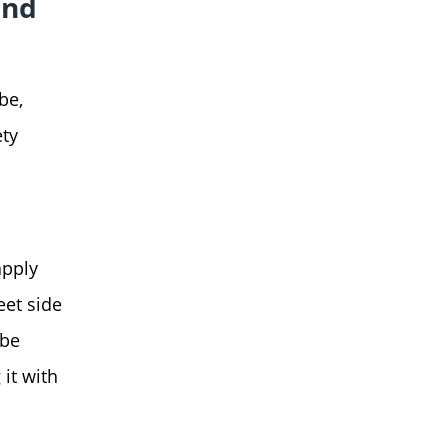
and
be,
ety
apply
eet side
 be
 it with