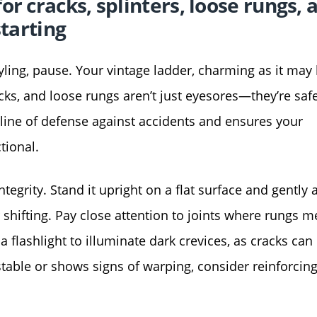
r cracks, splinters, loose rungs, 
starting
tyling, pause. Your vintage ladder, charming as it may 
cks, and loose rungs aren’t just eyesores—they’re saf
t line of defense against accidents and ensures your
tional.
tegrity. Stand it upright on a flat surface and gently 
 shifting. Pay close attention to joints where rungs m
a flashlight to illuminate dark crevices, as cracks can
nstable or shows signs of warping, consider reinforcing