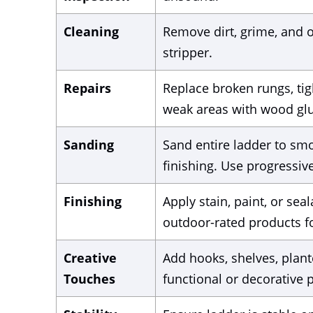
Cleaning
Remove dirt, grime, and o
stripper.
Repairs
Replace broken rungs, tigh
weak areas with wood glu
Sanding
Sand entire ladder to sm
finishing. Use progressively
Finishing
Apply stain, paint, or s
outdoor-rated products fo
Creative
Add hooks, shelves, plant
Touches
functional or decorative p