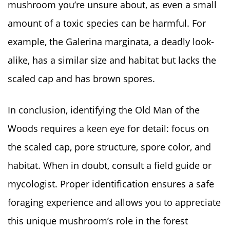
mushroom you’re unsure about, as even a small
amount of a toxic species can be harmful. For
example, the Galerina marginata, a deadly look-
alike, has a similar size and habitat but lacks the
scaled cap and has brown spores.
In conclusion, identifying the Old Man of the
Woods requires a keen eye for detail: focus on
the scaled cap, pore structure, spore color, and
habitat. When in doubt, consult a field guide or
mycologist. Proper identification ensures a safe
foraging experience and allows you to appreciate
this unique mushroom’s role in the forest