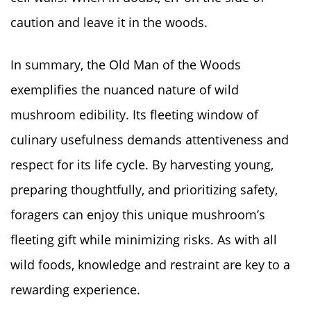
caution and leave it in the woods.
In summary, the Old Man of the Woods
exemplifies the nuanced nature of wild
mushroom edibility. Its fleeting window of
culinary usefulness demands attentiveness and
respect for its life cycle. By harvesting young,
preparing thoughtfully, and prioritizing safety,
foragers can enjoy this unique mushroom’s
fleeting gift while minimizing risks. As with all
wild foods, knowledge and restraint are key to a
rewarding experience.