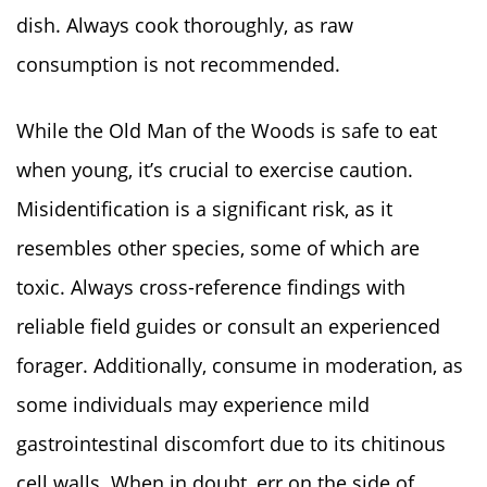
dish. Always cook thoroughly, as raw
consumption is not recommended.
While the Old Man of the Woods is safe to eat
when young, it’s crucial to exercise caution.
Misidentification is a significant risk, as it
resembles other species, some of which are
toxic. Always cross-reference findings with
reliable field guides or consult an experienced
forager. Additionally, consume in moderation, as
some individuals may experience mild
gastrointestinal discomfort due to its chitinous
cell walls. When in doubt, err on the side of