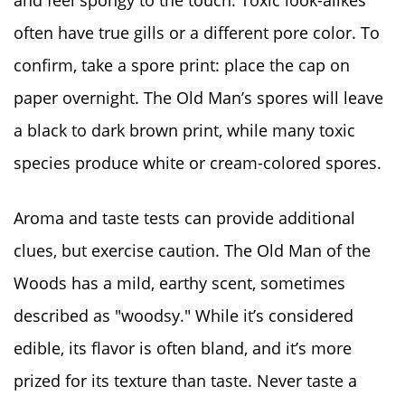
often have true gills or a different pore color. To
confirm, take a spore print: place the cap on
paper overnight. The Old Man’s spores will leave
a black to dark brown print, while many toxic
species produce white or cream-colored spores.
Aroma and taste tests can provide additional
clues, but exercise caution. The Old Man of the
Woods has a mild, earthy scent, sometimes
described as "woodsy." While it’s considered
edible, its flavor is often bland, and it’s more
prized for its texture than taste. Never taste a