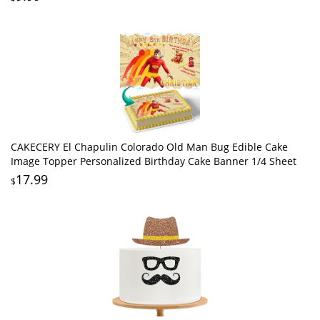
CAKECERY El Chapulin Colorado Old Man Bug Edible Cake
Image Topper Personalized Birthday Cake Banner 1/4 Sheet
17.99
$