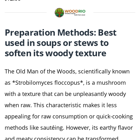
Preparation Methods: Best
used in soups or stews to
soften its woody texture
The Old Man of the Woods, scientifically known
as *Strobilomyces floccopus*, is a mushroom
with a texture that can be unpleasantly woody
when raw. This characteristic makes it less
appealing for raw consumption or quick-cooking
methods like sautéing. However, its earthy flavor
and meaty consistency can be transformed