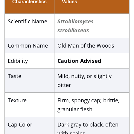
Characteristics
Values
Scientific Name
Strobilomyces
strobilaceus
Common Name
Old Man of the Woods
Edibility
Caution Advised
Taste
Mild, nutty, or slightly
bitter
Texture
Firm, spongy cap; brittle,
granular flesh
Cap Color
Dark gray to black, often
with scales