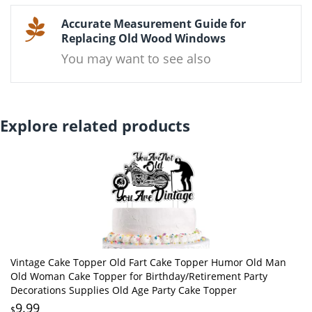
Accurate Measurement Guide for
Replacing Old Wood Windows
You may want to see also
Explore related products
Vintage Cake Topper Old Fart Cake Topper Humor Old Man
Old Woman Cake Topper for Birthday/Retirement Party
Decorations Supplies Old Age Party Cake Topper
9.99
$