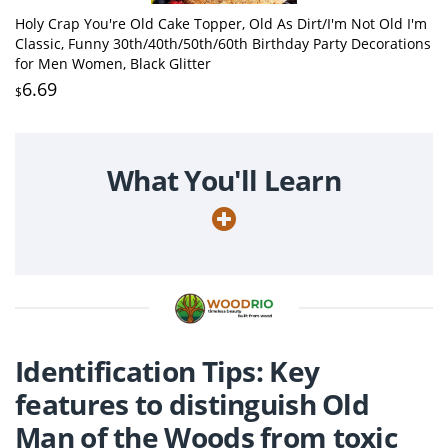
Holy Crap You're Old Cake Topper, Old As Dirt/I'm Not Old I'm
Classic, Funny 30th/40th/50th/60th Birthday Party Decorations
for Men Women, Black Glitter
6.69
$
What You'll Learn
Identification Tips: Key
features to distinguish Old
Man of the Woods from toxic