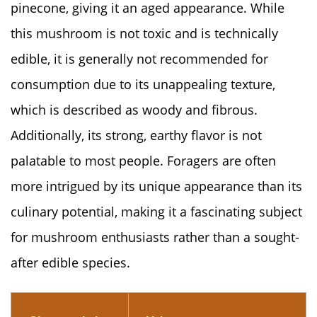
pinecone, giving it an aged appearance. While
this mushroom is not toxic and is technically
edible, it is generally not recommended for
consumption due to its unappealing texture,
which is described as woody and fibrous.
Additionally, its strong, earthy flavor is not
palatable to most people. Foragers are often
more intrigued by its unique appearance than its
culinary potential, making it a fascinating subject
for mushroom enthusiasts rather than a sought-
after edible species.