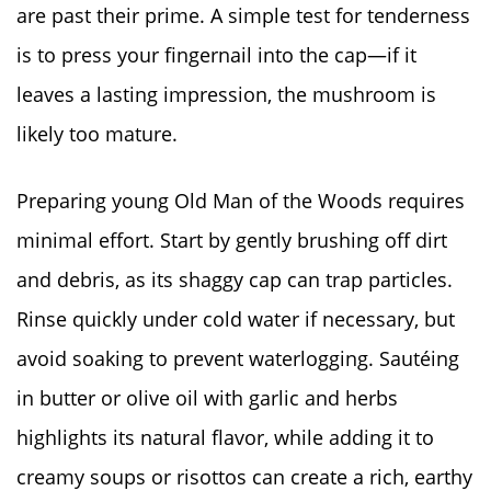
are past their prime. A simple test for tenderness
is to press your fingernail into the cap—if it
leaves a lasting impression, the mushroom is
likely too mature.
Preparing young Old Man of the Woods requires
minimal effort. Start by gently brushing off dirt
and debris, as its shaggy cap can trap particles.
Rinse quickly under cold water if necessary, but
avoid soaking to prevent waterlogging. Sautéing
in butter or olive oil with garlic and herbs
highlights its natural flavor, while adding it to
creamy soups or risottos can create a rich, earthy