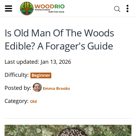
Is Old Man Of The Woods
Edible? A Forager's Guide
Last updated
Jan 13, 2026
Difficulty
Beginner
Posted by
Emma Brooks
Category
Old