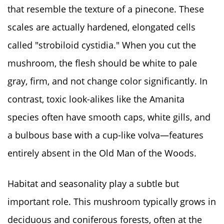
that resemble the texture of a pinecone. These
scales are actually hardened, elongated cells
called "strobiloid cystidia." When you cut the
mushroom, the flesh should be white to pale
gray, firm, and not change color significantly. In
contrast, toxic look-alikes like the Amanita
species often have smooth caps, white gills, and
a bulbous base with a cup-like volva—features
entirely absent in the Old Man of the Woods.
Habitat and seasonality play a subtle but
important role. This mushroom typically grows in
deciduous and coniferous forests, often at the