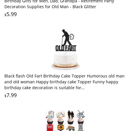
Birthday Gifts for Men, Dad, Grandpa - Retirement Party
Decoration Supplies for Old Man - Black Glitter
5.99
$
Black flash Old Fart Birthday Cake Topper Humorous old man
and old woman Happy birthday cake Topper Funny happy
birthday cake decoration is suitable for
men/fathers/grandfathers (black2)
7.99
$