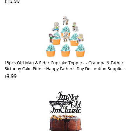
15.99
$
18pcs Old Man & Elder Cupcake Toppers - Grandpa & Father'
Birthday Cake Picks - Happy Father's Day Decoration Supplies
8.99
$