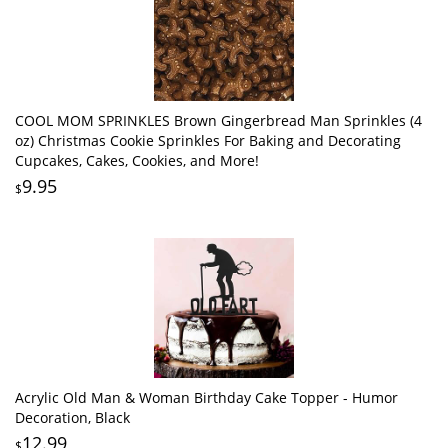
COOL MOM SPRINKLES Brown Gingerbread Man Sprinkles (4
oz) Christmas Cookie Sprinkles For Baking and Decorating
Cupcakes, Cakes, Cookies, and More!
9.95
$
Acrylic Old Man & Woman Birthday Cake Topper - Humor
Decoration, Black
12.99
$