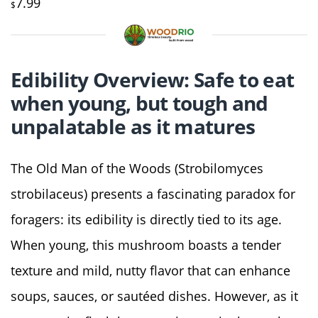
7.99
$
Edibility Overview: Safe to eat
when young, but tough and
unpalatable as it matures
The Old Man of the Woods (Strobilomyces
strobilaceus) presents a fascinating paradox for
foragers: its edibility is directly tied to its age.
When young, this mushroom boasts a tender
texture and mild, nutty flavor that can enhance
soups, sauces, or sautéed dishes. However, as it